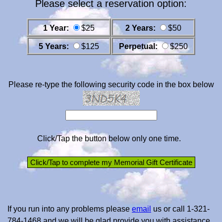
Please select a reservation option:
1 Year:
$25
2 Years:
$50
5 Years:
$125
Perpetual:
$250
Please re-type the following security code in the box below
Click/Tap the button below only one time.
If you run into any problems please
email
us or call 1-321-
784-1468 and we will be glad provide you with assistance.