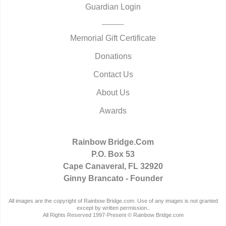
Guardian Login
Memorial Gift Certificate
Donations
Contact Us
About Us
Awards
Rainbow Bridge.Com
P.O. Box 53
Cape Canaveral, FL 32920
Ginny Brancato - Founder
All images are the copyright of Rainbow Bridge.com. Use of any images is not granted
except by written permission..
All Rights Reserved 1997-Present © Rainbow Bridge.com