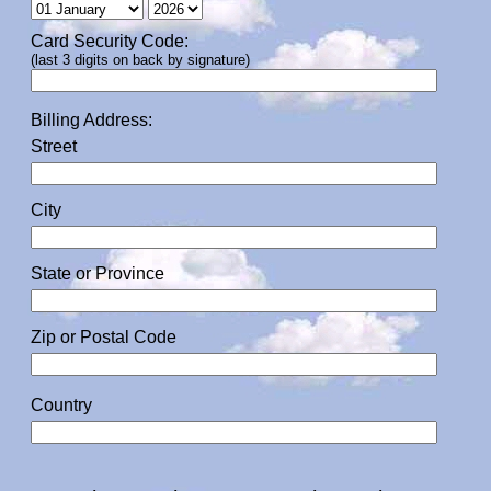
Card Security Code:
(last 3 digits on back by signature)
Billing Address:
Street
City
State or Province
Zip or Postal Code
Country