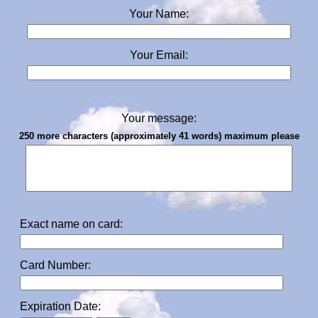
Your Name:
Your Email:
Your message:
250 more characters (approximately 41 words) maximum please
Exact name on card:
Card Number:
Expiration Date: