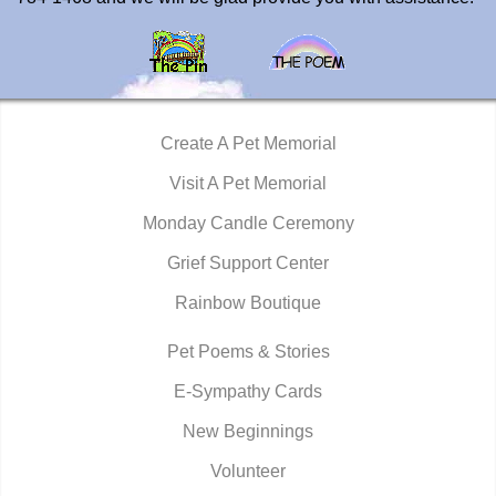
Create A Pet Memorial
Visit A Pet Memorial
Monday Candle Ceremony
Grief Support Center
Rainbow Boutique
Pet Poems & Stories
E-Sympathy Cards
New Beginnings
Volunteer