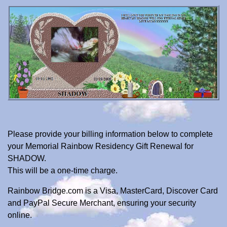
Please provide your billing information below to complete
your Memorial Rainbow Residency Gift Renewal for
SHADOW.
This will be a one-time charge.
Rainbow Bridge.com is a Visa, MasterCard, Discover Card
and PayPal Secure Merchant, ensuring your security
online.