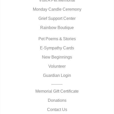
Visit A Pet Memorial
Monday Candle Ceremony
Grief Support Center
Rainbow Boutique
Pet Poems & Stories
E-Sympathy Cards
New Beginnings
Volunteer
Guardian Login
Memorial Gift Certificate
Donations
Contact Us