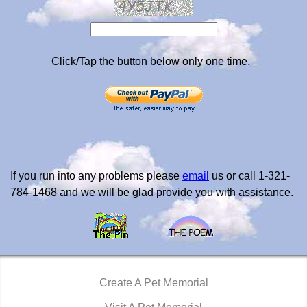
Click/Tap the button below only one time.
If you run into any problems please
email
us or call 1-321-
784-1468 and we will be glad provide you with assistance.
Create A Pet Memorial