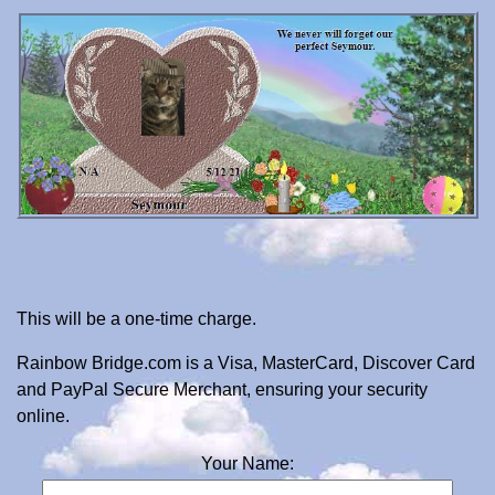
This will be a one-time charge.
Rainbow Bridge.com is a Visa, MasterCard, Discover Card
and PayPal Secure Merchant, ensuring your security
online.
Your Name: