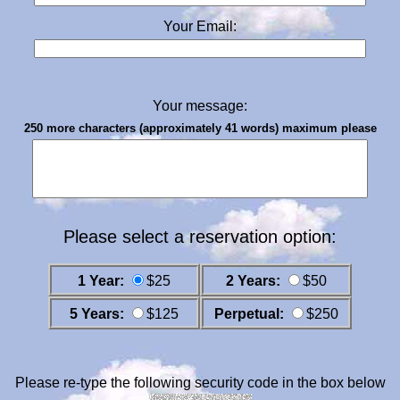
Your Email:
Your message:
250 more characters (approximately 41 words) maximum please
Please select a reservation option:
1 Year:
$25
2 Years:
$50
5 Years:
$125
Perpetual:
$250
Please re-type the following security code in the box below