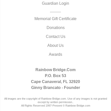
Guardian Login
Memorial Gift Certificate
Donations
Contact Us
About Us
Awards
Rainbow Bridge.Com
P.O. Box 53
Cape Canaveral, FL 32920
Ginny Brancato - Founder
All images are the copyright of Rainbow Bridge.com. Use of any images is not granted
except by written permission..
All Rights Reserved 1997-Present © Rainbow Bridge.com