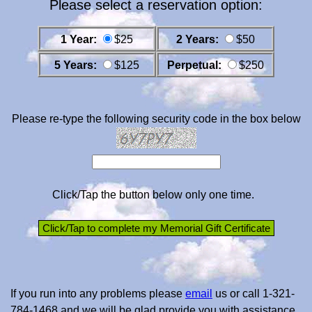
Please select a reservation option:
1 Year:
$25
2 Years:
$50
5 Years:
$125
Perpetual:
$250
Please re-type the following security code in the box below
Click/Tap the button below only one time.
If you run into any problems please
email
us or call 1-321-
784-1468 and we will be glad provide you with assistance.