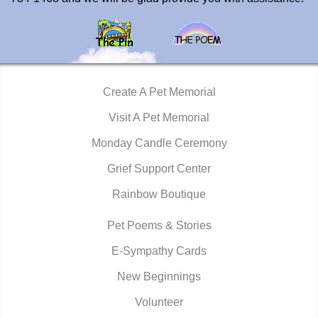
Create A Pet Memorial
Visit A Pet Memorial
Monday Candle Ceremony
Grief Support Center
Rainbow Boutique
Pet Poems & Stories
E-Sympathy Cards
New Beginnings
Volunteer