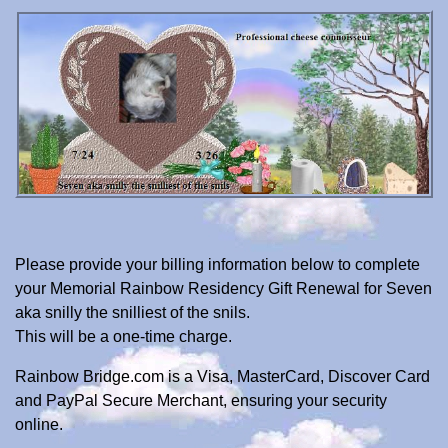
Please provide your billing information below to complete
your Memorial Rainbow Residency Gift Renewal for Seven
aka snilly the snilliest of the snils.
This will be a one-time charge.
Rainbow Bridge.com is a Visa, MasterCard, Discover Card
and PayPal Secure Merchant, ensuring your security
online.