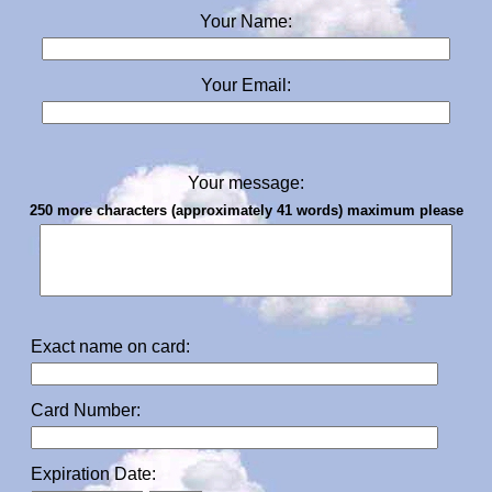
Your Name:
Your Email:
Your message:
250 more characters (approximately 41 words) maximum please
Exact name on card:
Card Number:
Expiration Date: