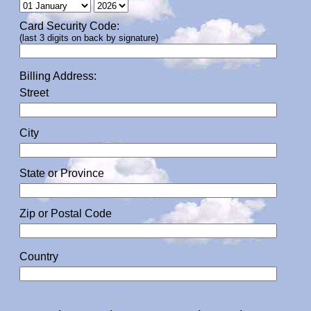
Card Security Code:
(last 3 digits on back by signature)
Billing Address:
Street
City
State or Province
Zip or Postal Code
Country