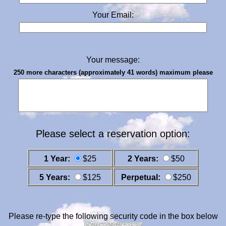
Your Email:
Your message:
250 more characters (approximately 41 words) maximum please
Please select a reservation option:
1 Year:
$25
2 Years:
$50
5 Years:
$125
Perpetual:
$250
Please re-type the following security code in the box below