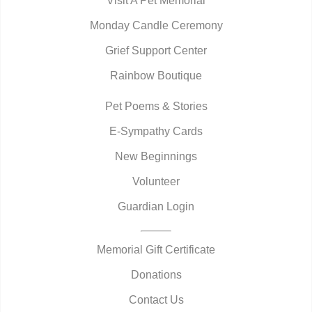
Visit A Pet Memorial
Monday Candle Ceremony
Grief Support Center
Rainbow Boutique
Pet Poems & Stories
E-Sympathy Cards
New Beginnings
Volunteer
Guardian Login
Memorial Gift Certificate
Donations
Contact Us