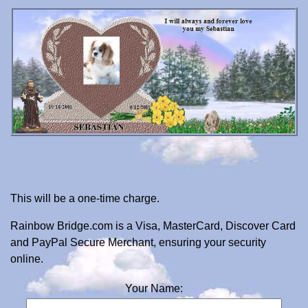
This will be a one-time charge.
Rainbow Bridge.com is a Visa, MasterCard, Discover Card
and PayPal Secure Merchant, ensuring your security
online.
Your Name: