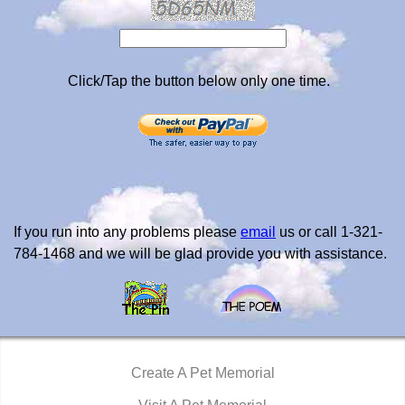
Click/Tap the button below only one time.
If you run into any problems please
email
us or call 1-321-
784-1468 and we will be glad provide you with assistance.
Create A Pet Memorial