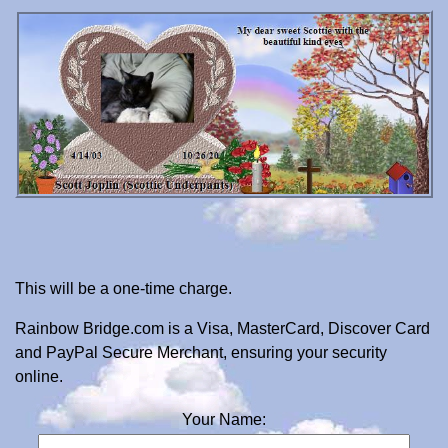
This will be a one-time charge.
Rainbow Bridge.com is a Visa, MasterCard, Discover Card
and PayPal Secure Merchant, ensuring your security
online.
Your Name: