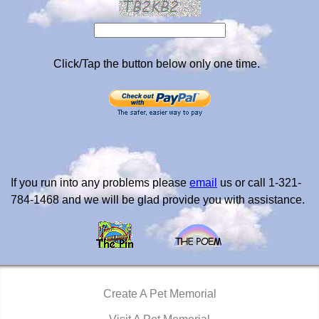
Click/Tap the button below only one time.
If you run into any problems please
email
us or call 1-321-
784-1468 and we will be glad provide you with assistance.
Create A Pet Memorial