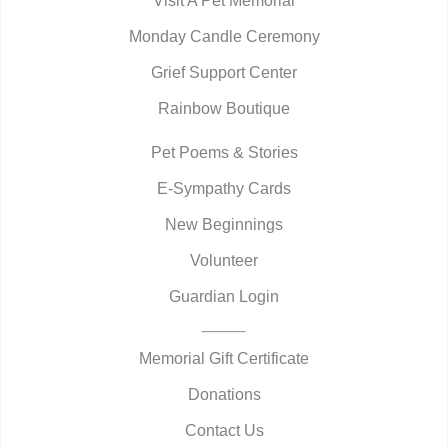
Visit A Pet Memorial
Monday Candle Ceremony
Grief Support Center
Rainbow Boutique
Pet Poems & Stories
E-Sympathy Cards
New Beginnings
Volunteer
Guardian Login
Memorial Gift Certificate
Donations
Contact Us