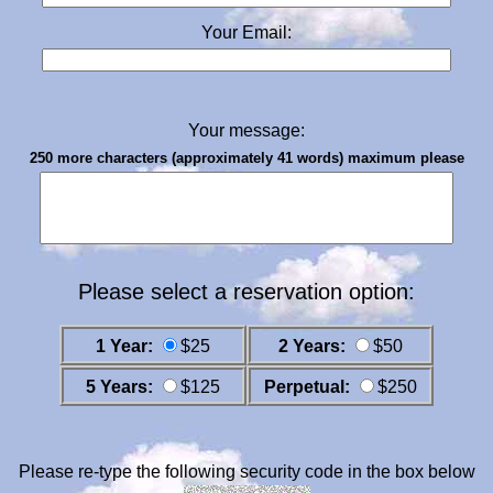
Your Email:
Your message:
250 more characters (approximately 41 words) maximum please
Please select a reservation option:
1 Year:
$25
2 Years:
$50
5 Years:
$125
Perpetual:
$250
Please re-type the following security code in the box below