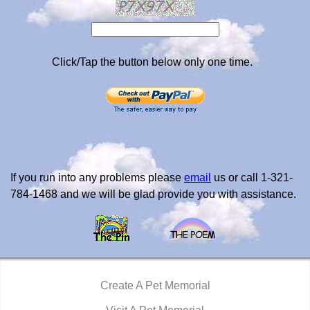
Click/Tap the button below only one time.
If you run into any problems please
email
us or call 1-321-
784-1468 and we will be glad provide you with assistance.
Create A Pet Memorial