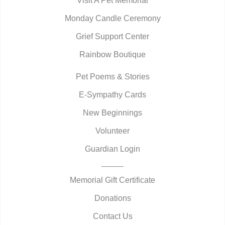
Visit A Pet Memorial
Monday Candle Ceremony
Grief Support Center
Rainbow Boutique
Pet Poems & Stories
E-Sympathy Cards
New Beginnings
Volunteer
Guardian Login
Memorial Gift Certificate
Donations
Contact Us