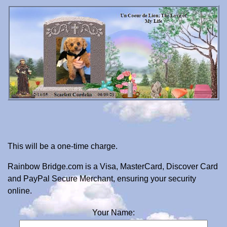
This will be a one-time charge.
Rainbow Bridge.com is a Visa, MasterCard, Discover Card
and PayPal Secure Merchant, ensuring your security
online.
Your Name: