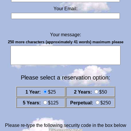
Your Email:
Your message:
250 more characters (approximately 41 words) maximum please
Please select a reservation option:
1 Year:
$25
2 Years:
$50
5 Years:
$125
Perpetual:
$250
Please re-type the following security code in the box below