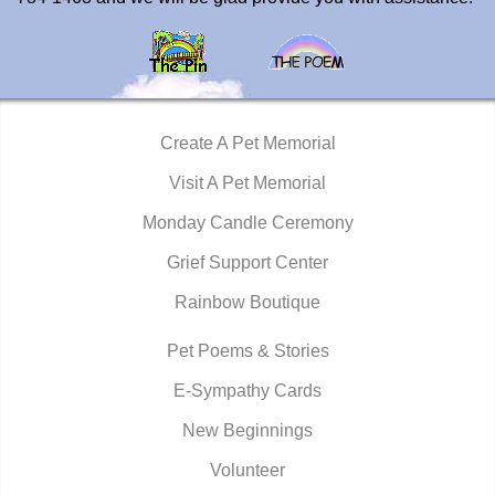
Create A Pet Memorial
Visit A Pet Memorial
Monday Candle Ceremony
Grief Support Center
Rainbow Boutique
Pet Poems & Stories
E-Sympathy Cards
New Beginnings
Volunteer