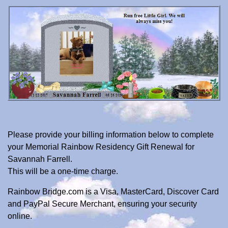
Please provide your billing information below to complete
your Memorial Rainbow Residency Gift Renewal for
Savannah Farrell.
This will be a one-time charge.
Rainbow Bridge.com is a Visa, MasterCard, Discover Card
and PayPal Secure Merchant, ensuring your security
online.