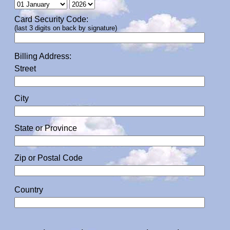
Card Security Code:
(last 3 digits on back by signature)
Billing Address:
Street
City
State or Province
Zip or Postal Code
Country