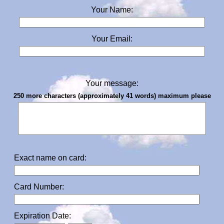
Your Name:
Your Email:
Your message:
250 more characters (approximately 41 words) maximum please
Exact name on card:
Card Number:
Expiration Date: