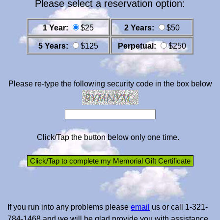
Please select a reservation option:
1 Year:
$25
2 Years:
$50
5 Years:
$125
Perpetual:
$250
Please re-type the following security code in the box below
Click/Tap the button below only one time.
If you run into any problems please
email
us or call 1-321-
784-1468 and we will be glad provide you with assistance.