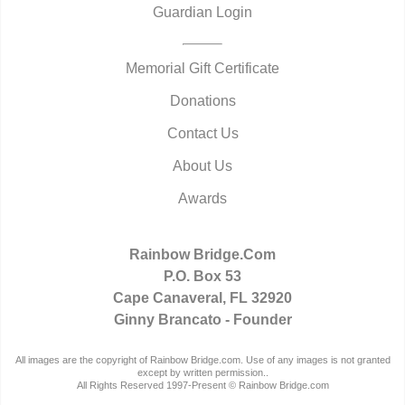
Guardian Login
Memorial Gift Certificate
Donations
Contact Us
About Us
Awards
Rainbow Bridge.Com
P.O. Box 53
Cape Canaveral, FL 32920
Ginny Brancato - Founder
All images are the copyright of Rainbow Bridge.com. Use of any images is not granted
except by written permission..
All Rights Reserved 1997-Present © Rainbow Bridge.com