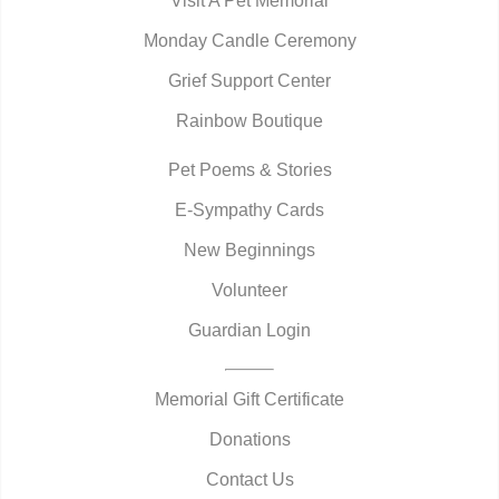
Visit A Pet Memorial
Monday Candle Ceremony
Grief Support Center
Rainbow Boutique
Pet Poems & Stories
E-Sympathy Cards
New Beginnings
Volunteer
Guardian Login
Memorial Gift Certificate
Donations
Contact Us