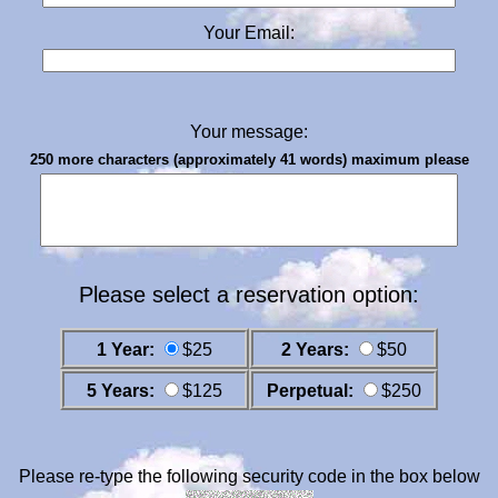
Your Email:
Your message:
250 more characters (approximately 41 words) maximum please
Please select a reservation option:
1 Year:
$25
2 Years:
$50
5 Years:
$125
Perpetual:
$250
Please re-type the following security code in the box below