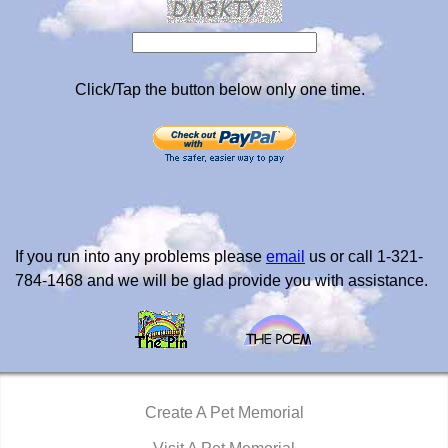
Click/Tap the button below only one time.
If you run into any problems please
email
us or call 1-321-
784-1468 and we will be glad provide you with assistance.
Create A Pet Memorial