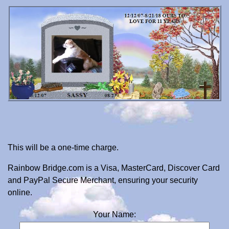
This will be a one-time charge.
Rainbow Bridge.com is a Visa, MasterCard, Discover Card
and PayPal Secure Merchant, ensuring your security
online.
Your Name: