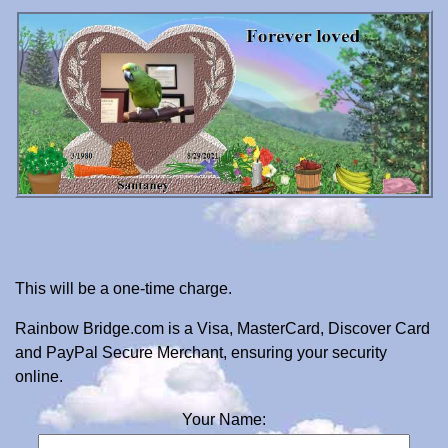
This will be a one-time charge.
Rainbow Bridge.com is a Visa, MasterCard, Discover Card
and PayPal Secure Merchant, ensuring your security
online.
Your Name: