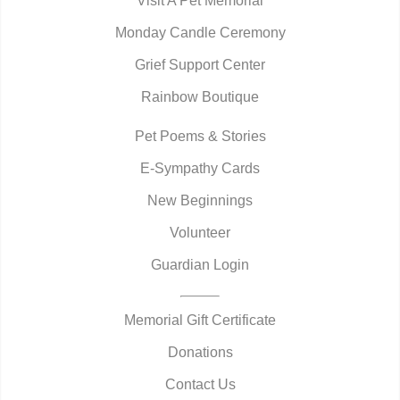
Visit A Pet Memorial
Monday Candle Ceremony
Grief Support Center
Rainbow Boutique
Pet Poems & Stories
E-Sympathy Cards
New Beginnings
Volunteer
Guardian Login
Memorial Gift Certificate
Donations
Contact Us