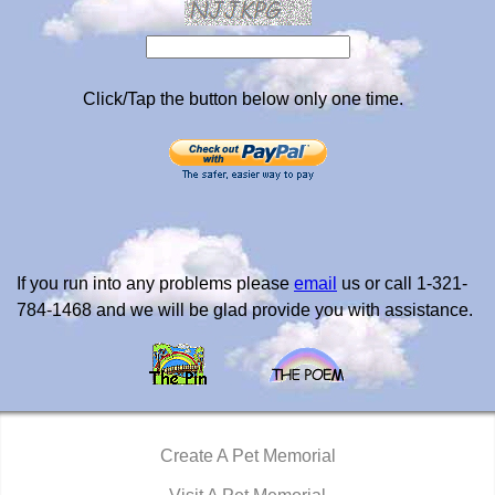
Click/Tap the button below only one time.
If you run into any problems please
email
us or call 1-321-
784-1468 and we will be glad provide you with assistance.
Create A Pet Memorial