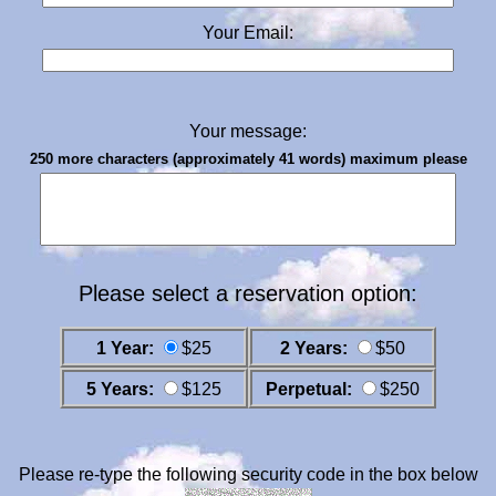
Your Email:
Your message:
250 more characters (approximately 41 words) maximum please
Please select a reservation option:
1 Year:
$25
2 Years:
$50
5 Years:
$125
Perpetual:
$250
Please re-type the following security code in the box below