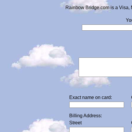
Rainbow Bridge.com is a Visa, 
Yo
Exact name on card:
Billing Address:
Street