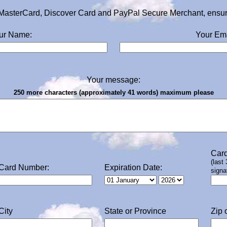
MasterCard, Discover Card and PayPal Secure Merchant, ensurin
ur Name:
Your Ema
Your message:
250 more characters (approximately 41 words) maximum please
Card
(last
Card Number:
Expiration Date:
signa
City
State or Province
Zip 