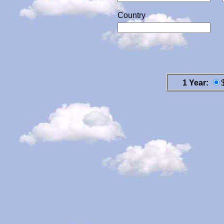
Country
1 Year: