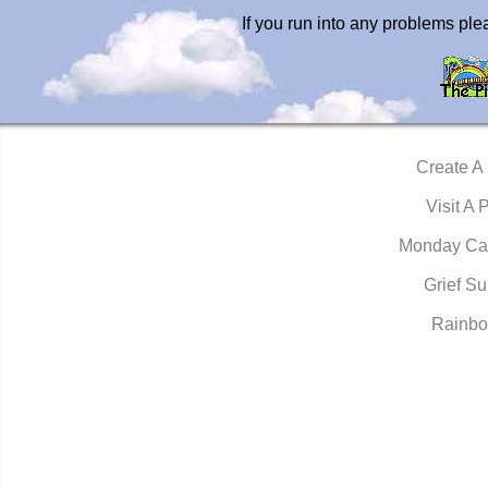
If you run into any problems pl
Create A
Visit A 
Monday Ca
Grief Su
Rainbo