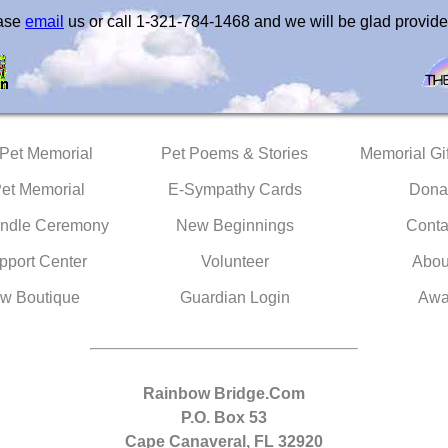
ease
email
us or call 1-321-784-1468 and we will be glad provide
 Pet Memorial
Pet Poems & Stories
Memorial Gif
Pet Memorial
E-Sympathy Cards
Dona
ndle Ceremony
New Beginnings
Conta
pport Center
Volunteer
Abou
w Boutique
Guardian Login
Awa
Rainbow Bridge.Com
P.O. Box 53
Cape Canaveral, FL 32920