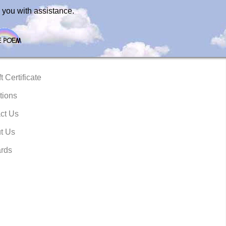
 you with assistance.
t Certificate
tions
ct Us
t Us
rds