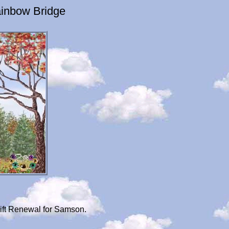
inbow Bridge
ift Renewal for Samson.