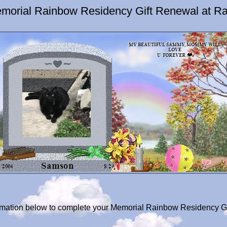
orial Rainbow Residency Gift Renewal at Ra
formation below to complete your Memorial Rainbow Residency G