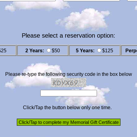
Please select a reservation option:
$25
2 Years:
$50
5 Years:
$125
Perp
Please re-type the following security code in the box below
Click/Tap the button below only one time.