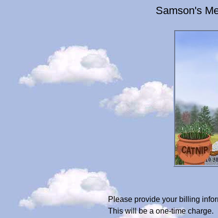
Samson's Mem
Please provide your billing in
This will be a one-time charge.