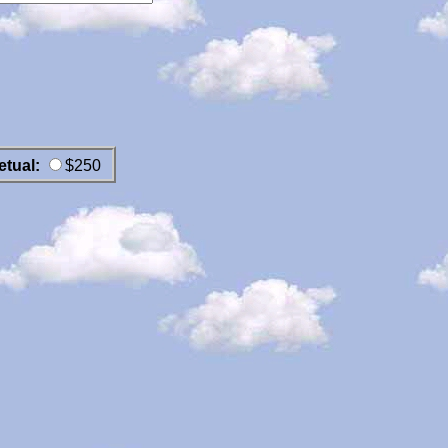
etual:
$250