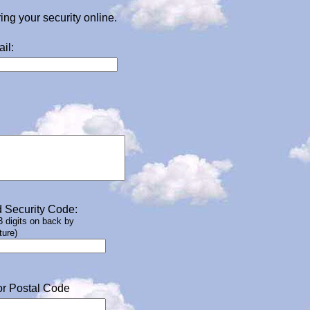
g your security online.
il:
 Security Code:
 3 digits on back by
ture)
or Postal Code