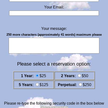
Your Email:
Your message:
250 more characters (approximately 41 words) maximum please
Please select a reservation option:
1 Year:
$25
2 Years:
$50
5 Years:
$125
Perpetual:
$250
Please re-type the following security code in the box below