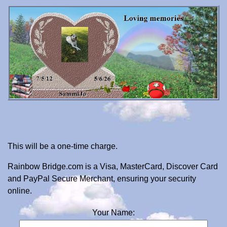
This will be a one-time charge.
Rainbow Bridge.com is a Visa, MasterCard, Discover Card
and PayPal Secure Merchant, ensuring your security
online.
Your Name: