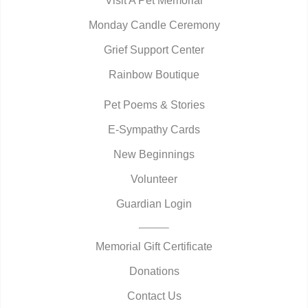
Visit A Pet Memorial
Monday Candle Ceremony
Grief Support Center
Rainbow Boutique
Pet Poems & Stories
E-Sympathy Cards
New Beginnings
Volunteer
Guardian Login
Memorial Gift Certificate
Donations
Contact Us