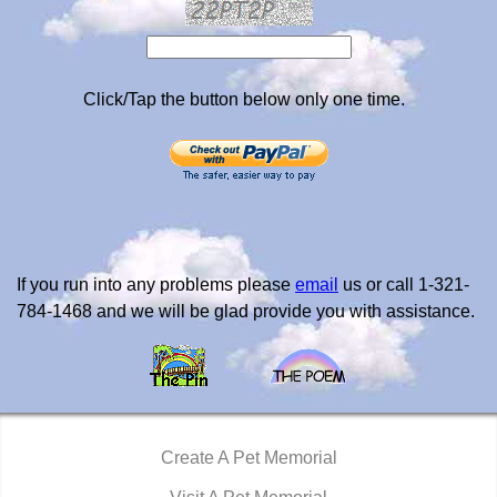
Click/Tap the button below only one time.
If you run into any problems please
email
us or call 1-321-
784-1468 and we will be glad provide you with assistance.
Create A Pet Memorial