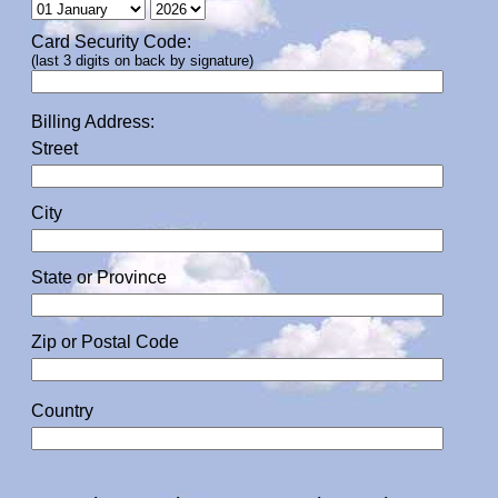
Card Security Code:
(last 3 digits on back by signature)
Billing Address:
Street
City
State or Province
Zip or Postal Code
Country