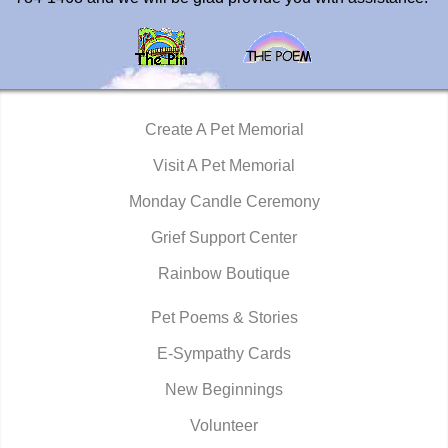
Create A Pet Memorial
Visit A Pet Memorial
Monday Candle Ceremony
Grief Support Center
Rainbow Boutique
Pet Poems & Stories
E-Sympathy Cards
New Beginnings
Volunteer