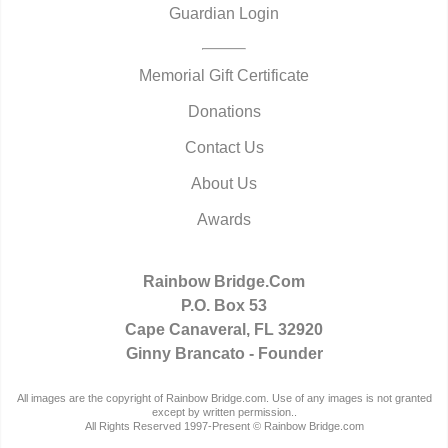
Guardian Login
Memorial Gift Certificate
Donations
Contact Us
About Us
Awards
Rainbow Bridge.Com
P.O. Box 53
Cape Canaveral, FL 32920
Ginny Brancato - Founder
All images are the copyright of Rainbow Bridge.com. Use of any images is not granted
except by written permission..
All Rights Reserved 1997-Present © Rainbow Bridge.com