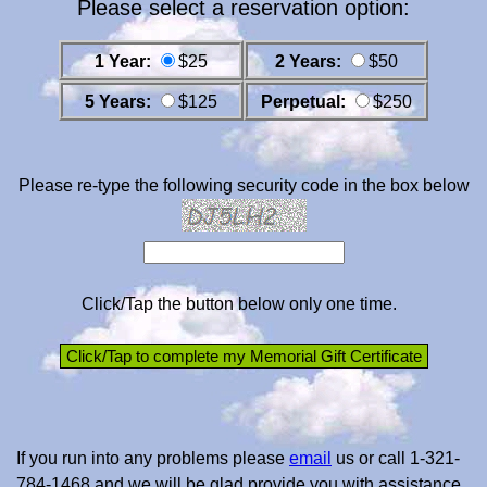
Please select a reservation option:
1 Year:
$25
2 Years:
$50
5 Years:
$125
Perpetual:
$250
Please re-type the following security code in the box below
Click/Tap the button below only one time.
If you run into any problems please
email
us or call 1-321-
784-1468 and we will be glad provide you with assistance.