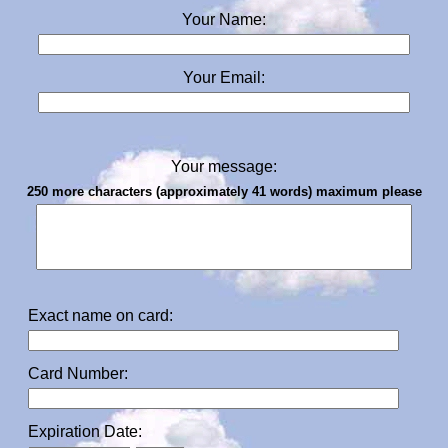
Your Name:
Your Email:
Your message:
250 more characters (approximately 41 words) maximum please
Exact name on card:
Card Number:
Expiration Date: