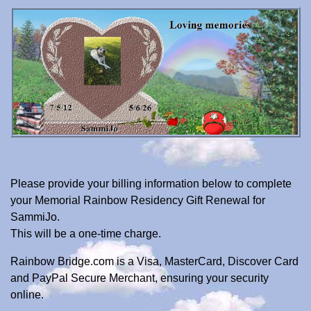
Please provide your billing information below to complete
your Memorial Rainbow Residency Gift Renewal for
SammiJo.
This will be a one-time charge.
Rainbow Bridge.com is a Visa, MasterCard, Discover Card
and PayPal Secure Merchant, ensuring your security
online.