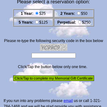
Please select a reservation option:
1 Year:
$25
2 Years:
$50
5 Years:
$125
Perpetual:
$250
Please re-type the following security code in the box below
Click/Tap the button below only one time.
If you run into any problems please
email
us or call 1-321-
784-1468 and we will be glad provide you with assistance.