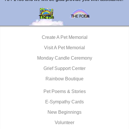
Create A Pet Memorial
Visit A Pet Memorial
Monday Candle Ceremony
Grief Support Center
Rainbow Boutique
Pet Poems & Stories
E-Sympathy Cards
New Beginnings
Volunteer