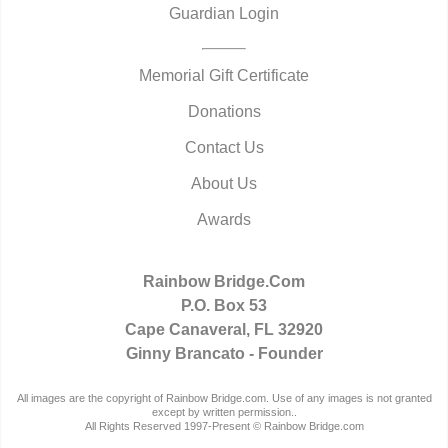
Guardian Login
Memorial Gift Certificate
Donations
Contact Us
About Us
Awards
Rainbow Bridge.Com
P.O. Box 53
Cape Canaveral, FL 32920
Ginny Brancato - Founder
All images are the copyright of Rainbow Bridge.com. Use of any images is not granted
except by written permission..
All Rights Reserved 1997-Present © Rainbow Bridge.com