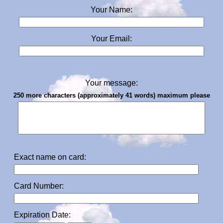
Your Name:
Your Email:
Your message:
250 more characters (approximately 41 words) maximum please
Exact name on card:
Card Number:
Expiration Date: