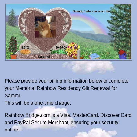
Please provide your billing information below to complete
your Memorial Rainbow Residency Gift Renewal for
Sammi.
This will be a one-time charge.
Rainbow Bridge.com is a Visa, MasterCard, Discover Card
and PayPal Secure Merchant, ensuring your security
online.