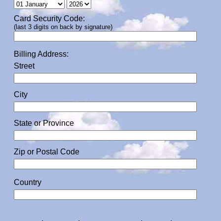
Card Security Code:
(last 3 digits on back by signature)
Billing Address:
Street
City
State or Province
Zip or Postal Code
Country