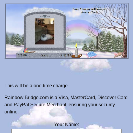
This will be a one-time charge.
Rainbow Bridge.com is a Visa, MasterCard, Discover Card
and PayPal Secure Merchant, ensuring your security
online.
Your Name: