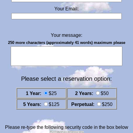
Your Email:
Your message:
250 more characters (approximately 41 words) maximum please
Please select a reservation option:
1 Year:
$25
2 Years:
$50
5 Years:
$125
Perpetual:
$250
Please re-type the following security code in the box below