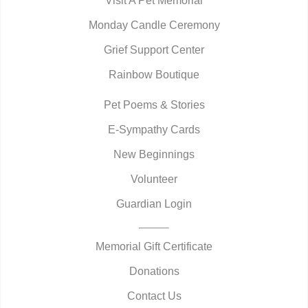
Visit A Pet Memorial
Monday Candle Ceremony
Grief Support Center
Rainbow Boutique
Pet Poems & Stories
E-Sympathy Cards
New Beginnings
Volunteer
Guardian Login
Memorial Gift Certificate
Donations
Contact Us