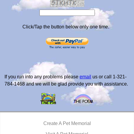
Click/Tap the button below only one time.
If you run into any problems please
email
us or call 1-321-
784-1468 and we will be glad provide you with assistance.
Create A Pet Memorial