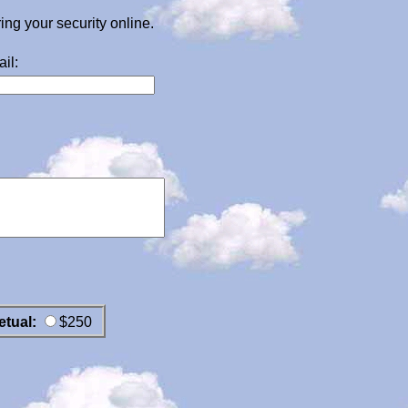
g your security online.
il:
etual:
$250