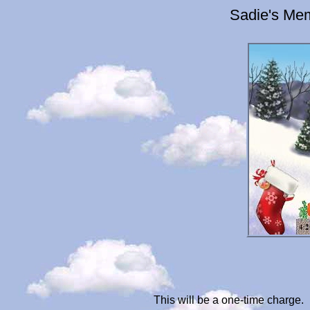
Sadie's Mem
This will be a one-time charge.