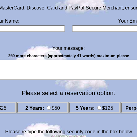
MasterCard, Discover Card and PayPal Secure Merchant, ensurin
ur Name:
Your Ema
Your message:
250 more characters (approximately 41 words) maximum please
Please select a reservation option:
$25
2 Years:
$50
5 Years:
$125
Perp
Please re-type the following security code in the box below