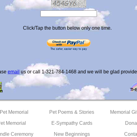
Click/Tap the button below only one time.
ease
email
us or call 1-321-784-1468 and we will be glad provide
 Pet Memorial
Pet Poems & Stories
Memorial Gif
Pet Memorial
E-Sympathy Cards
Dona
ndle Ceremony
New Beginnings
Conta