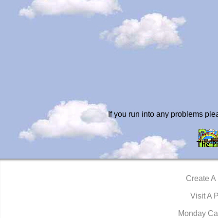
If you run into any problems pl
Create A
Visit A 
Monday Ca