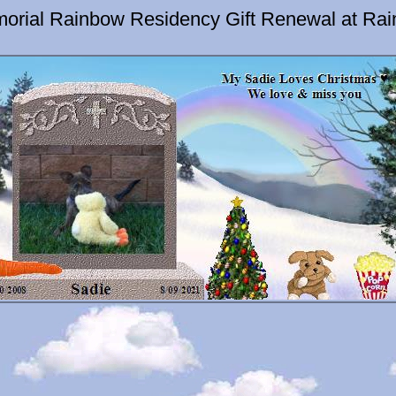
orial Rainbow Residency Gift Renewal at Ra