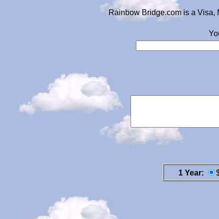
Rainbow Bridge.com is a Visa, 
Yo
1 Year: