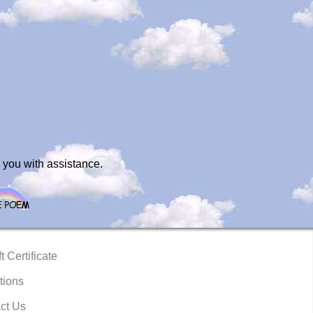
 you with assistance.
t Certificate
tions
ct Us