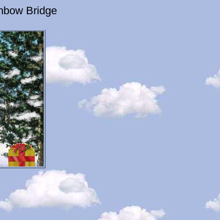
inbow Bridge