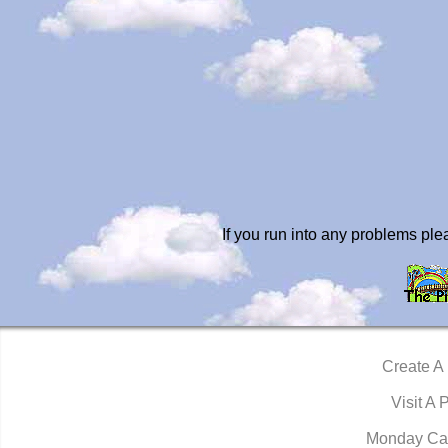
If you run into any problems pl
Create A
Visit A 
Monday Ca