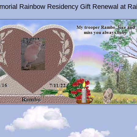
orial Rainbow Residency Gift Renewal at Ra