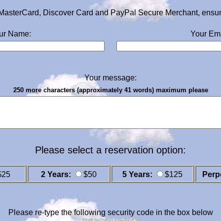
MasterCard, Discover Card and PayPal Secure Merchant, ensurin
ur Name:
Your Ema
Your message:
250 more characters (approximately 41 words) maximum please
Please select a reservation option:
$25
2 Years:
$50
5 Years:
$125
Perp
Please re-type the following security code in the box below