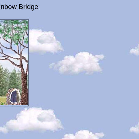
inbow Bridge