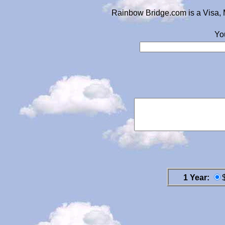
Rainbow Bridge.com is a Visa, 
Yo
1 Year: