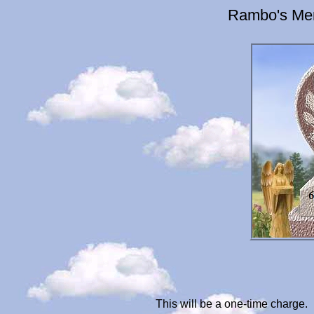
Rambo's Mem
This will be a one-time charge.