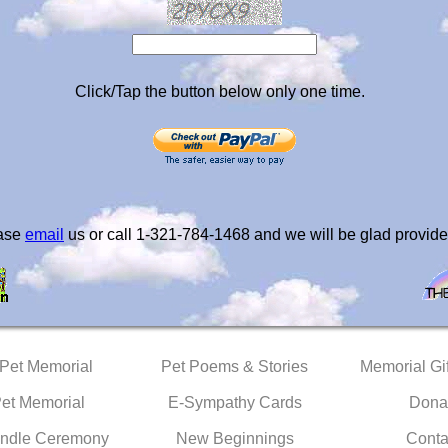
Click/Tap the button below only one time.
ease
email
us or call 1-321-784-1468 and we will be glad provide
 Pet Memorial
Pet Poems & Stories
Memorial Gif
Pet Memorial
E-Sympathy Cards
Dona
ndle Ceremony
New Beginnings
Conta