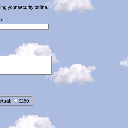
g your security online.
il:
etual:
$250