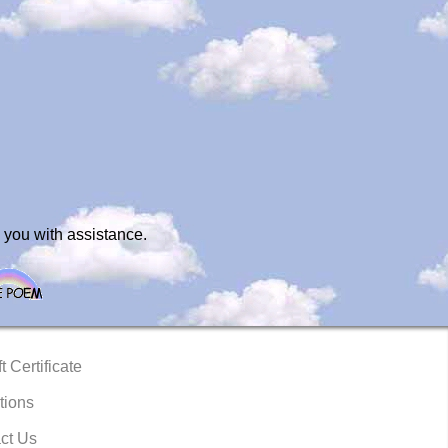
 you with assistance.
t Certificate
tions
ct Us