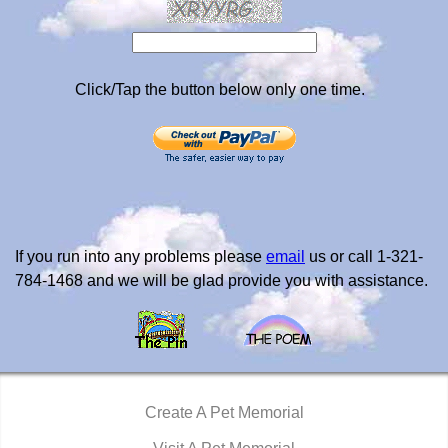
Click/Tap the button below only one time.
If you run into any problems please
email
us or call 1-321-
784-1468 and we will be glad provide you with assistance.
Create A Pet Memorial