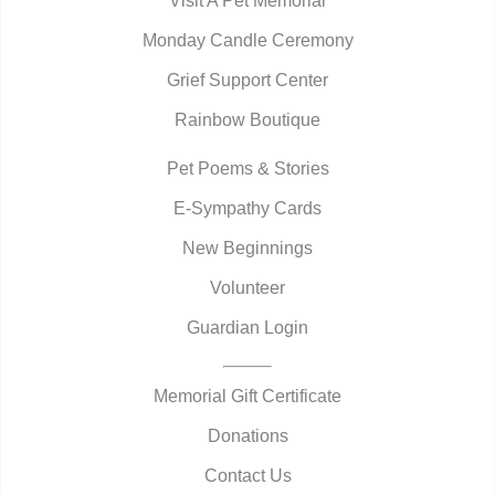
Visit A Pet Memorial
Monday Candle Ceremony
Grief Support Center
Rainbow Boutique
Pet Poems & Stories
E-Sympathy Cards
New Beginnings
Volunteer
Guardian Login
Memorial Gift Certificate
Donations
Contact Us