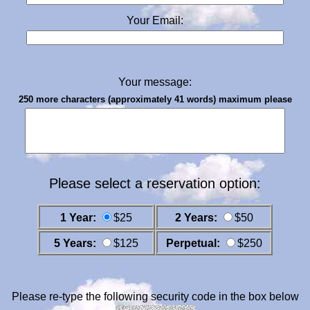
Your Email:
Your message:
250 more characters (approximately 41 words) maximum please
Please select a reservation option:
1 Year:
$25
2 Years:
$50
5 Years:
$125
Perpetual:
$250
Please re-type the following security code in the box below