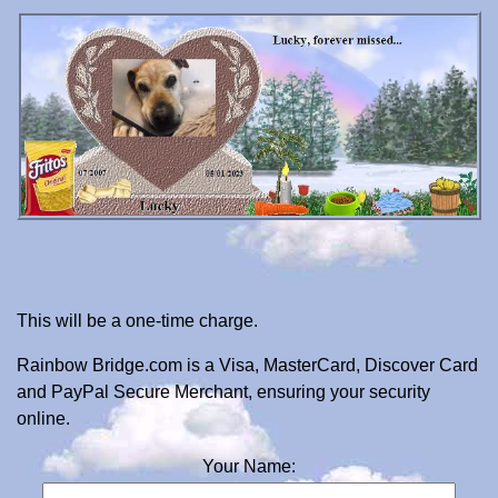
This will be a one-time charge.
Rainbow Bridge.com is a Visa, MasterCard, Discover Card
and PayPal Secure Merchant, ensuring your security
online.
Your Name: