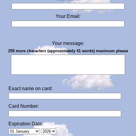
Your Email:
Your message:
250 more characters (approximately 41 words) maximum please
Exact name on card:
Card Number:
Expiration Date: