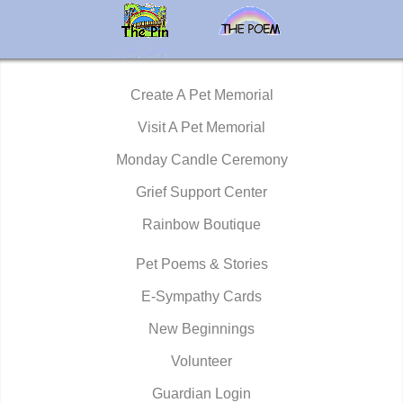
Create A Pet Memorial
Visit A Pet Memorial
Monday Candle Ceremony
Grief Support Center
Rainbow Boutique
Pet Poems & Stories
E-Sympathy Cards
New Beginnings
Volunteer
Guardian Login