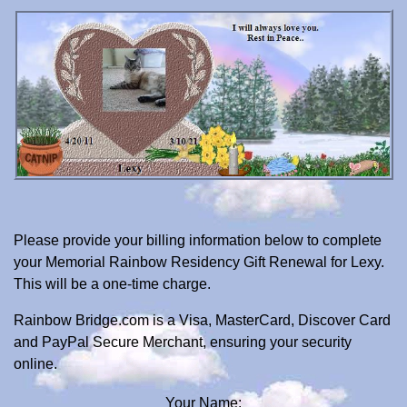
Please provide your billing information below to complete
your Memorial Rainbow Residency Gift Renewal for Lexy.
This will be a one-time charge.
Rainbow Bridge.com is a Visa, MasterCard, Discover Card
and PayPal Secure Merchant, ensuring your security
online.
Your Name: