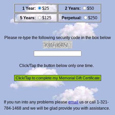
1 Year:
$25
2 Years:
$50
5 Years:
$125
Perpetual:
$250
Please re-type the following security code in the box below
Click/Tap the button below only one time.
If you run into any problems please
email
us or call 1-321-
784-1468 and we will be glad provide you with assistance.