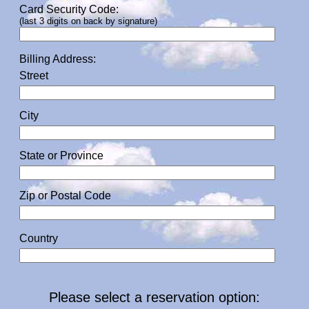
Card Security Code:
(last 3 digits on back by signature)
Billing Address:
Street
City
State or Province
Zip or Postal Code
Country
Please select a reservation option: