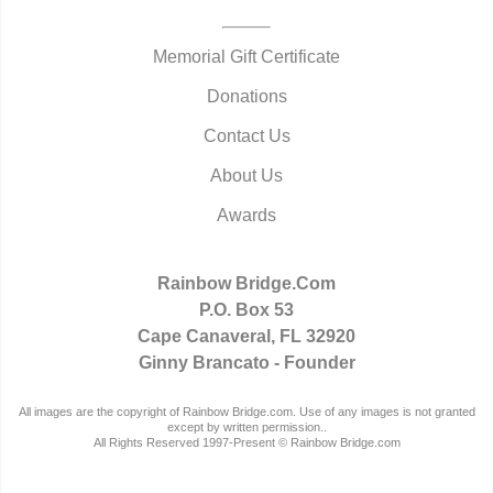
Memorial Gift Certificate
Donations
Contact Us
About Us
Awards
Rainbow Bridge.Com
P.O. Box 53
Cape Canaveral, FL 32920
Ginny Brancato - Founder
All images are the copyright of Rainbow Bridge.com. Use of any images is not granted
except by written permission..
All Rights Reserved 1997-Present © Rainbow Bridge.com