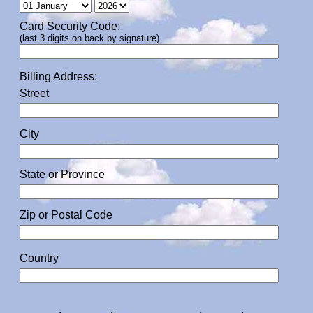
Card Security Code:
(last 3 digits on back by signature)
Billing Address:
Street
City
State or Province
Zip or Postal Code
Country