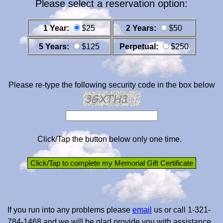
Please select a reservation option:
1 Year:
$25
2 Years:
$50
5 Years:
$125
Perpetual:
$250
Please re-type the following security code in the box below
Click/Tap the button below only one time.
If you run into any problems please
email
us or call 1-321-
784-1468 and we will be glad provide you with assistance.