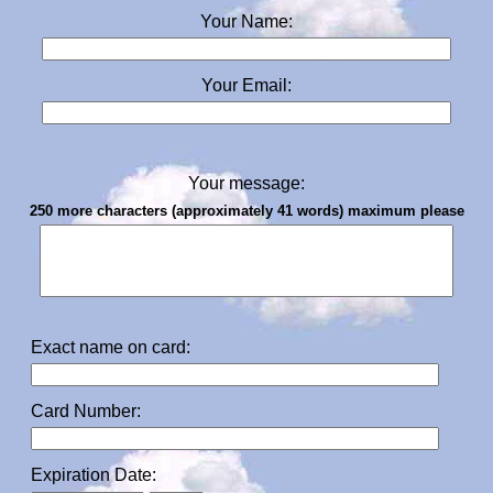
Your Name:
Your Email:
Your message:
250 more characters (approximately 41 words) maximum please
Exact name on card:
Card Number:
Expiration Date: