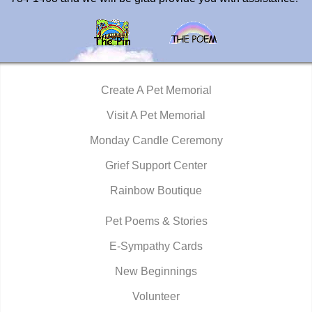
Create A Pet Memorial
Visit A Pet Memorial
Monday Candle Ceremony
Grief Support Center
Rainbow Boutique
Pet Poems & Stories
E-Sympathy Cards
New Beginnings
Volunteer