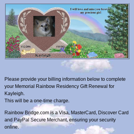
Please provide your billing information below to complete
your Memorial Rainbow Residency Gift Renewal for
Kayleigh.
This will be a one-time charge.
Rainbow Bridge.com is a Visa, MasterCard, Discover Card
and PayPal Secure Merchant, ensuring your security
online.