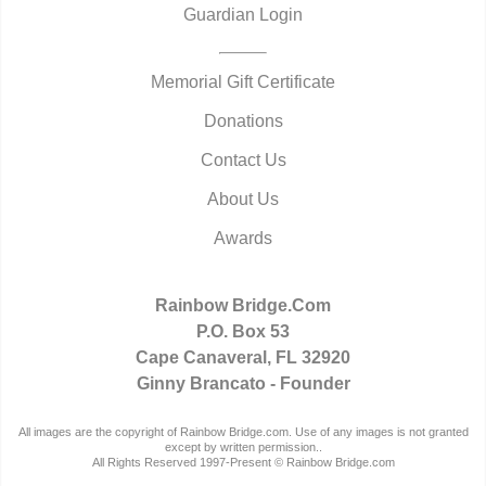
Guardian Login
Memorial Gift Certificate
Donations
Contact Us
About Us
Awards
Rainbow Bridge.Com
P.O. Box 53
Cape Canaveral, FL 32920
Ginny Brancato - Founder
All images are the copyright of Rainbow Bridge.com. Use of any images is not granted
except by written permission..
All Rights Reserved 1997-Present © Rainbow Bridge.com