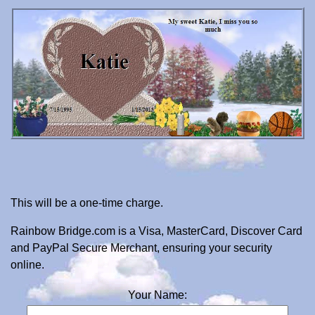
This will be a one-time charge.
Rainbow Bridge.com is a Visa, MasterCard, Discover Card
and PayPal Secure Merchant, ensuring your security
online.
Your Name: