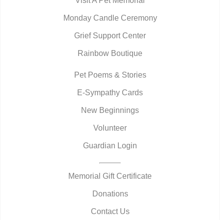
Visit A Pet Memorial
Monday Candle Ceremony
Grief Support Center
Rainbow Boutique
Pet Poems & Stories
E-Sympathy Cards
New Beginnings
Volunteer
Guardian Login
Memorial Gift Certificate
Donations
Contact Us