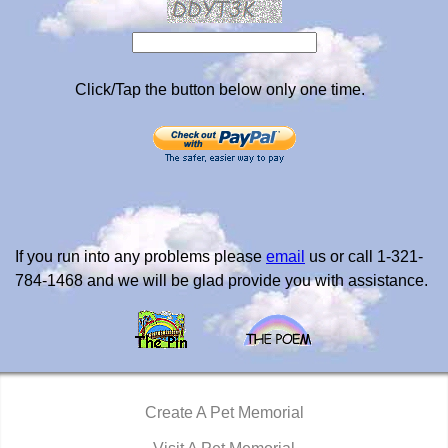
Click/Tap the button below only one time.
If you run into any problems please
email
us or call 1-321-
784-1468 and we will be glad provide you with assistance.
Create A Pet Memorial