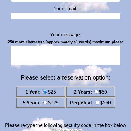
Your Email:
Your message:
250 more characters (approximately 41 words) maximum please
Please select a reservation option:
1 Year:
$25
2 Years:
$50
5 Years:
$125
Perpetual:
$250
Please re-type the following security code in the box below