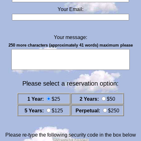
Your Email:
Your message:
250 more characters (approximately 41 words) maximum please
Please select a reservation option:
1 Year:
$25
2 Years:
$50
5 Years:
$125
Perpetual:
$250
Please re-type the following security code in the box below