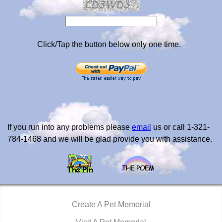
Click/Tap the button below only one time.
If you run into any problems please
email
us or call 1-321-
784-1468 and we will be glad provide you with assistance.
Create A Pet Memorial