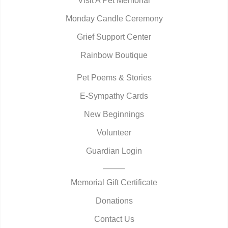
Visit A Pet Memorial
Monday Candle Ceremony
Grief Support Center
Rainbow Boutique
Pet Poems & Stories
E-Sympathy Cards
New Beginnings
Volunteer
Guardian Login
Memorial Gift Certificate
Donations
Contact Us