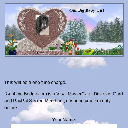
This will be a one-time charge.
Rainbow Bridge.com is a Visa, MasterCard, Discover Card
and PayPal Secure Merchant, ensuring your security
online.
Your Name: