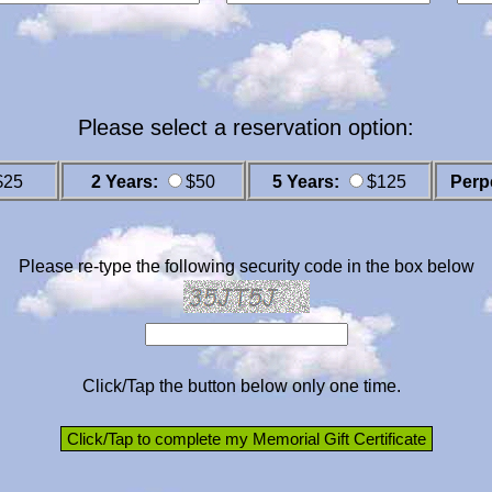
Please select a reservation option:
$25
2 Years:
$50
5 Years:
$125
Perp
Please re-type the following security code in the box below
Click/Tap the button below only one time.