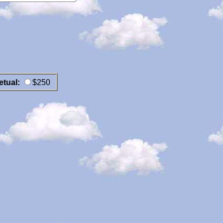
etual:
$250