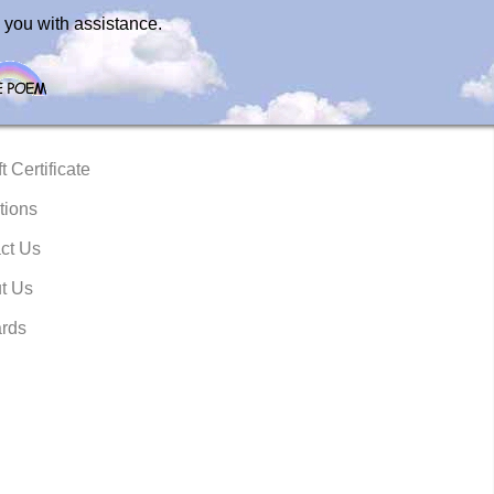
 you with assistance.
t Certificate
tions
ct Us
t Us
rds