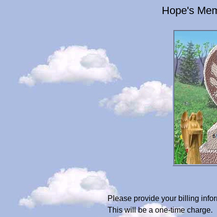
Hope's Mem
Please provide your billing in
This will be a one-time charge.