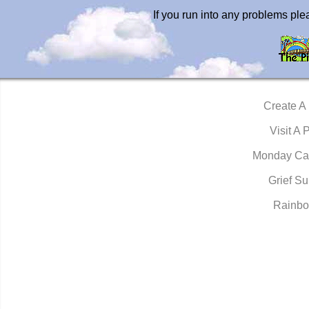
If you run into any problems pl
Create A
Visit A 
Monday Ca
Grief Su
Rainbo