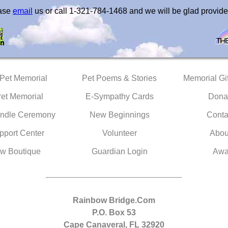
ease
email
us or call 1-321-784-1468 and we will be glad provide
 Pet Memorial
Pet Poems & Stories
Memorial Gif
Pet Memorial
E-Sympathy Cards
Dona
ndle Ceremony
New Beginnings
Conta
pport Center
Volunteer
Abou
w Boutique
Guardian Login
Awa
Rainbow Bridge.Com
P.O. Box 53
Cape Canaveral, FL 32920