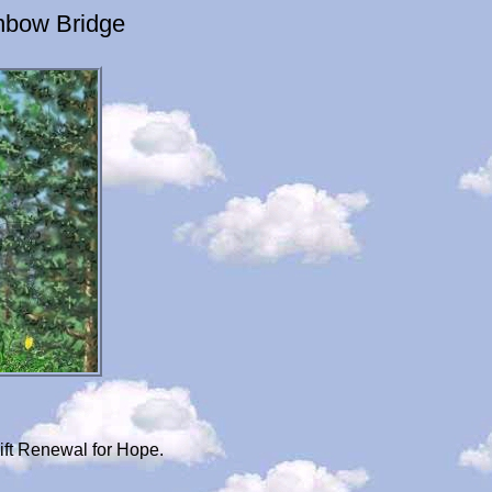
nbow Bridge
ift Renewal for Hope.