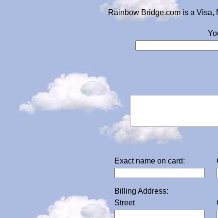
Rainbow Bridge.com is a Visa, 
Yo
Exact name on card:
Billing Address:
Street