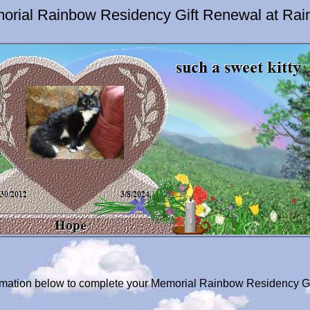
orial Rainbow Residency Gift Renewal at Rai
formation below to complete your Memorial Rainbow Residency G