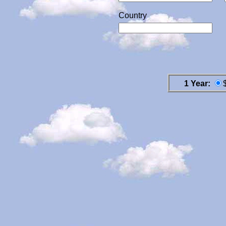
Country
1 Year: