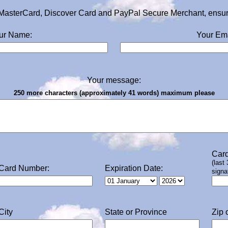
MasterCard, Discover Card and PayPal Secure Merchant, ensurin
ur Name:
Your Ema
Your message:
250 more characters (approximately 41 words) maximum please
Card
(last
Card Number:
Expiration Date:
signa
City
State or Province
Zip 