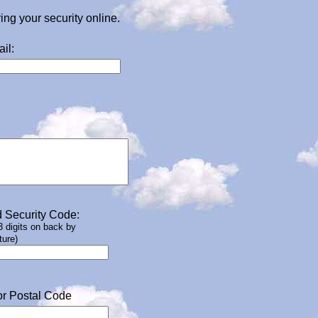
g your security online.
il:
 Security Code:
 3 digits on back by
ture)
or Postal Code