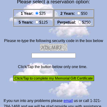
Please select a reservation option:
1 Year:
$25
2 Years:
$50
5 Years:
$125
Perpetual:
$250
Please re-type the following security code in the box below
Click/Tap the button below only one time.
If you run into any problems please
email
us or call 1-321-
784-1468 and we will be glad provide you with assistance.