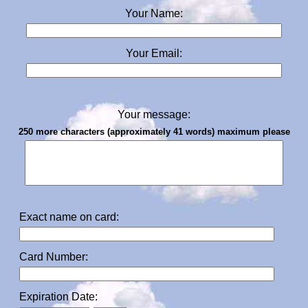
Your Name:
Your Email:
Your message:
250 more characters (approximately 41 words) maximum please
Exact name on card:
Card Number:
Expiration Date: