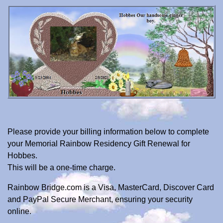
Please provide your billing information below to complete
your Memorial Rainbow Residency Gift Renewal for
Hobbes.
This will be a one-time charge.
Rainbow Bridge.com is a Visa, MasterCard, Discover Card
and PayPal Secure Merchant, ensuring your security
online.