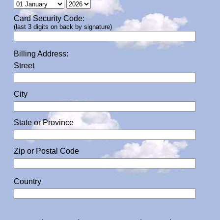
Card Security Code:
(last 3 digits on back by signature)
Billing Address:
Street
City
State or Province
Zip or Postal Code
Country