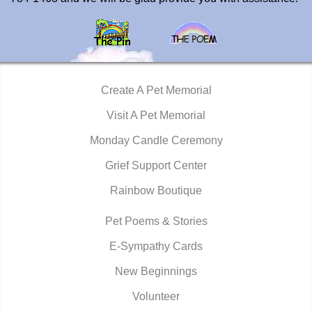
Create A Pet Memorial
Visit A Pet Memorial
Monday Candle Ceremony
Grief Support Center
Rainbow Boutique
Pet Poems & Stories
E-Sympathy Cards
New Beginnings
Volunteer