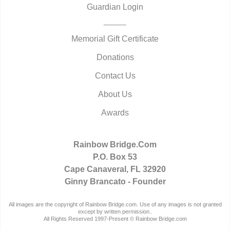
Guardian Login
Memorial Gift Certificate
Donations
Contact Us
About Us
Awards
Rainbow Bridge.Com
P.O. Box 53
Cape Canaveral, FL 32920
Ginny Brancato - Founder
All images are the copyright of Rainbow Bridge.com. Use of any images is not granted
except by written permission..
All Rights Reserved 1997-Present © Rainbow Bridge.com