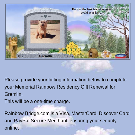
Please provide your billing information below to complete
your Memorial Rainbow Residency Gift Renewal for
Gremlin.
This will be a one-time charge.
Rainbow Bridge.com is a Visa, MasterCard, Discover Card
and PayPal Secure Merchant, ensuring your security
online.