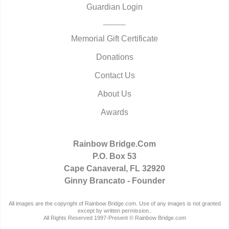
Guardian Login
Memorial Gift Certificate
Donations
Contact Us
About Us
Awards
Rainbow Bridge.Com
P.O. Box 53
Cape Canaveral, FL 32920
Ginny Brancato - Founder
All images are the copyright of Rainbow Bridge.com. Use of any images is not granted
except by written permission..
All Rights Reserved 1997-Present © Rainbow Bridge.com