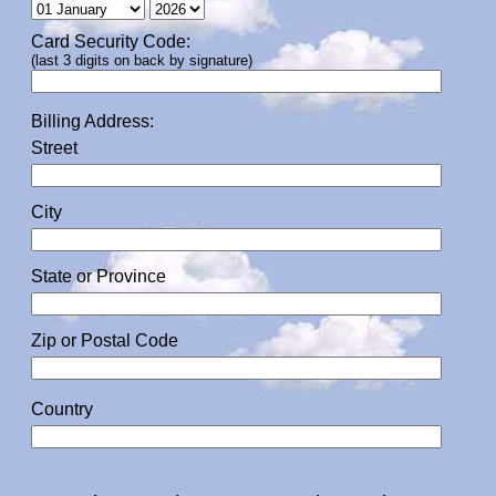
Card Security Code:
(last 3 digits on back by signature)
Billing Address:
Street
City
State or Province
Zip or Postal Code
Country