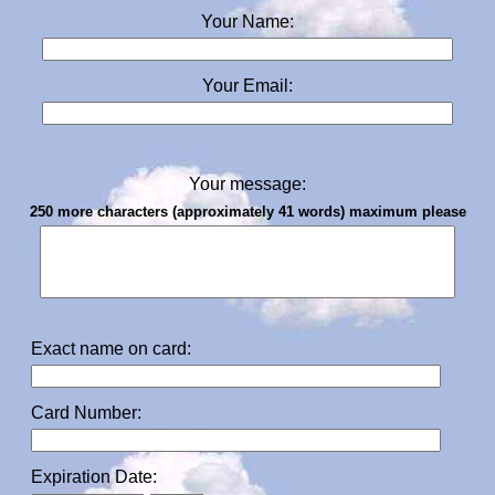
Your Name:
Your Email:
Your message:
250 more characters (approximately 41 words) maximum please
Exact name on card:
Card Number:
Expiration Date: