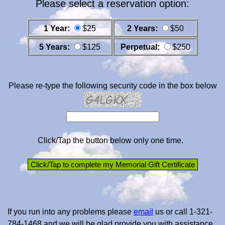
Please select a reservation option:
1 Year:
$25
2 Years:
$50
5 Years:
$125
Perpetual:
$250
Please re-type the following security code in the box below
Click/Tap the button below only one time.
If you run into any problems please
email
us or call 1-321-
784-1468 and we will be glad provide you with assistance.