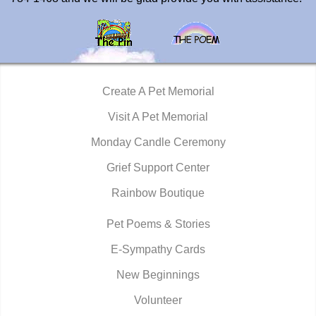
Create A Pet Memorial
Visit A Pet Memorial
Monday Candle Ceremony
Grief Support Center
Rainbow Boutique
Pet Poems & Stories
E-Sympathy Cards
New Beginnings
Volunteer