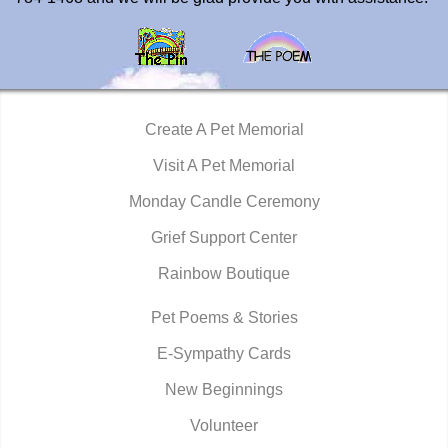
Create A Pet Memorial
Visit A Pet Memorial
Monday Candle Ceremony
Grief Support Center
Rainbow Boutique
Pet Poems & Stories
E-Sympathy Cards
New Beginnings
Volunteer