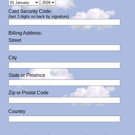
Card Security Code:
(last 3 digits on back by signature)
Billing Address:
Street
City
State or Province
Zip or Postal Code
Country