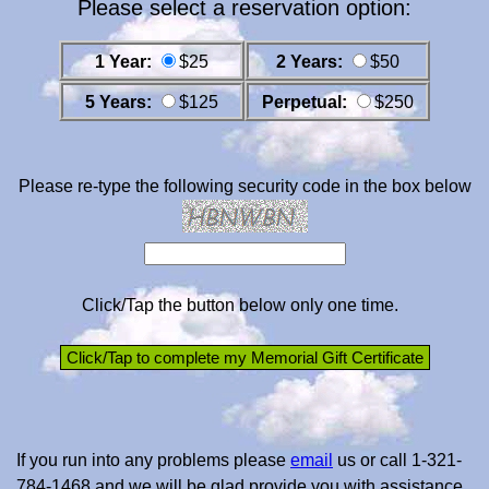
Please select a reservation option:
1 Year:
$25
2 Years:
$50
5 Years:
$125
Perpetual:
$250
Please re-type the following security code in the box below
Click/Tap the button below only one time.
If you run into any problems please
email
us or call 1-321-
784-1468 and we will be glad provide you with assistance.