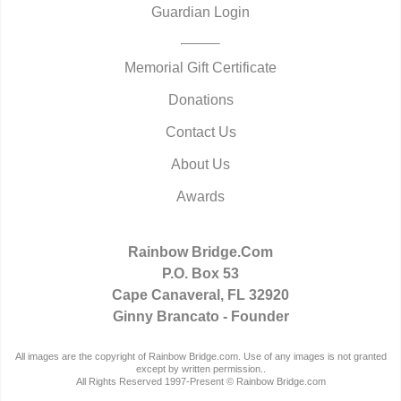
Guardian Login
Memorial Gift Certificate
Donations
Contact Us
About Us
Awards
Rainbow Bridge.Com
P.O. Box 53
Cape Canaveral, FL 32920
Ginny Brancato - Founder
All images are the copyright of Rainbow Bridge.com. Use of any images is not granted
except by written permission..
All Rights Reserved 1997-Present © Rainbow Bridge.com