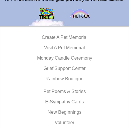
Create A Pet Memorial
Visit A Pet Memorial
Monday Candle Ceremony
Grief Support Center
Rainbow Boutique
Pet Poems & Stories
E-Sympathy Cards
New Beginnings
Volunteer