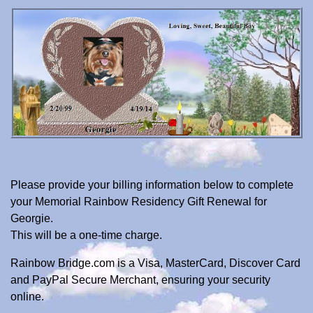
Please provide your billing information below to complete
your Memorial Rainbow Residency Gift Renewal for
Georgie.
This will be a one-time charge.
Rainbow Bridge.com is a Visa, MasterCard, Discover Card
and PayPal Secure Merchant, ensuring your security
online.