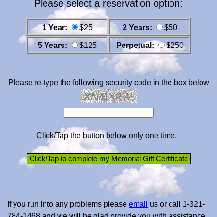
Please select a reservation option:
1 Year:
$25
2 Years:
$50
5 Years:
$125
Perpetual:
$250
Please re-type the following security code in the box below
Click/Tap the button below only one time.
If you run into any problems please
email
us or call 1-321-
784-1468 and we will be glad provide you with assistance.