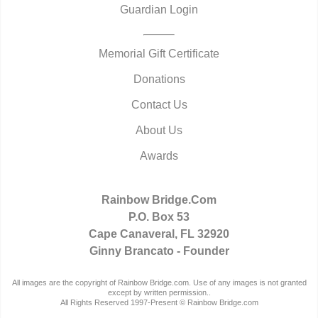
Guardian Login
Memorial Gift Certificate
Donations
Contact Us
About Us
Awards
Rainbow Bridge.Com
P.O. Box 53
Cape Canaveral, FL 32920
Ginny Brancato - Founder
All images are the copyright of Rainbow Bridge.com. Use of any images is not granted
except by written permission..
All Rights Reserved 1997-Present © Rainbow Bridge.com