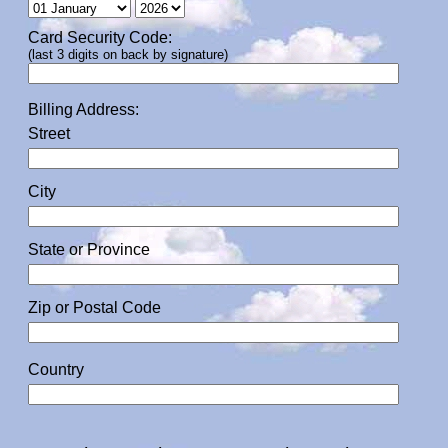
Card Security Code:
(last 3 digits on back by signature)
Billing Address:
Street
City
State or Province
Zip or Postal Code
Country