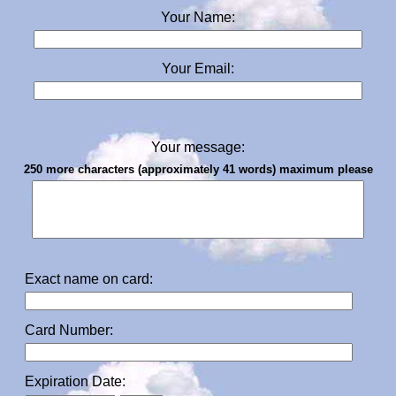
Your Name:
Your Email:
Your message:
250 more characters (approximately 41 words) maximum please
Exact name on card:
Card Number:
Expiration Date: