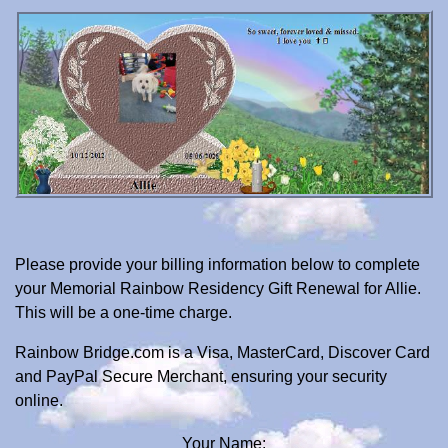
Please provide your billing information below to complete
your Memorial Rainbow Residency Gift Renewal for Allie.
This will be a one-time charge.
Rainbow Bridge.com is a Visa, MasterCard, Discover Card
and PayPal Secure Merchant, ensuring your security
online.
Your Name: