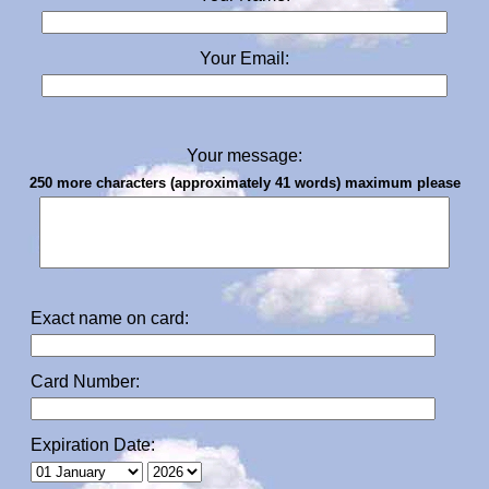
Your Email:
Your message:
250 more characters (approximately 41 words) maximum please
Exact name on card:
Card Number:
Expiration Date: