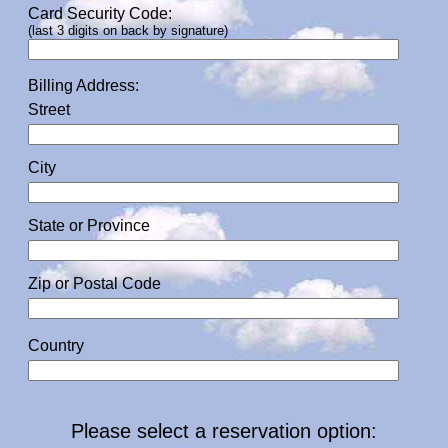
Card Security Code:
(last 3 digits on back by signature)
Billing Address:
Street
City
State or Province
Zip or Postal Code
Country
Please select a reservation option: