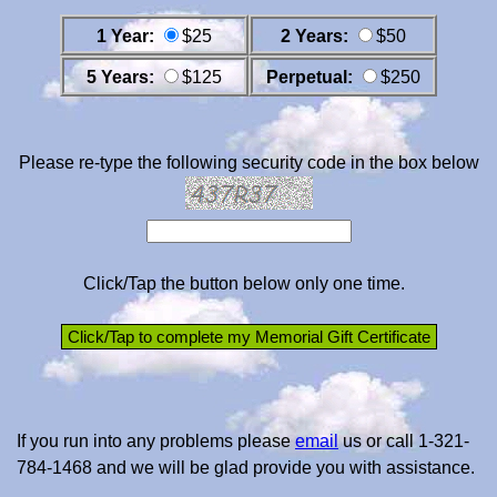
1 Year:
$25
2 Years:
$50
5 Years:
$125
Perpetual:
$250
Please re-type the following security code in the box below
Click/Tap the button below only one time.
If you run into any problems please
email
us or call 1-321-
784-1468 and we will be glad provide you with assistance.