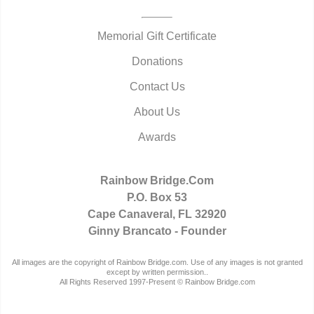
Memorial Gift Certificate
Donations
Contact Us
About Us
Awards
Rainbow Bridge.Com
P.O. Box 53
Cape Canaveral, FL 32920
Ginny Brancato - Founder
All images are the copyright of Rainbow Bridge.com. Use of any images is not granted
except by written permission..
All Rights Reserved 1997-Present © Rainbow Bridge.com