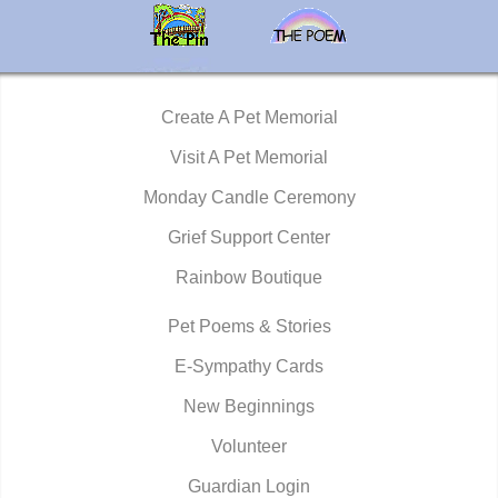
Create A Pet Memorial
Visit A Pet Memorial
Monday Candle Ceremony
Grief Support Center
Rainbow Boutique
Pet Poems & Stories
E-Sympathy Cards
New Beginnings
Volunteer
Guardian Login