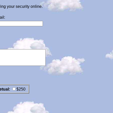
g your security online.
il:
etual:
$250