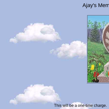
Ajay's Mem
This will be a one-time charge.