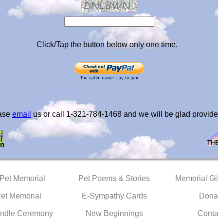
Click/Tap the button below only one time.
ease
email
us or call 1-321-784-1468 and we will be glad provide
 Pet Memorial
Pet Poems & Stories
Memorial Gif
Pet Memorial
E-Sympathy Cards
Dona
ndle Ceremony
New Beginnings
Conta