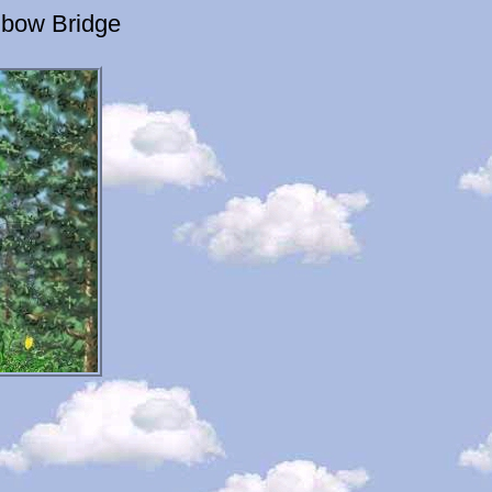
nbow Bridge