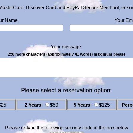
MasterCard, Discover Card and PayPal Secure Merchant, ensurin
ur Name:
Your Ema
Your message:
250 more characters (approximately 41 words) maximum please
Please select a reservation option:
$25
2 Years:
$50
5 Years:
$125
Perp
Please re-type the following security code in the box below