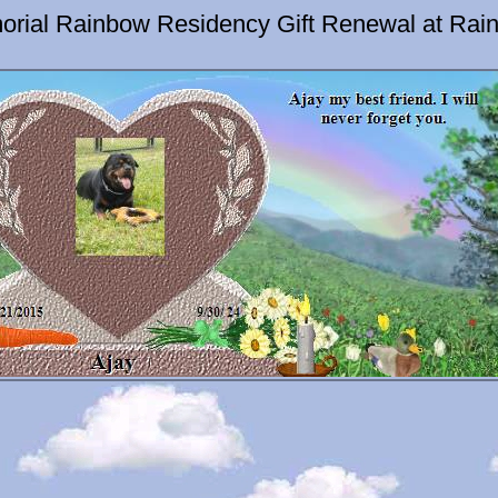
orial Rainbow Residency Gift Renewal at Rai