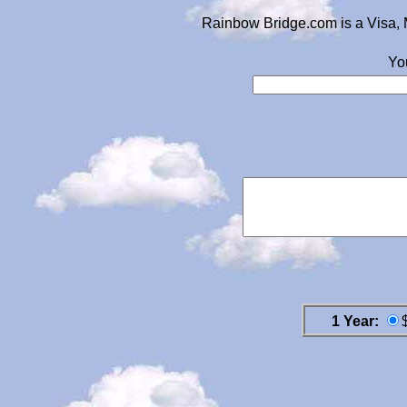
Rainbow Bridge.com is a Visa, 
Yo
1 Year: