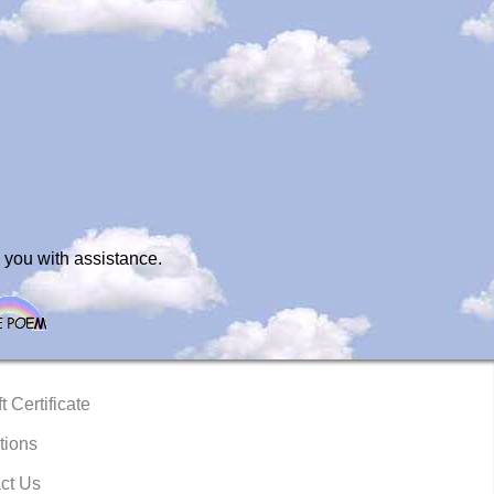
 you with assistance.
t Certificate
tions
ct Us