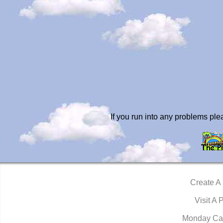
If you run into any problems pl
Create A
Visit A 
Monday Ca