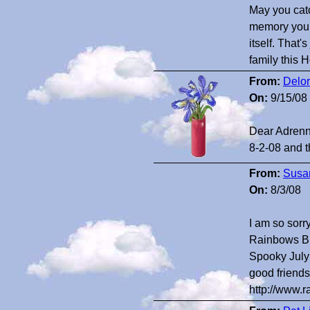
May you catc
memory you h
itself. That'
family this
From:
Delor
On:
9/15/08
Dear Adrenna
8-2-08 and t
From:
Susan
On:
8/3/08
I am so sorr
Rainbows Bri
Spooky July 
good friends
http://www.