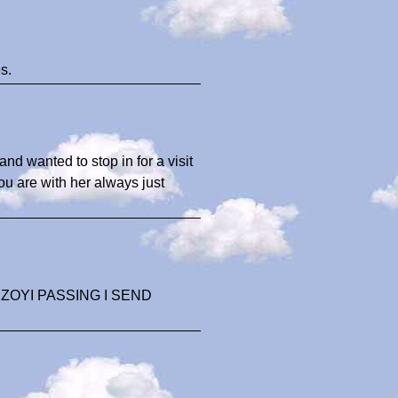
s.
and wanted to stop in for a visit
ou are with her always just
OYI PASSING I SEND