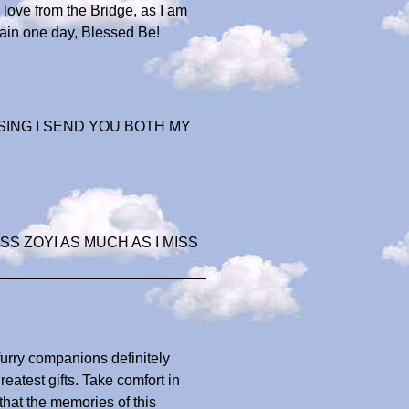
love from the Bridge, as I am
gain one day, Blessed Be!
SING I SEND YOU BOTH MY
S ZOYI AS MUCH AS I MISS
 furry companions definitely
eatest gifts. Take comfort in
 that the memories of this