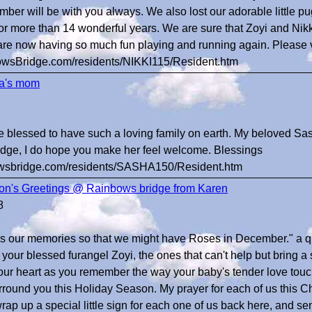
ber will be with you always. We also lost our adorable little pu
 for more than 14 wonderful years. We are sure that Zoyi and 
are now having so much fun playing and running again. Please vi
bowsBridge.com/residents/NIKKI115/Resident.htm
a's mom
e blessed to have such a loving family on earth. My beloved Sa
dge, I do hope you make her feel welcome. Blessings
bowsbridge.com/residents/SASHA150/Resident.htm
n's Greetings @ Rainbows bridge from Karen
8
s our memories so that we might have Roses in December." a qu
your blessed furangel Zoyi, the ones that can't help but bring a 
our heart as you remember the way your baby's tender love touc
rround you this Holiday Season. My prayer for each of us this Ch
rap up a special little sign for each one of us back here, and sen