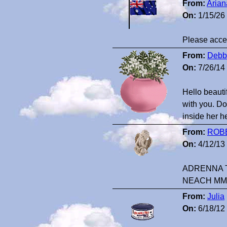
From:
Arian
On:
1/15/26
Please accep
From:
Debbi
On:
7/26/14
Hello beautif
with you. Do
inside her he
From:
ROB
On:
4/12/13
ADRENNA T
NEACH MM
From:
Julia
On:
6/18/12