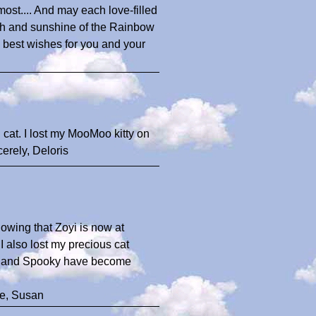
most.... And may each love-filled
th and sunshine of the Rainbow
ith best wishes for you and your
 cat. I lost my MooMoo kitty on
cerely, Deloris
nowing that Zoyi is now at
 also lost my precious cat
oyi and Spooky have become
re, Susan