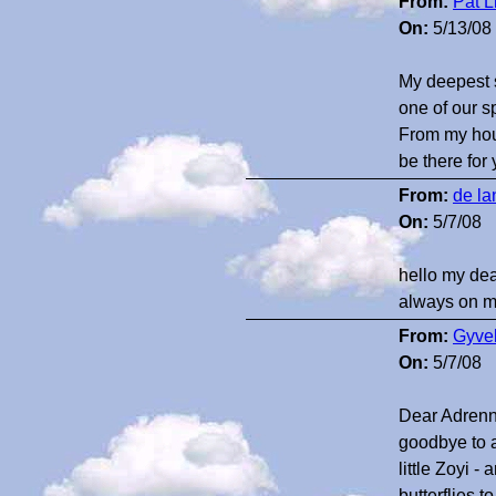
From:
Pat L
On:
5/13/08
My deepest s
one of our s
From my hous
be there for
From:
de la
On:
5/7/08
hello my dear
always on my
From:
Gyvel
On:
5/7/08
Dear Adrenna 
goodbye to 
little Zoyi
butterflies 