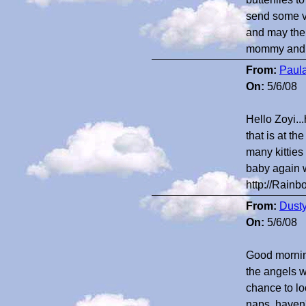
send some ve
and may the
mommy and
From:
Paula
On:
5/6/08
Hello Zoyi..
that is at 
many kitties
baby again w
http://Rainb
From:
Dust
On:
5/6/08
Good morning
the angels w
chance to lo
naps, haven