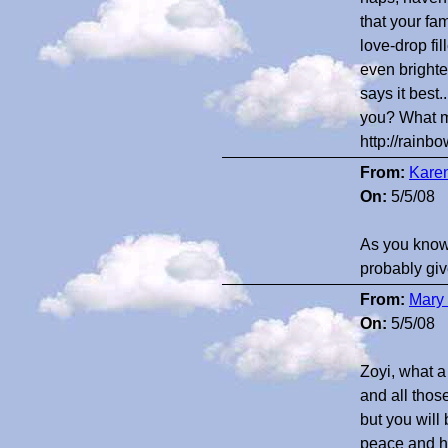
that your fa
love-drop fi
even brighte
says it best
you? What m
http://rain
From:
Kare
On:
5/5/08
As you know, 
probably giv
From:
Mary 
On:
5/5/08
Zoyi, what a
and all thos
but you will
peace and ha