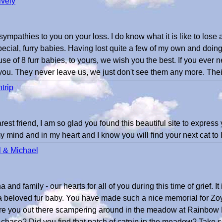
ively
ympathies to you on your loss. I do know what it is like to los
pecial, furry babies. Having lost quite a few of my own and doing
e of 8 furr babies, to yours, we wish you the best. If you ever ne
 you. They never leave us, we just don't see them any more. Their 
ntrip
est friend, I am so glad you found this beautiful site to express 
 mind and in my heart and I know you will find your next cat to 
 & Michael
and family - our hearts for all of you during this time of grief. It i
a beloved fur baby. You have made such a nice memorial for Zo
 - are you out there scampering around in the meadow at Rainb
to chase? Did you find that patch of catnip in the meadow? Take so