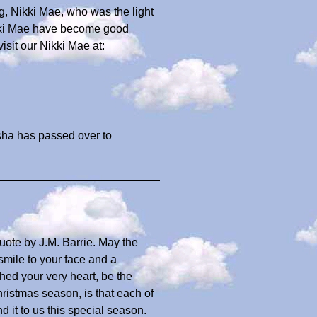
g, Nikki Mae, who was the light
Nikki Mae have become good
sit our Nikki Mae at:
sha has passed over to
ote by J.M. Barrie. May the
smile to your face and a
hed your very heart, be the
ristmas season, is that each of
d it to us this special season.