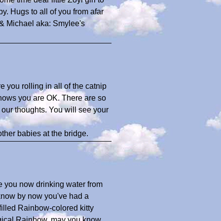
 Hugs to all of you from afar
 & Michael aka: Smylee's
you rolling in all of the catnip
nows you are OK. There are so
n our thoughts. You will see your
her babies at the bridge.
ee you now drinking water from
 know by now you've had a
filled Rainbow-colored kitty
agical Rainbow, may you know