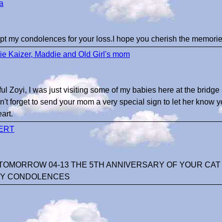
a
t my condolences for your loss.I hope you cherish the memorie
e Kaizer, Maddie and Old Girl's mom
ul Zoyi, I was just visiting some of my babies here at the bridge 
n't forget to send your mom a very special sign to let her know y
art.
ERT
OMORROW 04-13 THE 5TH ANNIVERSARY OF YOUR CAT Z
Y CONDOLENCES