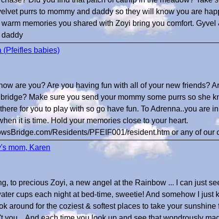
lvet purrs to mommy and daddy so they will know you are happy.
 warm memories you shared with Zoyi bring you comfort. Gyvel
 daddy
 (Pfeifles babies)
.how are you? Are you having fun with all of your new friends? Are 
the bridge? Make sure you send your mommy some purrs so she k
 there for you to play with so go have fun. To Adrenna..you are i
hen it is time. Hold your memories close to your heart.
owsBridge.com/Residents/PFEIF001/resident.htm or any of our ot
y's mom, Karen
, to precious Zoyi, a new angel at the Rainbow ... I can just s
ater cups each night at bed-time, sweetie! And somehow I just
ok around for the coziest & softest places to take your sunshine 
't you... And each time you look up and see that wondrously m