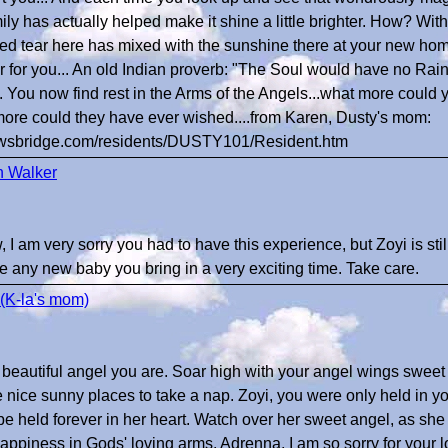
mily has actually helped make it shine a little brighter. How? Wit
lled tear here has mixed with the sunshine there at your new h
r for you... An old Indian proverb: "The Soul would have no Rai
... You now find rest in the Arms of the Angels...what more could
ore could they have ever wished....from Karen, Dusty's mom:
bowsbridge.com/residents/DUSTY101/Resident.htm
n Walker
I am very sorry you had to have this experience, but Zoyi is still
e any new baby you bring in a very exciting time. Take care.
(K-la's mom)
 beautiful angel you are. Soar high with your angel wings sweet 
e nice sunny places to take a nap. Zoyi, you were only held in y
 be held forever in her heart. Watch over her sweet angel, as sh
ppiness in Gods' loving arms. Adrenna, I am so sorry for your 