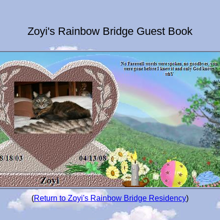
Zoyi's Rainbow Bridge Guest Book
(
Return to Zoyi's Rainbow Bridge Residency
)