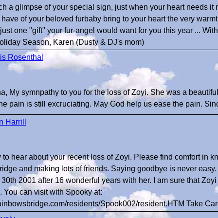
h a glimpse of your special sign, just when your heart needs it 
ave of your beloved furbaby bring to your heart the very warm
s just one "gift" your fur-angel would want for you this year ... W
 Holiday Season, Karen (Dusty & DJ's mom)
is Rosenthal
, My symnpathy to you for the loss of Zoyi. She was a beautiful
he pain is still excruciating. May God help us ease the pain. Sin
 Harrill
y to hear about your recent loss of Zoyi. Please find comfort in k
dge and making lots of friends. Saying goodbye is never easy. I
30th 2001 after 16 wonderful years with her. I am sure that Z
. You can visit with Spooky at:
rainbowsbridge.com/residents/Spook002/resident.HTM Take Ca