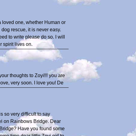
e a loved one, whether Human or
 dog rescue, it is never easy.
ed to write please do so. I will
spirit lives on.
your thoughts to Zoyi!!! you are
love, very soon. I love you! De
s so very difficult to say
yi on Rainbows Bridge. Dear
ow Bridge? Have you found some
me time dear little Zoyi girl to