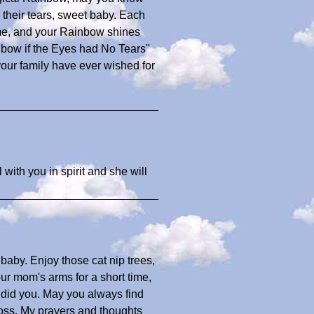
h their tears, sweet baby. Each
ome, and your Rainbow shines
nbow if the Eyes had No Tears"
 your family have ever wished for
 with you in spirit and she will
baby. Enjoy those cat nip trees,
our mom's arms for a short time,
e did you. May you always find
loss. My prayers and thoughts