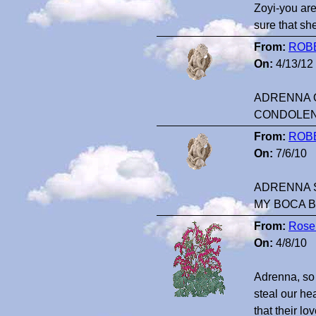
Zoyi-you are
sure that sh
From:
ROB
On:
4/13/12
ADRENNA O
CONDOLE
From:
ROB
On:
7/6/10
ADRENNA S
MY BOCA 
From:
Rose
On:
4/8/10
Adrenna, so 
steal our he
that their lo