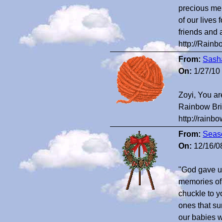
precious mem
of our lives
friends and 
http://Rain
From:
Sash
On:
1/27/10
Zoyi, You ar
Rainbow Bri
http://rain
From:
Seaso
On:
12/16/0
"God gave u
memories of 
chuckle to y
ones that su
our babies w