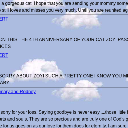
 a gorgeous cat! I hope that you are sending your mommy some 
e still loves and misses you very much. Until you are reunited a
ERT
N THIS THE 4TH ANNIVERSARY OF YOUR CAT ZOYI PAS
NCES
ERT
ORRY ABOUT ZOYI SUCH A PRETTY ONE I KNOW YOU MIS
BABY
mary and Rodney
sorry for your loss. Saying goodbye is never easy.....those little
arts and souls. They are so precious and are truly one of God's gr
ve for us goes on as our love for them does for eternity. I am sure