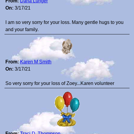
From:
Dana Lunger
On:
3/17/21
I am so very sorry for your loss. Many gentle hugs to you
and your family.
From:
Karen M Smith
On:
3/17/21
So very sorry for your loss of Zoey...Karen volunteer
From:
Traci D. Thompson