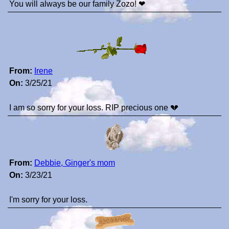
You will always be our family Zozo! ❤
From:
Irene
On:
3/25/21
I am so sorry for your loss. RIP precious one 💔
From:
Debbie, Ginger's mom
On:
3/23/21
I'm sorry for your loss.