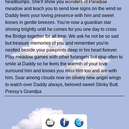
headbumps. She'll show you wonders of Paradise
meadow and teach you to send love signs on the wind so
Daddy feels your loving presence with him and sweet
kisses in gentle breezes. You're now a guardian star
shining brightly until he comes for you one day to cross
the Bridge together for all time. We ask he not be so sad
but treasure memories of you and remember you're
nestled beside your pawprints deep in his heart forever.
Play meadow games with other furangels but stop often to
smile at Daddy so he feels the warmth of your love
surround him and knows you miss him too and are with
him. Soar among clouds now on silvery new angel wings
to watch over Daddy always, beloved sweet Stinky Butt.
Pressy's Grandpa