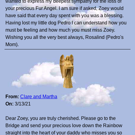
wanted to express my deepest sympathy for the loss of
your precious Fur Angel. I am sure if asked, Zoey would
have said that every day spent with you was a blessing.
Having lost my little dog Pedro I can understand how you
must be feeling and how much you must miss Zoey.
Wishing you all the very best always, Rosalind (Pedro's
Mom).
From:
Clare and Martha
On:
3/13/21
Dear Zoey, you are truly cherished. Please go to the
Bridge and send your precious love down the Rainbow
straight into the heart of your daddy who misses you so