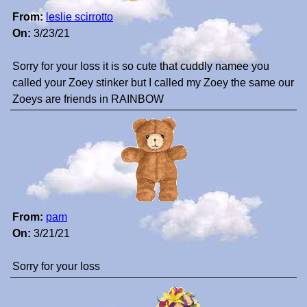
From:
leslie scirrotto
On:
3/23/21
Sorry for your loss it is so cute that cuddly namee you
called your Zoey stinker but I called my Zoey the same our
Zoeys are friends in RAINBOW
From:
pam
On:
3/21/21
Sorry for your loss