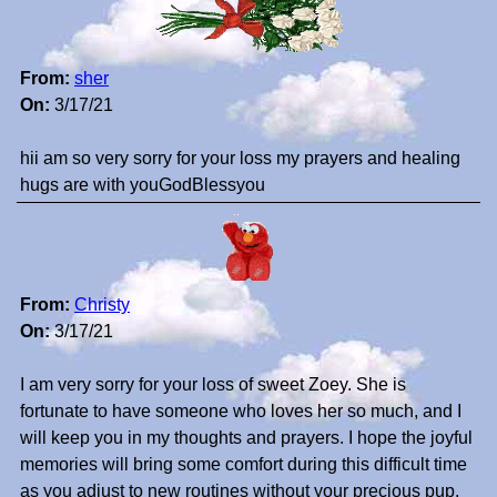
From:
sher
On:
3/17/21
hii am so very sorry for your loss my prayers and healing
hugs are with youGodBlessyou
From:
Christy
On:
3/17/21
I am very sorry for your loss of sweet Zoey. She is
fortunate to have someone who loves her so much, and I
will keep you in my thoughts and prayers. I hope the joyful
memories will bring some comfort during this difficult time
as you adjust to new routines without your precious pup.