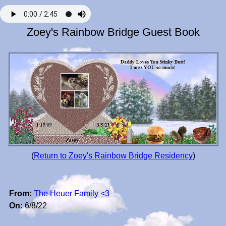
Zoey's Rainbow Bridge Guest Book
(
Return to Zoey's Rainbow Bridge Residency
)
From:
The Heuer Family <3
On:
6/8/22