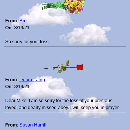
From:
Bre
On:
3/19/21
So sorry for your loss.
From:
Debra Laing
On:
3/19/21
Dear Mike; I am so sorry for the loss of your precious,
loved, and dearly missed Zoey. I will keep you in prayer.
From:
Susan Harrill