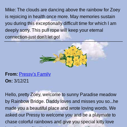
Mike: The clouds are dancing above the rainbow for Zoey
is rejoicing in health once more. May memories sustain
you during this exceptionally difficult time for which I am
deeply sorry. This pull rope will keep your eternal
connection-just don't let go!
From:
Pressy's Family
On:
3/12/21
Hello, pretty Zoey, welcome to sunny Paradise meadow
by Rainbow Bridge. Daddy loves and misses you so...he
made you a beautiful place and wrote loving words. We
asked our Pressy to welcome you and be a playmate to
chase colorful rainbows and give you special kitty love