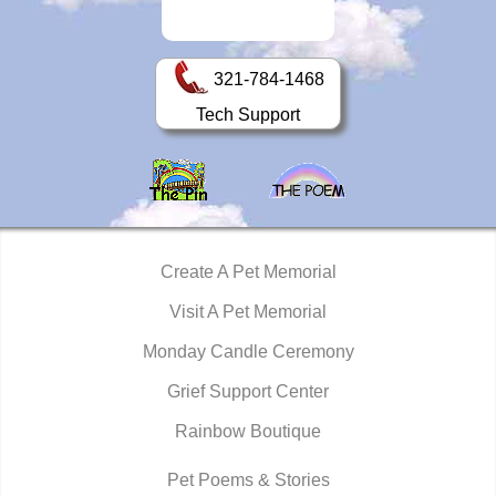
321-784-1468
Tech Support
Create A Pet Memorial
Visit A Pet Memorial
Monday Candle Ceremony
Grief Support Center
Rainbow Boutique
Pet Poems & Stories