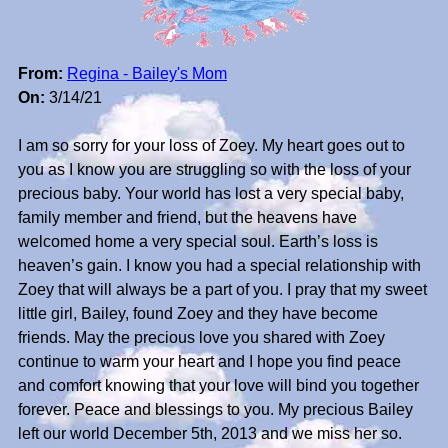
From:
Regina - Bailey's Mom
On:
3/14/21
I am so sorry for your loss of Zoey. My heart goes out to
you as I know you are struggling so with the loss of your
precious baby. Your world has lost a very special baby,
family member and friend, but the heavens have
welcomed home a very special soul. Earth’s loss is
heaven’s gain. I know you had a special relationship with
Zoey that will always be a part of you. I pray that my sweet
little girl, Bailey, found Zoey and they have become
friends. May the precious love you shared with Zoey
continue to warm your heart and I hope you find peace
and comfort knowing that your love will bind you together
forever. Peace and blessings to you. My precious Bailey
left our world December 5th, 2013 and we miss her so.