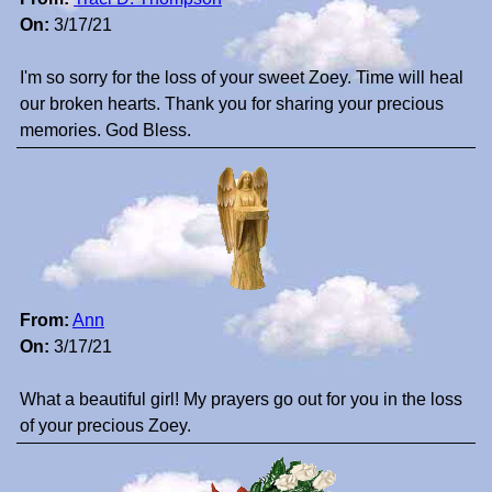
On:
3/17/21
I'm so sorry for the loss of your sweet Zoey. Time will heal
our broken hearts. Thank you for sharing your precious
memories. God Bless.
From:
Ann
On:
3/17/21
What a beautiful girl! My prayers go out for you in the loss
of your precious Zoey.