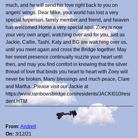
much, and he will send his love right back to you on
angels' wings. Dear Mike, your world has lost a very
special furperson, family member and friend, and heaven
has welcomed Home a very special soul. Zoey is now
your very own angel, watching over and for you, just as
Jackie, Callie, Tashi, Katy and BG are watching over us,
until you meet again and cross the Bridge together. May
her sweet presence continually nuzzle your heart until
then, and may you find comfort in knowing that the silver
thread of love that binds you heart to heart with Zoey will
never be broken. Many blessings and much peace, Clare
and Martha...Please visit our Jackie at
https://www.rainbowsbridge.com/residents/JACKI010/resi
dent.HTM
From:
Andrell
On:
3/12/21