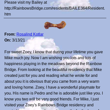
Please visit my Bailey at
http://RainbowsBridge.com/residents/BAILE364/Resident.
htm
From:
Rosalind Kotlar
On:
3/13/21
For sweet Zoey, I know that during your lifetime you gave
Mike much joy. Now I am wishing you lots and lots of
happiness playing in the meadows beyond the Rainbow
Bridge. From looking at the beautiful residency that Mike
created just for you and reading what he wrote for and
about you it is obvious that you came from a very warm
and loving home. Zoey, I have a wonderful playmate for
you. His name is Pedro and he is adorable just like you. I
know you two will be very good friends. For Mike, I just
visited your Zoey's Rainbows Bridge residency and