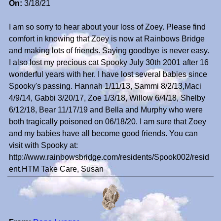
On:
3/18/21
I am so sorry to hear about your loss of Zoey. Please find
comfort in knowing that Zoey is now at Rainbows Bridge
and making lots of friends. Saying goodbye is never easy.
I also lost my precious cat Spooky July 30th 2001 after 16
wonderful years with her. I have lost several babies since
Spooky's passing. Hannah 1/11/13, Sammi 8/2/13,Maci
4/9/14, Gabbi 3/20/17, Zoe 1/3/18, Willow 6/4/18, Shelby
6/12/18, Bear 11/17/19 and Bella and Murphy who were
both tragically poisoned on 06/18/20. I am sure that Zoey
and my babies have all become good friends. You can
visit with Spooky at:
http://www.rainbowsbridge.com/residents/Spook002/resid
ent.HTM Take Care, Susan