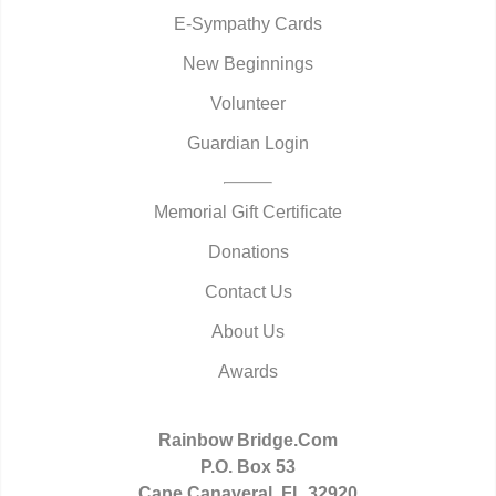
E-Sympathy Cards
New Beginnings
Volunteer
Guardian Login
Memorial Gift Certificate
Donations
Contact Us
About Us
Awards
Rainbow Bridge.Com
P.O. Box 53
Cape Canaveral, FL 32920