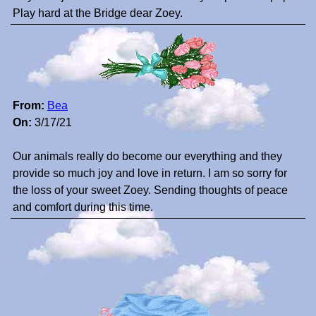
Play hard at the Bridge dear Zoey.
From:
Bea
On:
3/17/21
Our animals really do become our everything and they
provide so much joy and love in return. I am so sorry for
the loss of your sweet Zoey. Sending thoughts of peace
and comfort during this time.