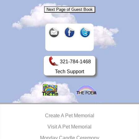
321-784-1468
Tech Support
Create A Pet Memorial
Visit A Pet Memorial
Monday Candle Ceremony