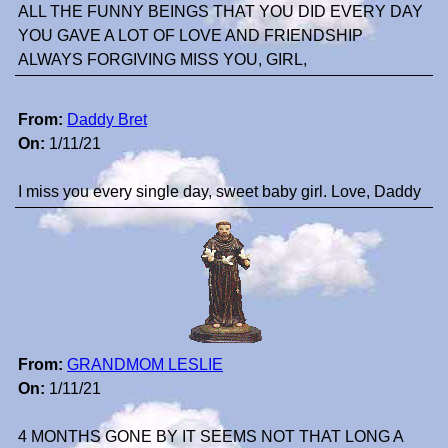
ALL THE FUNNY BEINGS THAT YOU DID EVERY DAY
YOU GAVE A LOT OF LOVE AND FRIENDSHIP
ALWAYS FORGIVING MISS YOU, GIRL,
From:
Daddy Bret
On:
1/11/21
I miss you every single day, sweet baby girl. Love, Daddy
From:
GRANDMOM LESLIE
On:
1/11/21
4 MONTHS GONE BY IT SEEMS NOT THAT LONG A