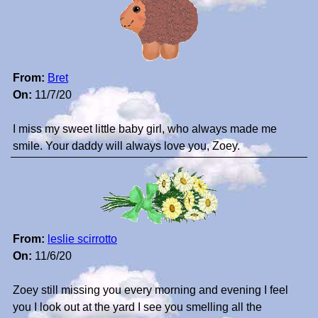
From:
Bret
On:
11/7/20
I miss my sweet little baby girl, who always made me
smile. Your daddy will always love you, Zoey.
From:
leslie scirrotto
On:
11/6/20
Zoey still missing you every morning and evening I feel
you I look out at the yard I see you smelling all the