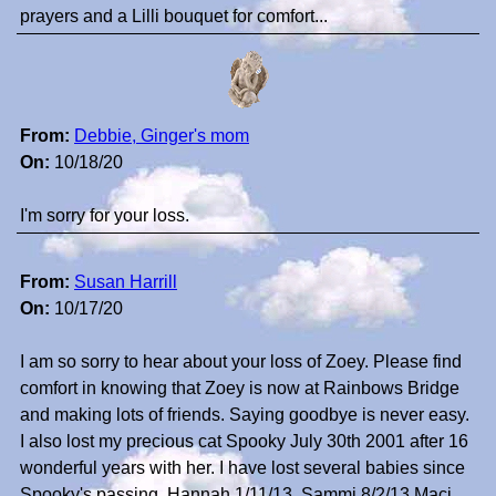
prayers and a Lilli bouquet for comfort...
From:
Debbie, Ginger's mom
On:
10/18/20
I'm sorry for your loss.
From:
Susan Harrill
On:
10/17/20
I am so sorry to hear about your loss of Zoey. Please find
comfort in knowing that Zoey is now at Rainbows Bridge
and making lots of friends. Saying goodbye is never easy.
I also lost my precious cat Spooky July 30th 2001 after 16
wonderful years with her. I have lost several babies since
Spooky's passing. Hannah 1/11/13, Sammi 8/2/13,Maci