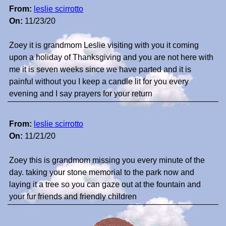
From:
leslie scirrotto
On:
11/23/20
Zoey it is grandmom Leslie visiting with you it coming
upon a holiday of Thanksgiving and you are not here with
me it is seven weeks since we have parted and it is
painful without you I keep a candle lit for you every
evening and I say prayers for your return
From:
leslie scirrotto
On:
11/21/20
Zoey this is grandmom missing you every minute of the
day. taking your stone memorial to the park now and
laying it a tree so you can gaze out at the fountain and
your fur friends and friendly children