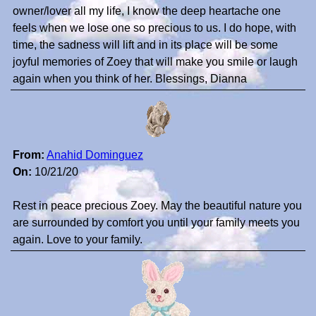
owner/lover all my life, I know the deep heartache one
feels when we lose one so precious to us. I do hope, with
time, the sadness will lift and in its place will be some
joyful memories of Zoey that will make you smile or laugh
again when you think of her. Blessings, Dianna
From:
Anahid Dominguez
On:
10/21/20
Rest in peace precious Zoey. May the beautiful nature you
are surrounded by comfort you until your family meets you
again. Love to your family.