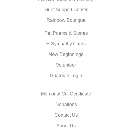
Grief Support Center
Rainbow Boutique
Pet Poems & Stories
E-Sympathy Cards
New Beginnings
Volunteer
Guardian Login
Memorial Gift Certificate
Donations
Contact Us
About Us