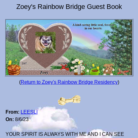
Zoey's Rainbow Bridge Guest Book
(
Return to Zoey's Rainbow Bridge Residency
)
From:
LEESLI
On:
8/6/23
YOUR SPIRIT IS ALWAYS WITH ME AND I CAN SEE