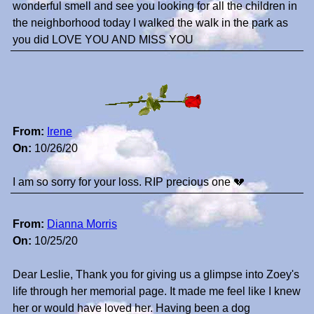
wonderful smell and see you looking for all the children in
the neighborhood today I walked the walk in the park as
you did LOVE YOU AND MISS YOU
From:
Irene
On:
10/26/20
I am so sorry for your loss. RIP precious one 💔
From:
Dianna Morris
On:
10/25/20
Dear Leslie, Thank you for giving us a glimpse into Zoey's
life through her memorial page. It made me feel like I knew
her or would have loved her. Having been a dog