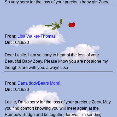
So very sorry for the loss of your precious baby girl Zoey.
From:
Lisa Walker-Thomas
On:
10/18/20
Dear Leslie, I am so sorry to hear of the loss of your
Beautiful Baby Zoey. Please know you are not alone my
thoughts are with you, always Lisa
From:
Dana (IddyBears Mom)
On:
10/18/20
Leslie, I'm so sorry for the loss of your precious Zoey. May
you find comfort knowing you will meet again at the
Rainbow Bridge and be together forever. I'm sending