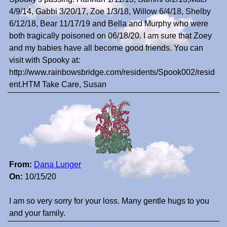
4/9/14, Gabbi 3/20/17, Zoe 1/3/18, Willow 6/4/18, Shelby
6/12/18, Bear 11/17/19 and Bella and Murphy who were
both tragically poisoned on 06/18/20. I am sure that Zoey
and my babies have all become good friends. You can
visit with Spooky at:
http://www.rainbowsbridge.com/residents/Spook002/resid
ent.HTM Take Care, Susan
From:
Dana Lunger
On:
10/15/20
I am so very sorry for your loss. Many gentle hugs to you
and your family.