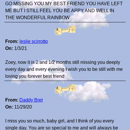
GO MISSING YOU MY BEST FRIEND YOU HAVE LEFT
ME BUT I STILL FEEL YOU BE APPY AND WELL IN
THE WONDERFUL RAINBOW
From:
leslie scirrotto
On:
1/3/21
Zoey, now it is 2 and 1/2 months still missing you deeply
every day and every evening I wish you to be still with me
loving you forever best friend
From:
Daddy Bret
On:
11/29/20
I miss you so much, baby girl, and I think of you every
single day. You are so special to me and will always be