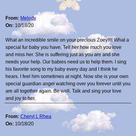
From:
Melody
On:
10/18/20
What an incredible smile on your precious Zoey!!!! What a
special fur baby you have. Tell her how much you love
and miss her. She is suffering just as you are and she
needs your help. Our babies need us to help them. I sing
his favorite song to my baby every day and I think he
hears. I feel him sometimes at night. Now she is your own
special guardian angel watching over you forever until you
are all together again. Be well. Talk and sing your love
and joy to her.
From:
Cheryl L Rhea
On:
10/18/20