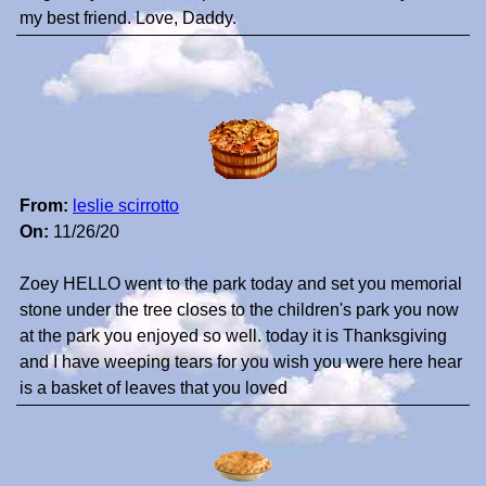
my best friend. Love, Daddy.
From:
leslie scirrotto
On:
11/26/20
Zoey HELLO went to the park today and set you memorial
stone under the tree closes to the children's park you now
at the park you enjoyed so well. today it is Thanksgiving
and I have weeping tears for you wish you were here hear
is a basket of leaves that you loved