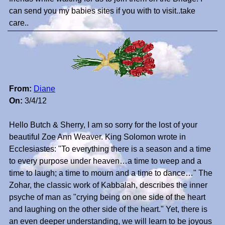
can send you my babies sites if you with to visit..take
care..
From:
Diane
On:
3/4/12
Hello Butch & Sherry, I am so sorry for the lost of your
beautiful Zoe Ann Weaver. King Solomon wrote in
Ecclesiastes: "To everything there is a season and a time
to every purpose under heaven…a time to weep and a
time to laugh; a time to mourn and a time to dance…" The
Zohar, the classic work of Kabbalah, describes the inner
psyche of man as "crying being on one side of the heart
and laughing on the other side of the heart." Yet, there is
an even deeper understanding, we will learn to be joyous