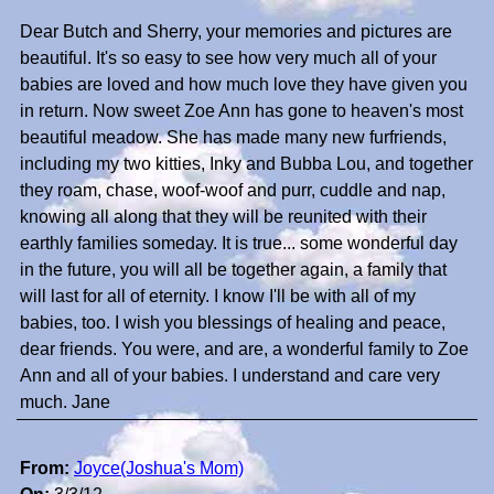
Dear Butch and Sherry, your memories and pictures are
beautiful. It's so easy to see how very much all of your
babies are loved and how much love they have given you
in return. Now sweet Zoe Ann has gone to heaven's most
beautiful meadow. She has made many new furfriends,
including my two kitties, Inky and Bubba Lou, and together
they roam, chase, woof-woof and purr, cuddle and nap,
knowing all along that they will be reunited with their
earthly families someday. It is true... some wonderful day
in the future, you will all be together again, a family that
will last for all of eternity. I know I'll be with all of my
babies, too. I wish you blessings of healing and peace,
dear friends. You were, and are, a wonderful family to Zoe
Ann and all of your babies. I understand and care very
much. Jane
From:
Joyce(Joshua's Mom)