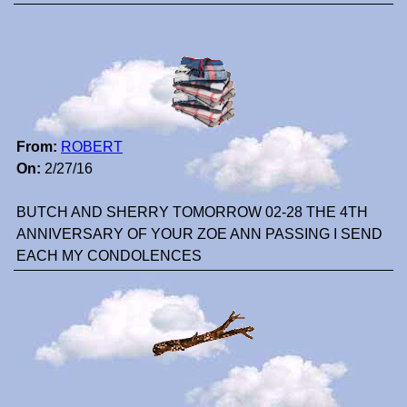
From:
ROBERT
On:
2/27/16
BUTCH AND SHERRY TOMORROW 02-28 THE 4TH
ANNIVERSARY OF YOUR ZOE ANN PASSING I SEND
EACH MY CONDOLENCES