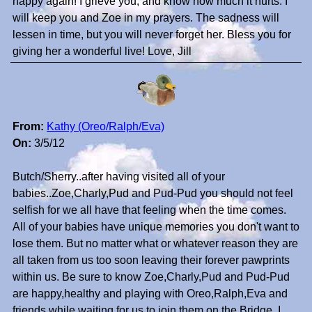
happy again! I grieve you, and know how much it hurts. I
will keep you and Zoe in my prayers. The sadness will
lessen in time, but you will never forget her. Bless you for
giving her a wonderful live! Love, Jill
From:
Kathy (Oreo/Ralph/Eva)
On:
3/5/12
Butch/Sherry..after having visited all of your
babies..Zoe,Charly,Pud and Pud-Pud you should not feel
selfish for we all have that feeling when the time comes.
All of your babies have unique memories you don't want to
lose them. But no matter what or whatever reason they are
all taken from us too soon leaving their forever pawprints
within us. Be sure to know Zoe,Charly,Pud and Pud-Pud
are happy,healthy and playing with Oreo,Ralph,Eva and
friends while waiting for us to join them on the Bridge. I