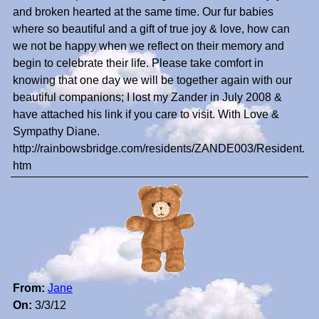
and broken hearted at the same time. Our fur babies
where so beautiful and a gift of true joy & love, how can
we not be happy when we reflect on their memory and
begin to celebrate their life. Please take comfort in
knowing that one day we will be together again with our
beautiful companions; I lost my Zander in July 2008 &
have attached his link if you care to visit. With Love &
Sympathy Diane.
http://rainbowsbridge.com/residents/ZANDE003/Resident.
htm
From:
Jane
On:
3/3/12