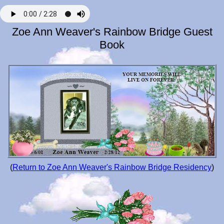
Zoe Ann Weaver's Rainbow Bridge Guest
Book
(
Return to Zoe Ann Weaver's Rainbow Bridge Residency
)