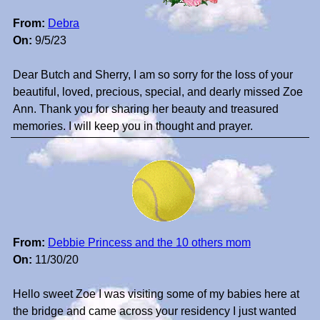
From:
Debra
On:
9/5/23
Dear Butch and Sherry, I am so sorry for the loss of your
beautiful, loved, precious, special, and dearly missed Zoe
Ann. Thank you for sharing her beauty and treasured
memories. I will keep you in thought and prayer.
From:
Debbie Princess and the 10 others mom
On:
11/30/20
Hello sweet Zoe I was visiting some of my babies here at
the bridge and came across your residency I just wanted