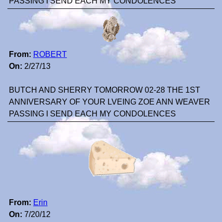
PASSING I SEND EACH MY CONDOLENCES
From:
ROBERT
On:
2/27/13
BUTCH AND SHERRY TOMORROW 02-28 THE 1ST
ANNIVERSARY OF YOUR LVEING ZOE ANN WEAVER
PASSING I SEND EACH MY CONDOLENCES
From:
Erin
On:
7/20/12