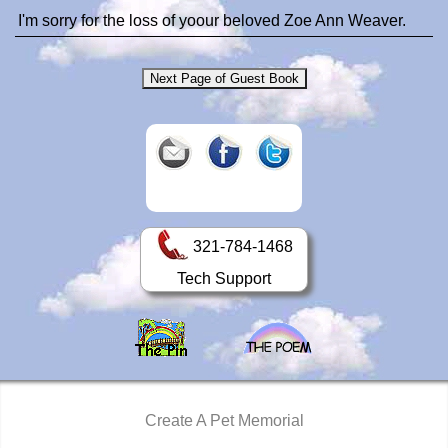
I'm sorry for the loss of yoour beloved Zoe Ann Weaver.
321-784-1468
Tech Support
Create A Pet Memorial