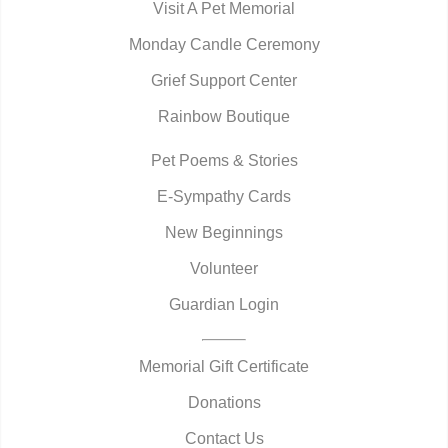
Visit A Pet Memorial
Monday Candle Ceremony
Grief Support Center
Rainbow Boutique
Pet Poems & Stories
E-Sympathy Cards
New Beginnings
Volunteer
Guardian Login
Memorial Gift Certificate
Donations
Contact Us