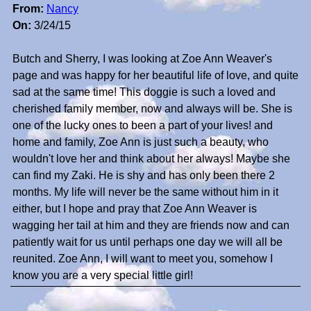
From:
Nancy
On:
3/24/15
Butch and Sherry, I was looking at Zoe Ann Weaver's
page and was happy for her beautiful life of love, and quite
sad at the same time! This doggie is such a loved and
cherished family member, now and always will be. She is
one of the lucky ones to been a part of your lives! and
home and family, Zoe Ann is just such a beauty, who
wouldn't love her and think about her always! Maybe she
can find my Zaki. He is shy and has only been there 2
months. My life will never be the same without him in it
either, but I hope and pray that Zoe Ann Weaver is
wagging her tail at him and they are friends now and can
patiently wait for us until perhaps one day we will all be
reunited. Zoe Ann, I will want to meet you, somehow I
know you are a very special little girl!