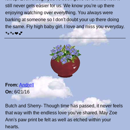
still never gets easier for us. We know you're up there
enjoying watching over everything. You always were
barking at someone so I don't doubt your up there doing
the same. Fly high baby girl. I love and miss you everyday.
🐾🐾❤💕
From:
Andrell
On:
6/21/16
Butch and Sherry- Though time has passed, it never feels
that way with the endless love you’ve shared. May Zoe
Ann's paw print be felt as well as etched within your
hearts.