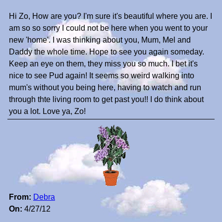
Hi Zo, How are you? I'm sure it's beautiful where you are. I
am so so sorry I could not be here when you went to your
new 'home'. I was thinking about you, Mum, Mel and
Daddy the whole time. Hope to see you again someday.
Keep an eye on them, they miss you so much. I bet it's
nice to see Pud again! It seems so weird walking into
mum's without you being here, having to watch and run
through thte living room to get past you!! I do think about
you a lot. Love ya, Zo!
From:
Debra
On:
4/27/12