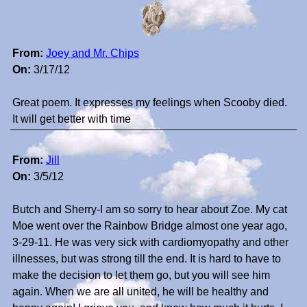
From:
Joey and Mr. Chips
On:
3/17/12
Great poem. It expresses my feelings when Scooby died.
It will get better with time
From:
Jill
On:
3/5/12
Butch and Sherry-I am so sorry to hear about Zoe. My cat
Moe went over the Rainbow Bridge almost one year ago,
3-29-11. He was very sick with cardiomyopathy and other
illnesses, but was strong till the end. It is hard to have to
make the decision to let them go, but you will see him
again. When we are all united, he will be healthy and