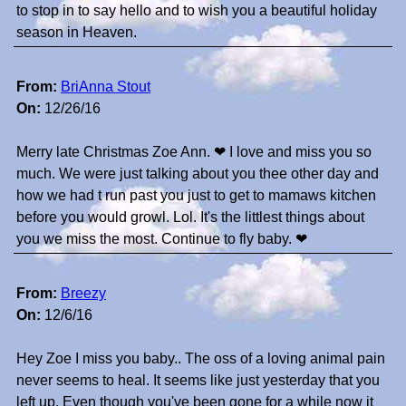
to stop in to say hello and to wish you a beautiful holiday
season in Heaven.
From:
BriAnna Stout
On:
12/26/16
Merry late Christmas Zoe Ann. ❤ I love and miss you so
much. We were just talking about you thee other day and
how we had t run past you just to get to mamaws kitchen
before you would growl. Lol. It's the littlest things about
you we miss the most. Continue to fly baby. ❤
From:
Breezy
On:
12/6/16
Hey Zoe I miss you baby.. The oss of a loving animal pain
never seems to heal. It seems like just yesterday that you
left up. Even though you've been gone for a while now it