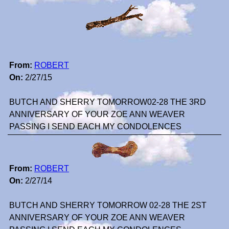
From:
ROBERT
On:
2/27/15
BUTCH AND SHERRY TOMORROW02-28 THE 3RD
ANNIVERSARY OF YOUR ZOE ANN WEAVER
PASSING I SEND EACH MY CONDOLENCES
From:
ROBERT
On:
2/27/14
BUTCH AND SHERRY TOMORROW 02-28 THE 2ST
ANNIVERSARY OF YOUR ZOE ANN WEAVER