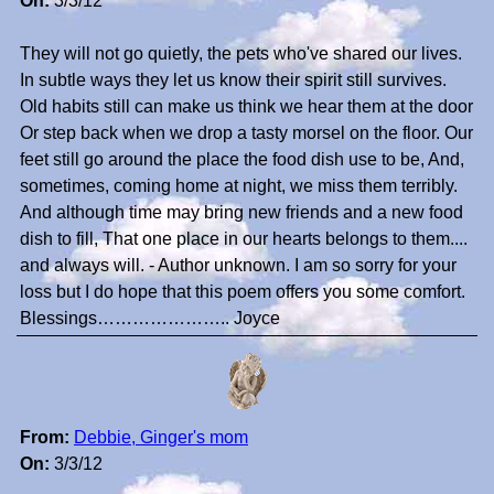
On:
3/3/12
They will not go quietly, the pets who've shared our lives.
In subtle ways they let us know their spirit still survives.
Old habits still can make us think we hear them at the door
Or step back when we drop a tasty morsel on the floor. Our
feet still go around the place the food dish use to be, And,
sometimes, coming home at night, we miss them terribly.
And although time may bring new friends and a new food
dish to fill, That one place in our hearts belongs to them....
and always will. - Author unknown. I am so sorry for your
loss but I do hope that this poem offers you some comfort.
Blessings………………….. Joyce
From:
Debbie, Ginger's mom
On:
3/3/12