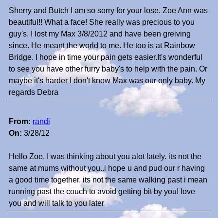
Sherry and Butch I am so sorry for your lose. Zoe Ann was
beautiful!! What a face! She really was precious to you
guy's. I lost my Max 3/8/2012 and have been greiving
since. He meant the world to me. He too is at Rainbow
Bridge. I hope in time your pain gets easier.It's wonderful
to see you have other furry baby's to help with the pain. Or
maybe it's harder I don't know Max was our only baby. My
regards Debra
From:
randi
On:
3/28/12
Hello Zoe. I was thinking about you alot lately. its not the
same at mums without you..i hope u and pud our r having
a good time together. its not the same walking past i mean
running past the couch to avoid getting bit by you! love
you and will talk to you later