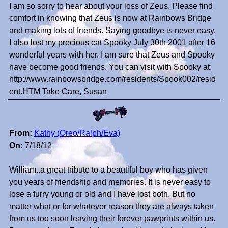
I am so sorry to hear about your loss of Zeus. Please find
comfort in knowing that Zeus is now at Rainbows Bridge
and making lots of friends. Saying goodbye is never easy.
I also lost my precious cat Spooky July 30th 2001 after 16
wonderful years with her. I am sure that Zeus and Spooky
have become good friends. You can visit with Spooky at:
http://www.rainbowsbridge.com/residents/Spook002/resid
ent.HTM Take Care, Susan
From:
Kathy (Oreo/Ralph/Eva)
On:
7/18/12
William..a great tribute to a beautiful boy who has given
you years of friendship and memories. It is never easy to
lose a furry young or old and I have lost both. But no
matter what or for whatever reason they are always taken
from us too soon leaving their forever pawprints within us.