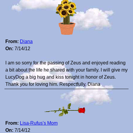
From:
Diana
On:
7/14/12
I am so sorry for the passing of Zeus and enjoyed reading
a bit about the life he shared with your family. I will give my
LucyDog a big hug and kiss tonight in honor of Zeus.
Thank you for loving him. Respectfully, Diana
From:
Lisa-Rufus's Mom
On:
7/14/12