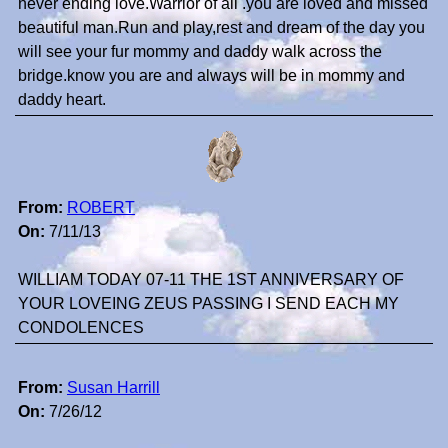
never ending love.Warrior of all .you are loved and missed
beautiful man.Run and play,rest and dream of the day you
will see your fur mommy and daddy walk across the
bridge.know you are and always will be in mommy and
daddy heart.
From:
ROBERT
On:
7/11/13
WILLIAM TODAY 07-11 THE 1ST ANNIVERSARY OF
YOUR LOVEING ZEUS PASSING I SEND EACH MY
CONDOLENCES
From:
Susan Harrill
On:
7/26/12