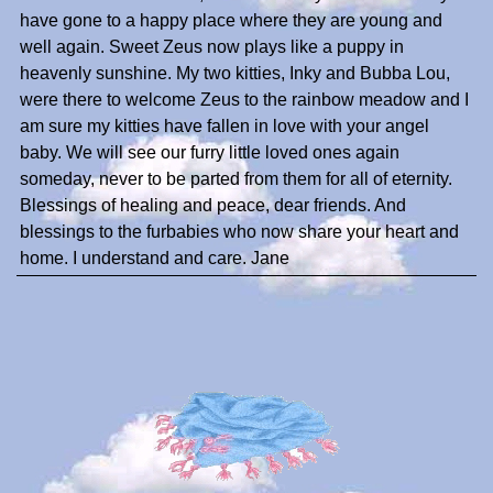
have gone to a happy place where they are young and
well again. Sweet Zeus now plays like a puppy in
heavenly sunshine. My two kitties, Inky and Bubba Lou,
were there to welcome Zeus to the rainbow meadow and I
am sure my kitties have fallen in love with your angel
baby. We will see our furry little loved ones again
someday, never to be parted from them for all of eternity.
Blessings of healing and peace, dear friends. And
blessings to the furbabies who now share your heart and
home. I understand and care. Jane