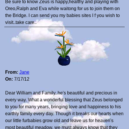
Be sure to know Zeus is happy,healthy and playing with
Oreo,Ralph and Eva while waitong for us to join them on
the Bridge. I can send you my babies sites I f you wish to
visit..take care..
From:
Jane
On:
7/17/12
Dear William and Family, he's beautiful and precious in
every way. What a wonderful blessing that Zeus belonged
to you for many years, bringing love and happiness to his
earthly family every day. Though it breaks our hearts when
our little furbabies grow old and leave us for heaven's
most beautiful meadow, we must always know that they