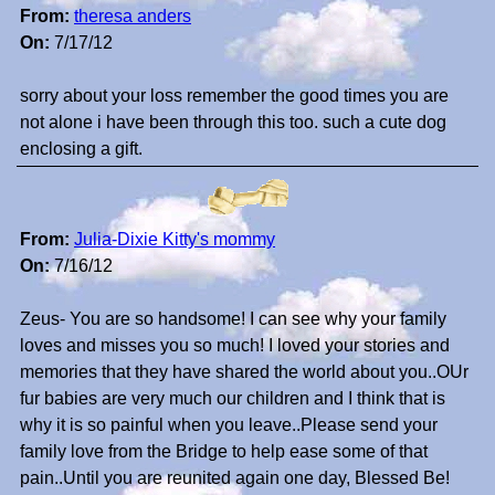
From:
theresa anders
On:
7/17/12
sorry about your loss remember the good times you are
not alone i have been through this too. such a cute dog
enclosing a gift.
From:
Julia-Dixie Kitty's mommy
On:
7/16/12
Zeus- You are so handsome! I can see why your family
loves and misses you so much! I loved your stories and
memories that they have shared the world about you..OUr
fur babies are very much our children and I think that is
why it is so painful when you leave..Please send your
family love from the Bridge to help ease some of that
pain..Until you are reunited again one day, Blessed Be!