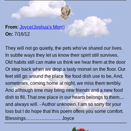
From:
Joyce(Joshua's Mom)
On:
7/16/12
They will not go quietly, the pets who've shared our lives.
In subtle ways they let us know their spirit still survives.
Old habits still can make us think we hear them at the door
Or step back when we drop a tasty morsel on the floor. Our
feet still go around the place the food dish use to be, And,
sometimes, coming home at night, we miss them terribly.
And although time may bring new friends and a new food
dish to fill, That one place in our hearts belongs to them....
and always will. - Author unknown. I am so sorry for your
loss but I do hope that this poem offers you some comfort.
Blessings………………….. Joyce