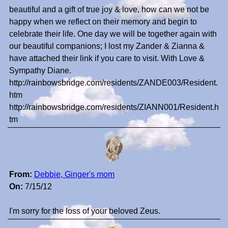
beautiful and a gift of true joy & love, how can we not be
happy when we reflect on their memory and begin to
celebrate their life. One day we will be together again with
our beautiful companions; I lost my Zander & Zianna &
have attached their link if you care to visit. With Love &
Sympathy Diane.
http://rainbowsbridge.com/residents/ZANDE003/Resident.
htm
http://rainbowsbridge.com/residents/ZIANN001/Resident.h
tm
From:
Debbie, Ginger's mom
On:
7/15/12
I'm sorry for the loss of your beloved Zeus.