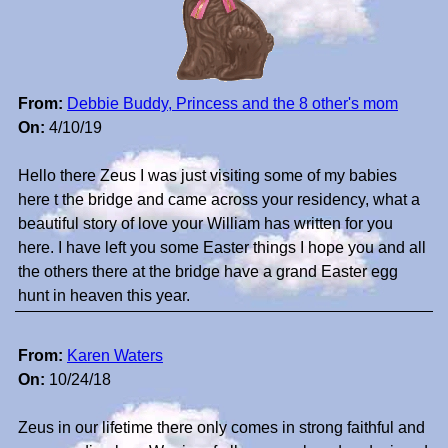
From:
Debbie Buddy, Princess and the 8 other's mom
On:
4/10/19
Hello there Zeus I was just visiting some of my babies
here t the bridge and came across your residency, what a
beautiful story of love your William has written for you
here. I have left you some Easter things I hope you and all
the others there at the bridge have a grand Easter egg
hunt in heaven this year.
From:
Karen Waters
On:
10/24/18
Zeus in our lifetime there only comes in strong faithful and