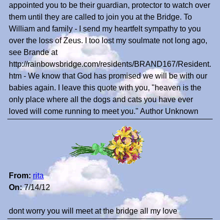
appointed you to be their guardian, protector to watch over
them until they are called to join you at the Bridge. To
William and family - I send my heartfelt sympathy to you
over the loss of Zeus. I too lost my soulmate not long ago,
see Brande at
http://rainbowsbridge.com/residents/BRAND167/Resident.
htm - We know that God has promised we will be with our
babies again. I leave this quote with you, "heaven is the
only place where all the dogs and cats you have ever
loved will come running to meet you." Author Unknown
From:
rita
On:
7/14/12
dont worry you will meet at the bridge all my love