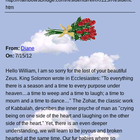
htm
From:
Diane
On:
7/15/12
Hello William, I am so sorry for the lost of your beautiful
Zeus. King Solomon wrote in Ecclesiastes: "To everything
there is a season and a time to every purpose under
heaven…a time to weep and a time to laugh; a time to
mourn and a time to dance…" The Zohar, the classic work
of Kabbalah, describes the inner psyche of man as "crying
being on one side of the heart and laughing on the other
side of the heart." Yet, there is an even deeper
understanding, we will learn to be joyous and broken
hearted at the same time. Our fur babies where so