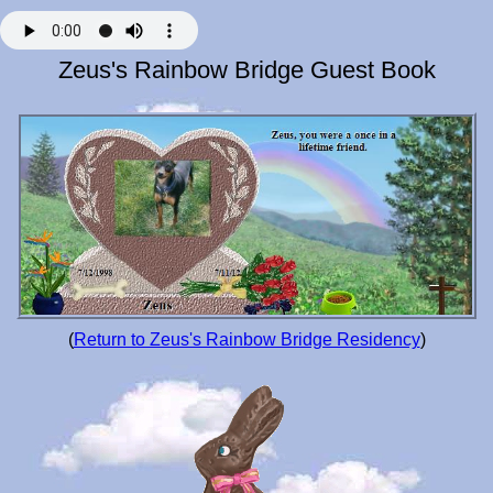
Zeus's Rainbow Bridge Guest Book
(
Return to Zeus's Rainbow Bridge Residency
)