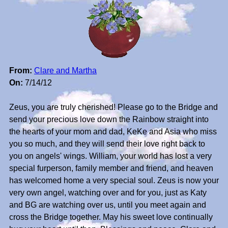
From:
Clare and Martha
On:
7/14/12
Zeus, you are truly cherished! Please go to the Bridge and
send your precious love down the Rainbow straight into
the hearts of your mom and dad, KeKe and Asia who miss
you so much, and they will send their love right back to
you on angels' wings. William, your world has lost a very
special furperson, family member and friend, and heaven
has welcomed home a very special soul. Zeus is now your
very own angel, watching over and for you, just as Katy
and BG are watching over us, until you meet again and
cross the Bridge together. May his sweet love continually