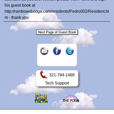
his guest book at
http://rainbowsbridge.com/residents/Pedro002/Resident.ht
m - thank you
321-784-1468
Tech Support