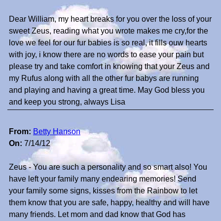
Dear William, my heart breaks for you over the loss of your
sweet Zeus, reading what you wrote makes me cry,for the
love we feel for our fur babies is so real, it fills ouw hearts
with joy, i know there are no words to ease your pain but
please try and take comfort in knowing that your Zeus and
my Rufus along with all the other fur babys are running
and playing and having a great time. May God bless you
and keep you strong, always Lisa
From:
Betty Hanson
On:
7/14/12
Zeus - You are such a personality and so smart also! You
have left your family many endearing memories! Send
your family some signs, kisses from the Rainbow to let
them know that you are safe, happy, healthy and will have
many friends. Let mom and dad know that God has