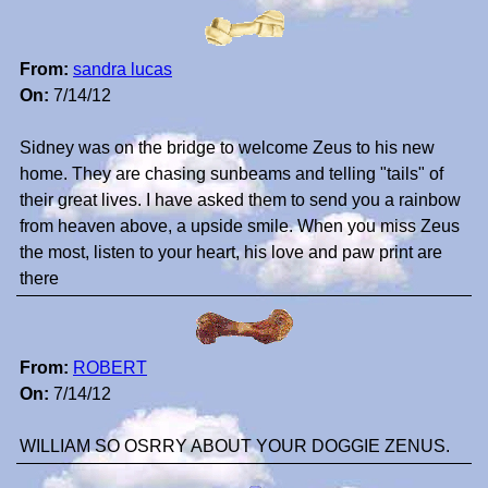
From:
sandra lucas
On:
7/14/12
Sidney was on the bridge to welcome Zeus to his new
home. They are chasing sunbeams and telling "tails" of
their great lives. I have asked them to send you a rainbow
from heaven above, a upside smile. When you miss Zeus
the most, listen to your heart, his love and paw print are
there
From:
ROBERT
On:
7/14/12
WILLIAM SO OSRRY ABOUT YOUR DOGGIE ZENUS.