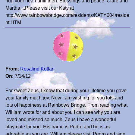
hug your heart until then. Blessings and peace, Clare and
Martha....Please visit our Katy at
http://www.rainbowsbridge.com/residents/KATY004/reside
nt.HTM
From:
Rosalind Kotlar
On:
7/14/12
For sweet Zeus, I know that during your lifetime you gave
your family much joy. Now I am wishing for you lots and
lots of happiness at Rainbows Bridge. From reading what
William wrote for and about you I can see why you are
loved and missed so much. Zeus I have a wonderful
playmate for you. His name is Pedro and he is as
adorable as you are. William please visit Pedro and sign