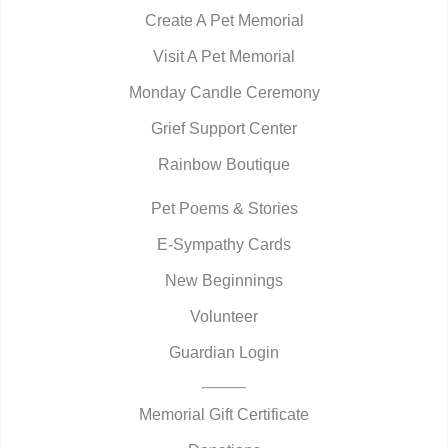
Create A Pet Memorial
Visit A Pet Memorial
Monday Candle Ceremony
Grief Support Center
Rainbow Boutique
Pet Poems & Stories
E-Sympathy Cards
New Beginnings
Volunteer
Guardian Login
Memorial Gift Certificate