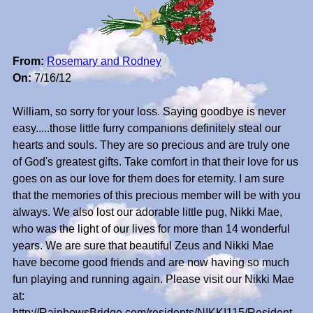
From:
Rosemary and Rodney
On:
7/16/12
William, so sorry for your loss. Saying goodbye is never
easy.....those little furry companions definitely steal our
hearts and souls. They are so precious and are truly one
of God's greatest gifts. Take comfort in that their love for us
goes on as our love for them does for eternity. I am sure
that the memories of this precious member will be with you
always. We also lost our adorable little pug, Nikki Mae,
who was the light of our lives for more than 14 wonderful
years. We are sure that beautiful Zeus and Nikki Mae
have become good friends and are now having so much
fun playing and running again. Please visit our Nikki Mae
at:
http://RainbowsBridge.com/residents/NIKKI115/Resident.