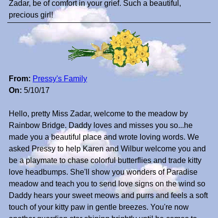
Zadar, be of comfort in your grief. Such a beautiful,
precious girl!
From:
Pressy's Family
On:
5/10/17
Hello, pretty Miss Zadar, welcome to the meadow by
Rainbow Bridge. Daddy loves and misses you so...he
made you a beautiful place and wrote loving words. We
asked Pressy to help Karen and Wilbur welcome you and
be a playmate to chase colorful butterflies and trade kitty
love headbumps. She'll show you wonders of Paradise
meadow and teach you to send love signs on the wind so
Daddy hears your sweet meows and purrs and feels a soft
touch of your kitty paw in gentle breezes. You're now