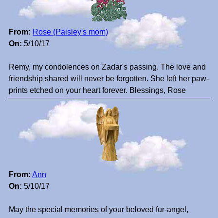
From:
Rose (Paisley's mom)
On:
5/10/17
Remy, my condolences on Zadar's passing. The love and
friendship shared will never be forgotten. She left her paw-
prints etched on your heart forever. Blessings, Rose
From:
Ann
On:
5/10/17
May the special memories of your beloved fur-angel,