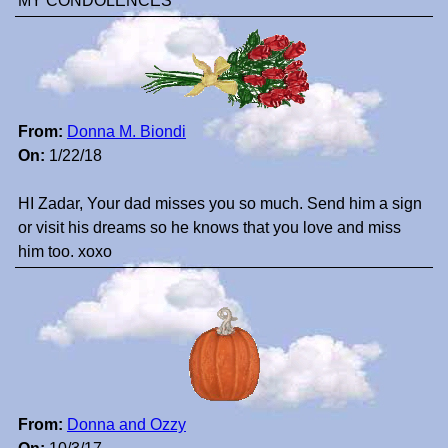
MY CONDOLENCES
From:
Donna M. Biondi
On:
1/22/18
HI Zadar, Your dad misses you so much. Send him a sign
or visit his dreams so he knows that you love and miss
him too. xoxo
From:
Donna and Ozzy