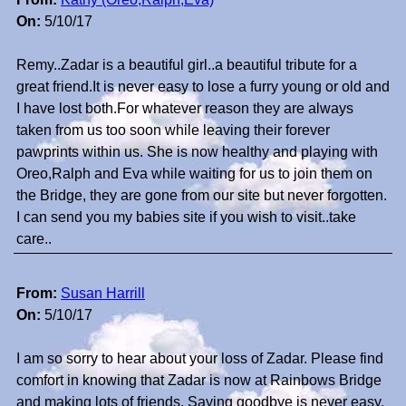
On:
5/10/17
Remy..Zadar is a beautiful girl..a beautiful tribute for a
great friend.It is never easy to lose a furry young or old and
I have lost both.For whatever reason they are always
taken from us too soon while leaving their forever
pawprints within us. She is now healthy and playing with
Oreo,Ralph and Eva while waiting for us to join them on
the Bridge, they are gone from our site but never forgotten.
I can send you my babies site if you wish to visit..take
care..
From:
Susan Harrill
On:
5/10/17
I am so sorry to hear about your loss of Zadar. Please find
comfort in knowing that Zadar is now at Rainbows Bridge
and making lots of friends. Saying goodbye is never easy.