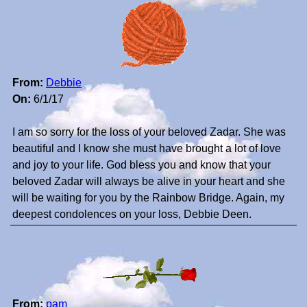
From:
Debbie
On:
6/1/17
I am so sorry for the loss of your beloved Zadar. She was
beautiful and I know she must have brought a lot of love
and joy to your life. God bless you and know that your
beloved Zadar will always be alive in your heart and she
will be waiting for you by the Rainbow Bridge. Again, my
deepest condolences on your loss, Debbie Deen.
From:
pam