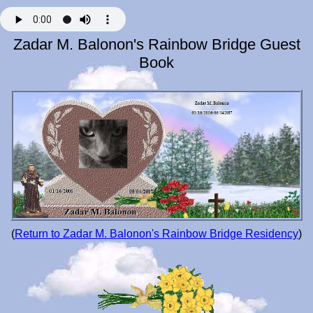
Zadar M. Balonon's Rainbow Bridge Guest
Book
(
Return to Zadar M. Balonon's Rainbow Bridge Residency
)