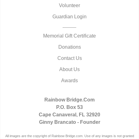
Volunteer
Guardian Login
Memorial Gift Certificate
Donations
Contact Us
About Us
Awards
Rainbow Bridge.Com
P.O. Box 53
Cape Canaveral, FL 32920
Ginny Brancato - Founder
All images are the copyright of Rainbow Bridge.com. Use of any images is not granted