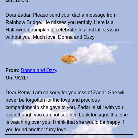
On:
10/3/17
Dear Zadar, Please send your dad a message from
Rainbow Bridge. He misses you terribly. Here is a
Halloween pumpkin to celebrate this first fall season
without you. Much love, Donna and Ozzy
From:
Donna and Ozzy
On:
9/2/17
Dear Remy, I am so sorry for you loss of Zadar. She will
never be forgotten for the love and precious
companionship she gave to you. Zadar is still with you
even though you can not see her. Look for signs that she
is watching over you. I think that she would be happy if
you found another furry love.