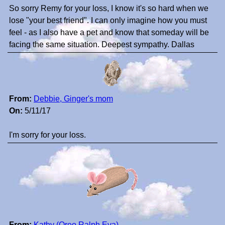
So sorry Remy for your loss, I know it's so hard when we
lose "your best friend". I can only imagine how you must
feel - as I also have a pet and know that someday will be
facing the same situation. Deepest sympathy. Dallas
From:
Debbie, Ginger's mom
On:
5/11/17
I'm sorry for your loss.
From:
Kathy (Oreo,Ralph,Eva)