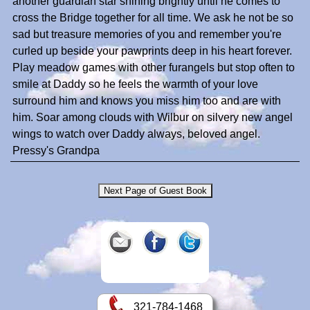
another guardian star shining brightly until he comes to
cross the Bridge together for all time. We ask he not be so
sad but treasure memories of you and remember you're
curled up beside your pawprints deep in his heart forever.
Play meadow games with other furangels but stop often to
smile at Daddy so he feels the warmth of your love
surround him and knows you miss him too and are with
him. Soar among clouds with Wilbur on silvery new angel
wings to watch over Daddy always, beloved angel.
Pressy's Grandpa
321-784-1468