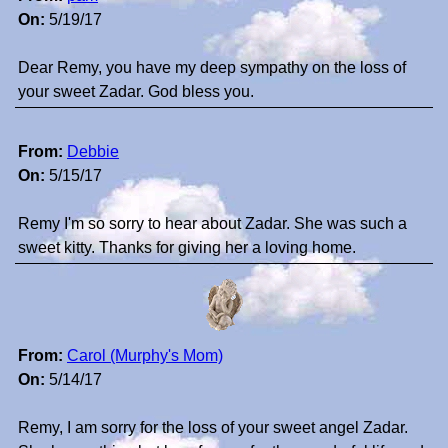
On:
5/19/17
Dear Remy, you have my deep sympathy on the loss of
your sweet Zadar. God bless you.
From:
Debbie
On:
5/15/17
Remy I'm so sorry to hear about Zadar. She was such a
sweet kitty. Thanks for giving her a loving home.
From:
Carol (Murphy's Mom)
On:
5/14/17
Remy, I am sorry for the loss of your sweet angel Zadar.