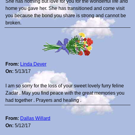
She has nothing but love for you for the wonderful life and
home you gave her. She has transitioned and come visit
you because the bond you share is strong and cannot be
broken.
From:
Linda Dever
On:
5/13/17
I am so sorry for the loss of your sweet lovely furry feline
Zadar . May you find peace with the great memories you
had together . Prayers and healing .
From:
Dallas Willard
On:
5/12/17