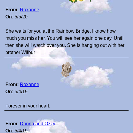
From:
Roxanne
On:
5/5/20
She waits for you at the Rainbow Bridge. I know how
much you miss her. You will see her again one day. Until
then she will watch over you. She is hanging out with her
brother Wilbur
From:
Roxanne
On:
5/4/19
Forever in your heart.
From:
Donna and Ozzy
On:
5/4/19