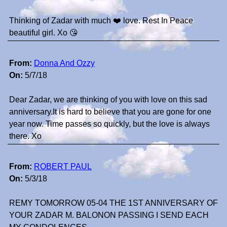
Thinking of Zadar with much ❤️ love. Rest In Peace
beautiful girl. Xo 😘
From:
Donna And Ozzy
On:
5/7/18
Dear Zadar, we are thinking of you with love on this sad
anniversary.It is hard to believe that you are gone for one
year now. Time passes so quickly, but the love is always
there. Xo
From:
ROBERT PAUL
On:
5/3/18
REMY TOMORROW 05-04 THE 1ST ANNIVERSARY OF
YOUR ZADAR M. BALONON PASSING I SEND EACH