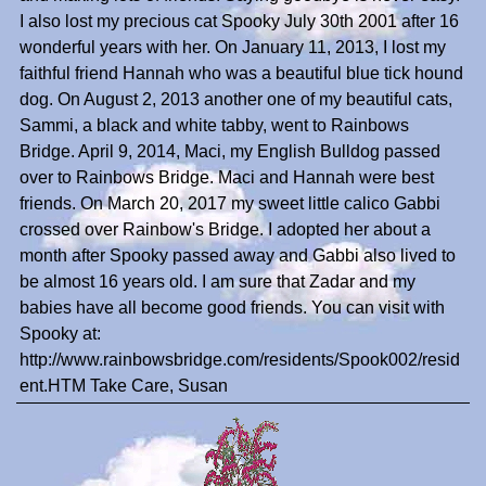
I also lost my precious cat Spooky July 30th 2001 after 16
wonderful years with her. On January 11, 2013, I lost my
faithful friend Hannah who was a beautiful blue tick hound
dog. On August 2, 2013 another one of my beautiful cats,
Sammi, a black and white tabby, went to Rainbows
Bridge. April 9, 2014, Maci, my English Bulldog passed
over to Rainbows Bridge. Maci and Hannah were best
friends. On March 20, 2017 my sweet little calico Gabbi
crossed over Rainbow's Bridge. I adopted her about a
month after Spooky passed away and Gabbi also lived to
be almost 16 years old. I am sure that Zadar and my
babies have all become good friends. You can visit with
Spooky at:
http://www.rainbowsbridge.com/residents/Spook002/resid
ent.HTM Take Care, Susan