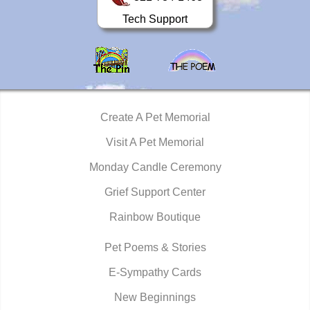
Tech Support
Create A Pet Memorial
Visit A Pet Memorial
Monday Candle Ceremony
Grief Support Center
Rainbow Boutique
Pet Poems & Stories
E-Sympathy Cards
New Beginnings