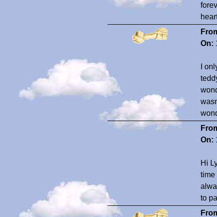
fore
hear
Fro
On:
I on
tedd
wonde
wasn
wond
Fro
On:
Hi L
time
alway
to pa
Fro