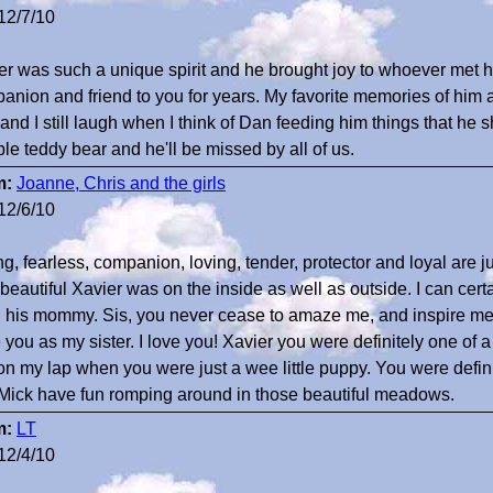
12/7/10
er was such a unique spirit and he brought joy to whoever met
anion and friend to you for years. My favorite memories of him
 and I still laugh when I think of Dan feeding him things that he 
ble teddy bear and he'll be missed by all of us.
m:
Joanne, Chris and the girls
12/6/10
ng, fearless, companion, loving, tender, protector and loyal are j
beautiful Xavier was on the inside as well as outside. I can certa
, his mommy. Sis, you never cease to amaze me, and inspire me, f
 you as my sister. I love you! Xavier you were definitely one of
on my lap when you were just a wee little puppy. You were defini
Mick have fun romping around in those beautiful meadows.
m:
LT
12/4/10