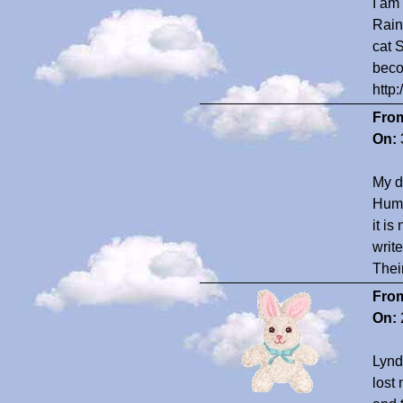
I am
Rain
cat 
beco
http
Fro
On:
My d
Huma
it i
writ
Their
Fro
On:
Lynda
lost