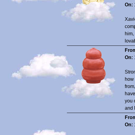
On:
Xavi
comp
him,
lova
Fro
On:
Stro
how 
from
have
you 
and 
Fro
On: