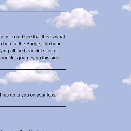
hem I could see that this is what
en here at the Bridge, I do hope
ing all the beautiful sites of
ur life's journey on this side.
hies go to you on your loss.