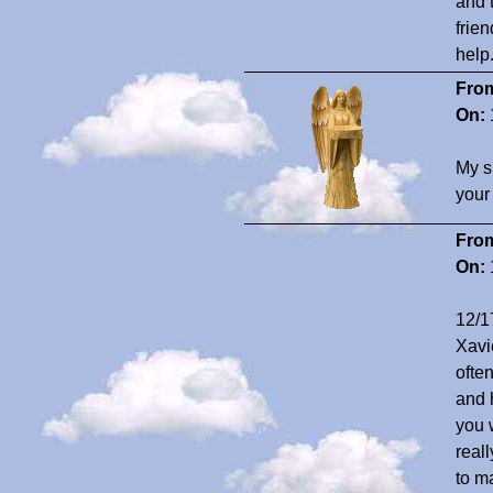
and 
frien
help
Fro
On:
My s
your
Fro
On:
12/1
Xavi
ofte
and 
you 
real
to m