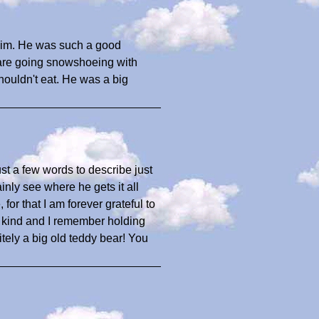
 him. He was such a good
 are going snowshoeing with
shouldn't eat. He was a big
ust a few words to describe just
inly see where he gets it all
or that I am forever grateful to
 a kind and I remember holding
tely a big old teddy bear! You