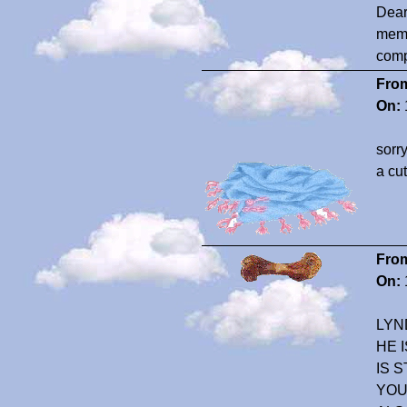
Dear
memo
compa
Fro
On:
sorr
a cut
Fro
On:
LYN
HE 
IS 
YOU