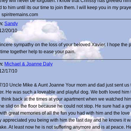
they will never be forgotten. I know that Chrissy has greeted him
d to him until its our time to join them. I will keep you in my praye
. spiritremains.com
m:
Sandy
12/20/10
incere sympathy on the loss of your beloved Xavier. I hope the
 time together help to ease your pain.
m:
Michael & Joanne Daly
12/17/10
7/10 Uncle Mike & Aunt Joanne Your mom and dad just sent us th
er. He was such a loveable and playful dog. We both loved him
n think back at the times at your apartment when we watched him p
he slid on the floor because he could not stop. He sure had a gr
with great memories of all the fun you had with him and the lo
ly appreciated you being with him the last day and he knows it 
ake. At least now he is not suffering anymore and is at peace. H