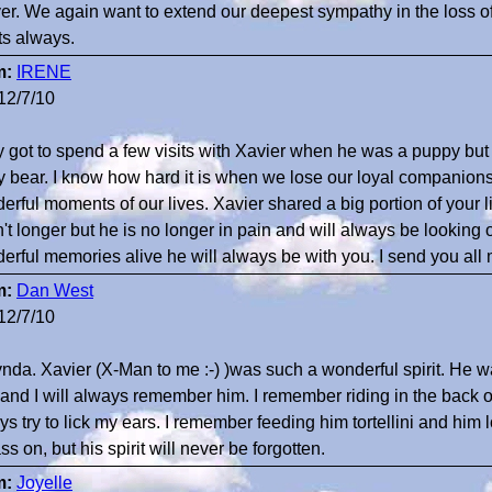
ver. We again want to extend our deepest sympathy in the loss of
ts always.
m:
IRENE
12/7/10
ly got to spend a few visits with Xavier when he was a puppy but 
y bear. I know how hard it is when we lose our loyal companio
rful moments of our lives. Xavier shared a big portion of your lif
't longer but he is no longer in pain and will always be looking 
erful memories alive he will always be with you. I send you all
m:
Dan West
12/7/10
ynda. Xavier (X-Man to me :-) )was such a wonderful spirit. He was
 and I will always remember him. I remember riding in the back 
s try to lick my ears. I remember feeding him tortellini and him l
ss on, but his spirit will never be forgotten.
m:
Joyelle