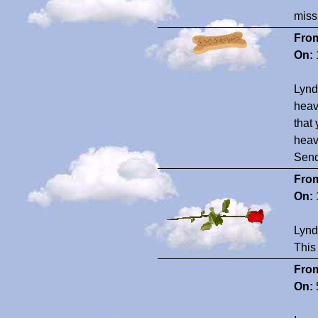
miss
Fro
On:
Lynd
heave
that 
heav
Send
Fro
On:
Lynd
This
Fro
On: