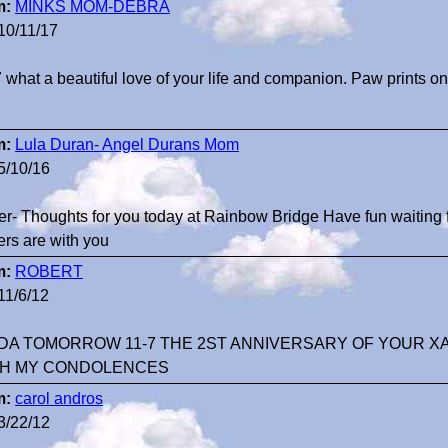
m:
MINKS MOM-DEBRA
10/11/17
 what a beautiful love of your life and companion. Paw prints on
m:
Lula Duran- Angel Durans Mom
5/10/16
er- Thoughts for you today at Rainbow Bridge Have fun waiting f
ers are with you
m:
ROBERT
11/6/12
DA TOMORROW 11-7 THE 2ST ANNIVERSARY OF YOUR XA
H MY CONDOLENCES
m:
carol andros
3/22/12