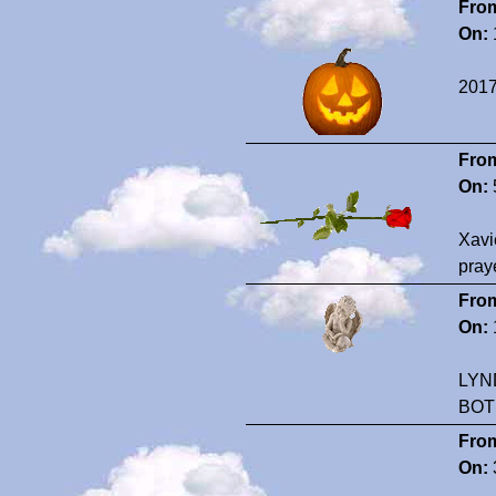
Fro
On:
2017
Fro
On:
Xavi
pray
Fro
On:
LYN
BOT
Fro
On: