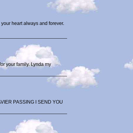
 your heart always and forever.
or your family. Lynda my
VIER PASSING I SEND YOU