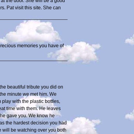
 at the door. She will be a good
rs. Pat visit this site. She can
 precious memories you have of
e beautiful tribute you did on
 the minute we met him. We
lay with the plastic bottles,
eat time with them. He leaves
ve he gave you. We know he
was the hardest decision you had
e will be watching over you both