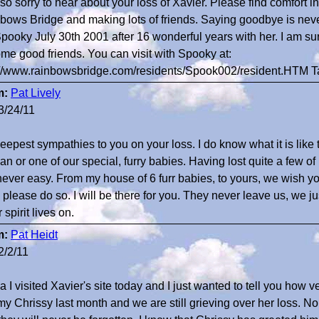
 so sorry to hear about your loss of Xavier. Please find comfort i
bows Bridge and making lots of friends. Saying goodbye is never
Spooky July 30th 2001 after 16 wonderful years with her. I am s
me good friends. You can visit with Spooky at:
://www.rainbowsbridge.com/residents/Spook002/resident.HTM 
m:
Pat Lively
3/24/11
eepest sympathies to you on your loss. I do know what it is like
n or one of our special, furry babies. Having lost quite a few 
s never easy. From my house of 6 furr babies, to yours, we wish yo
e please do so. I will be there for you. They never leave us, we j
 spirit lives on.
m:
Pat Heidt
2/2/11
 I visited Xavier's site today and I just wanted to tell you how ver
 my Chrissy last month and we are still grieving over her loss. 