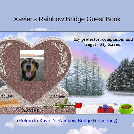
Xavier's Rainbow Bridge Guest Book
(
Return to Xavier's Rainbow Bridge Residency
)