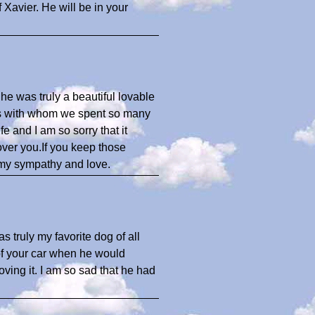
 Xavier. He will be in your
he was truly a beautiful lovable
ns with whom we spent so many
e and I am so sorry that it
over you.If you keep those
 my sympathy and love.
 truly my favorite dog of all
of your car when he would
oving it. I am so sad that he had