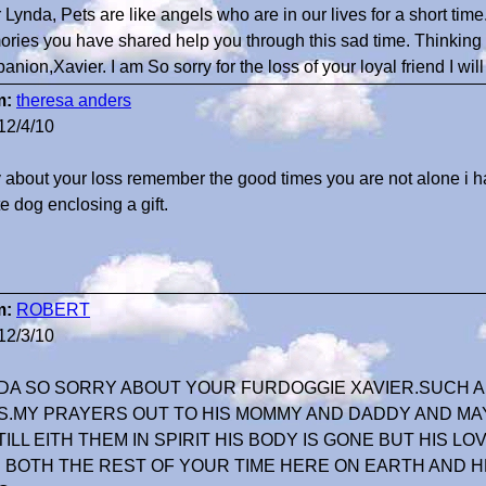
 Lynda, Pets are like angels who are in our lives for a short time
ries you have shared help you through this sad time. Thinking 
nion,Xavier. I am So sorry for the loss of your loyal friend I wi
m:
theresa anders
12/4/10
y about your loss remember the good times you are not alone i h
e dog enclosing a gift.
m:
ROBERT
12/3/10
DA SO SORRY ABOUT YOUR FURDOGGIE XAVIER.SUCH 
IS.MY PRAYERS OUT TO HIS MOMMY AND DADDY AND MAY
STILL EITH THEM IN SPIRIT HIS BODY IS GONE BUT HIS L
 BOTH THE REST OF YOUR TIME HERE ON EARTH AND H