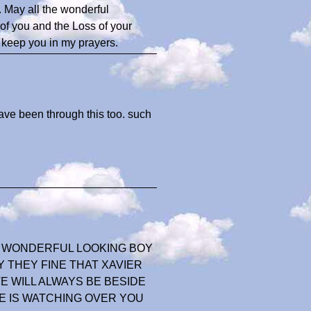
. May all the wonderful
of you and the Loss of your
ll keep you in my prayers.
ave been through this too. such
A WONDERFUL LOOKING BOY
 THEY FINE THAT XAVIER
OVE WILL ALWAYS BE BESIDE
E IS WATCHING OVER YOU