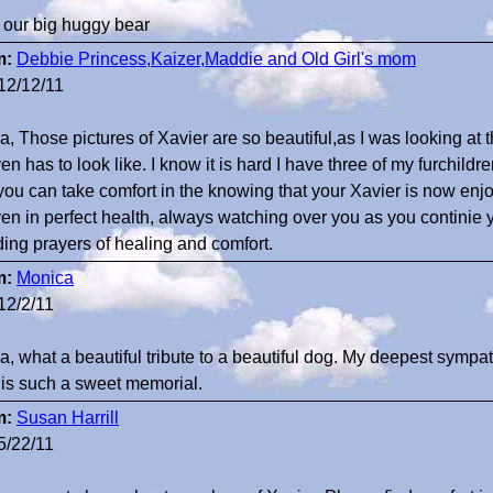
 our big huggy bear
m:
Debbie Princess,Kaizer,Maddie and Old Girl's mom
12/12/11
a, Those pictures of Xavier are so beautiful,as I was looking at t
n has to look like. I know it is hard I have three of my furchildr
you can take comfort in the knowing that your Xavier is now enjoy
en in perfect health, always watching over you as you continie yo
ing prayers of healing and comfort.
m:
Monica
12/2/11
a, what a beautiful tribute to a beautiful dog. My deepest sympat
 is such a sweet memorial.
m:
Susan Harrill
5/22/11