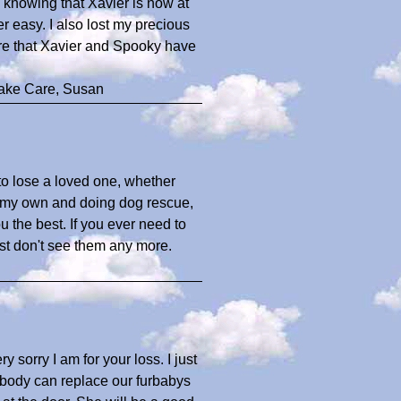
n knowing that Xavier is now at
 easy. I also lost my precious
ure that Xavier and Spooky have
Take Care, Susan
 to lose a loved one, whether
of my own and doing dog rescue,
u the best. If you ever need to
ust don't see them any more.
y sorry I am for your loss. I just
Nobody can replace our furbabys