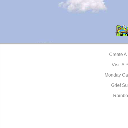
Create A
Visit A 
Monday Ca
Grief Su
Rainbo