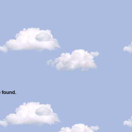
e found.