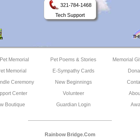
321-784-1468
Tech Support
 Pet Memorial
Pet Poems & Stories
Memorial Gif
Pet Memorial
E-Sympathy Cards
Dona
ndle Ceremony
New Beginnings
Conta
pport Center
Volunteer
Abou
w Boutique
Guardian Login
Awa
Rainbow Bridge.Com