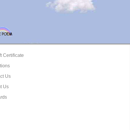
t Certificate
tions
ct Us
t Us
rds