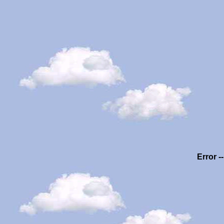
Error -