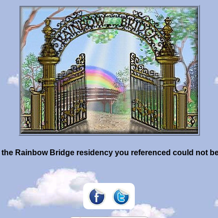
- the Rainbow Bridge residency you referenced could not b