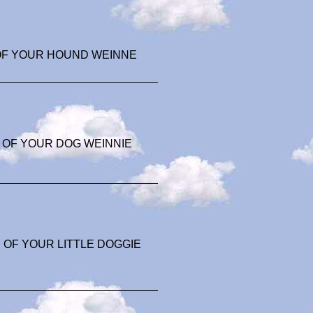
OF YOUR HOUND WEINNE
 OF YOUR DOG WEINNIE
OF YOUR LITTLE DOGGIE