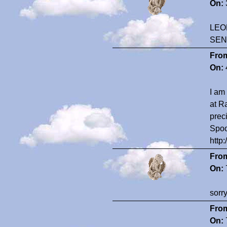
On:
LEO
SEN
Fro
On:
I am
at R
prec
Spoo
http
Fro
On:
sorr
Fro
On: