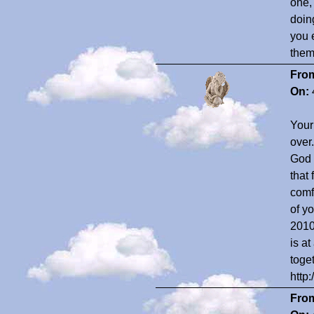
one,
doin
you 
them 
Fro
On:
Your
over
God 
that
comf
of y
2010
is a
toge
htt
Fro