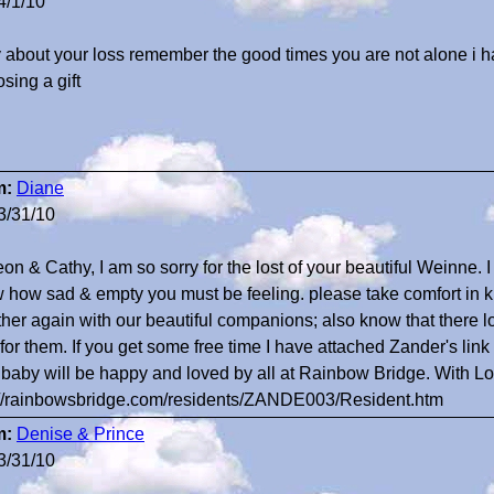
4/1/10
y about your loss remember the good times you are not alone i h
sing a gift
m:
Diane
3/31/10
on & Cathy, I am so sorry for the lost of your beautiful Weinne. 
 how sad & empty you must be feeling. please take comfort in k
ther again with our beautiful companions; also know that there lov
 for them. If you get some free time I have attached Zander's lin
 baby will be happy and loved by all at Rainbow Bridge. With 
://rainbowsbridge.com/residents/ZANDE003/Resident.htm
m:
Denise & Prince
3/31/10