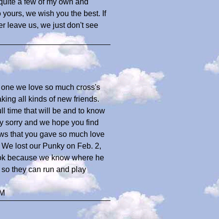
 quite a few of my own and
 yours, we wish you the best. If
er leave us, we just don't see
 one we love so much cross's
ing all kinds of new friends.
l time that will be and to know
ery sorry and we hope you find
ows that you gave so much love
 We lost our Punky on Feb. 2,
is ok because we know where he
e so they can run and play
TM