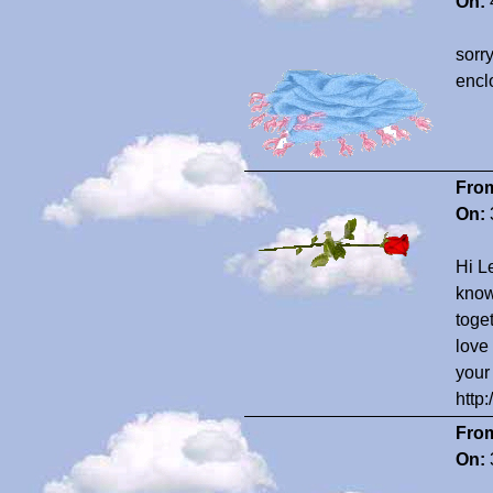
On:
sorr
enclo
Fro
On:
Hi Le
know
toge
love
your
http
Fro
On: