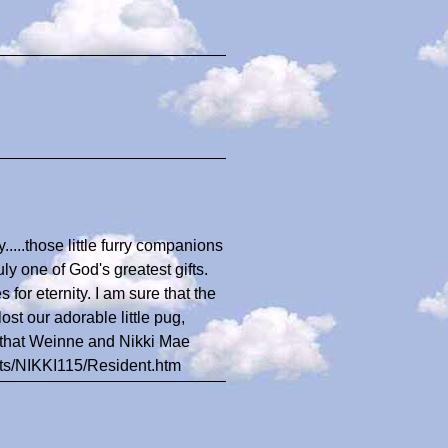
....those little furry companions
ly one of God's greatest gifts.
 for eternity. I am sure that the
st our adorable little pug,
e that Weinne and Nikki Mae
nts/NIKKI115/Resident.htm