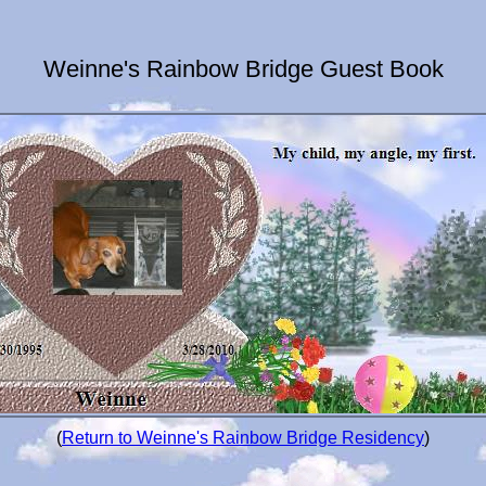
Weinne's Rainbow Bridge Guest Book
(
Return to Weinne's Rainbow Bridge Residency
)