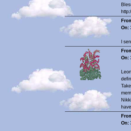
Bles
http
Fro
On:
I se
Fro
On:
Leon
defin
Take 
memo
Nikk
have
Fro
On: