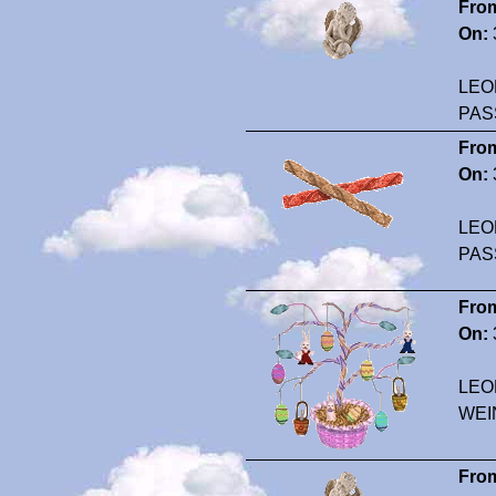
Fro
On:
LEO
PAS
Fro
On:
LEO
PAS
Fro
On:
LEO
WEI
Fro