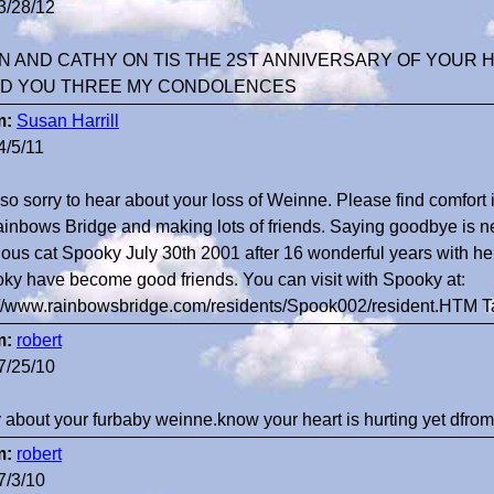
3/28/12
N AND CATHY ON TIS THE 2ST ANNIVERSARY OF YOUR 
D YOU THREE MY CONDOLENCES
m:
Susan Harrill
4/5/11
 so sorry to hear about your loss of Weinne. Please find comfor
ainbows Bridge and making lots of friends. Saying goodbye is ne
ious cat Spooky July 30th 2001 after 16 wonderful years with he
ky have become good friends. You can visit with Spooky at:
://www.rainbowsbridge.com/residents/Spook002/resident.HTM 
m:
robert
7/25/10
y about your furbaby weinne.know your heart is hurting yet dfrom 
m:
robert
7/3/10