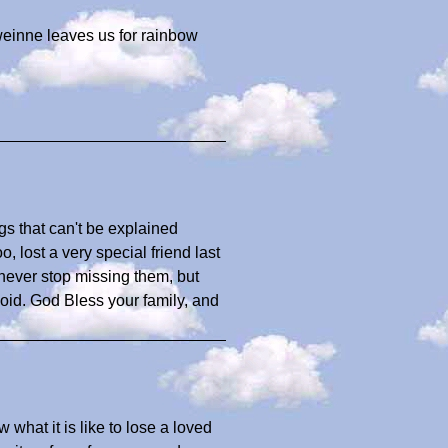
 weinne leaves us for rainbow
gs that can't be explained
 lost a very special friend last
never stop missing them, but
void. God Bless your family, and
what it is like to lose a loved