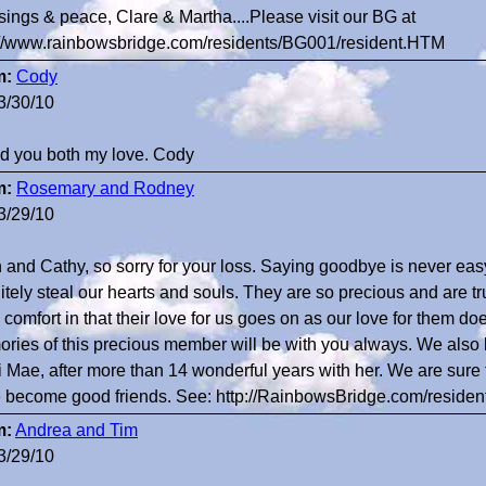
sings & peace, Clare & Martha....Please visit our BG at
://www.rainbowsbridge.com/residents/BG001/resident.HTM
m:
Cody
3/30/10
nd you both my love. Cody
m:
Rosemary and Rodney
3/29/10
 and Cathy, so sorry for your loss. Saying goodbye is never easy.
itely steal our hearts and souls. They are so precious and are tru
comfort in that their love for us goes on as our love for them does
ries of this precious member will be with you always. We also lo
i Mae, after more than 14 wonderful years with her. We are sur
 become good friends. See: http://RainbowsBridge.com/reside
m:
Andrea and Tim
3/29/10