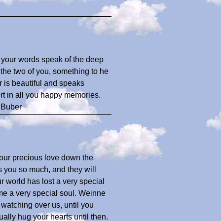
, your words speak of the deep
 the two of you, something to he
r is beautiful and speaks
rt in all you happy memories.
 Buber
your precious love down the
 you so much, and they will
r world has lost a very special
e a very special soul. Weinne
 watching over us, until you
ally hug your hearts until then.