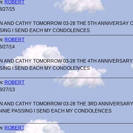
m:
ROBERT
3/27/15
N AND CATHY TOMORROW 03-28 THE 5TH ANNIVERSAY 
SING I SEND EACH MY CONDOLENCES
m:
ROBERT
3/27/14
N AND CATHY TOMORROW 03-28 THE 4TH ANNIVERSARY
SING I SEND EACH MY CONDOLENCES
m:
ROBERT
3/27/13
N AND CATHY TOMORROW 03-28 THE 3RD ANNIVERSARY 
NNIE PASSING I SEND EACH MY CONDOLENCES
m:
ROBERT