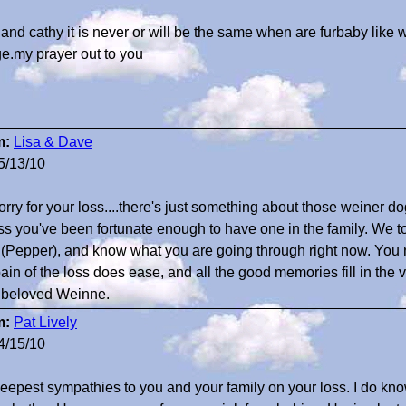
 and cathy it is never or will be the same when are furbaby like
ge.my prayer out to you
m:
Lisa & Dave
5/13/10
orry for your loss....there's just something about those weiner do
ss you've been fortunate enough to have one in the family. We too,
 (Pepper), and know what you are going through right now. You 
pain of the loss does ease, and all the good memories fill in the 
 beloved Weinne.
m:
Pat Lively
4/15/10
eepest sympathies to you and your family on your loss. I do know 