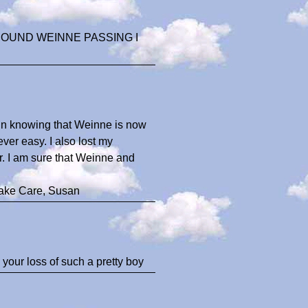
HOUND WEINNE PASSING I
t in knowing that Weinne is now
ver easy. I also lost my
r. I am sure that Weinne and
Take Care, Susan
your loss of such a pretty boy