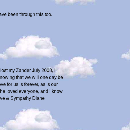
ave been through this too.
I lost my Zander July 2008, I
nowing that we will one day be
e for us is forever, as is our
k he loved everyone, and I know
Love & Sympathy Diane