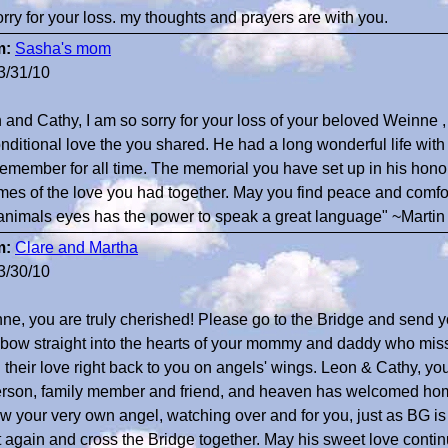
orry for your loss. my thoughts and prayers are with you.
m:
Sasha's mom
3/31/10
 and Cathy, I am so sorry for your loss of your beloved Weinne 
nditional love the you shared. He had a long wonderful life with
 remember for all time. The memorial you have set up in his hono
mes of the love you had together. May you find peace and comfo
animals eyes has the power to speak a great language" ~Martin
m:
Clare and Martha
3/30/10
ne, you are truly cherished! Please go to the Bridge and send 
bow straight into the hearts of your mommy and daddy who miss
 their love right back to you on angels' wings. Leon & Cathy, you
erson, family member and friend, and heaven has welcomed hom
ow your very own angel, watching over and for you, just as BG is
 again and cross the Bridge together. May his sweet love continu