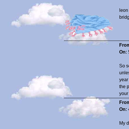
leon
brid
Fro
On:
So s
unle
year
the 
your
Fro
On:
My d