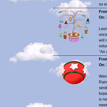
so s
Fro
On:
Leon
unco
will
volu
"An 
Fro
On:
Wein
Rain
send
furp
is n
meet