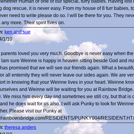
 whether Human or one of our special, furry babies. Having lost
g dog rescue, it is never easy. From my house of 8 furr babies, to
ever need to write please do so. I will be there for you. They nev
any more. Their spirit lives on.
m:
ken and sue
4/1/10
 parents loved you very much. Goodbye is never easy when the
. Iam sure Weinne is happy in heaven sitting beside God and mak
has promised that we will see our friends again. What a beautiful
 for all enternity they will never leave our sides again. We are v
ort in knowing that your Weinne lives in your heart. Weinne kn
ourselves and Weinne will be waiting for you at Rainbow Bridge.
. We miss him every day snd sometimes we still cry, but that 
t and he does wait for us also. I will ask Punky to look for Weinn
ther. Please visit our Punky at
p://rainbowsbridge.com/RESIDENTS/PUNKY004/RESIDENT.H
m:
theresa anders