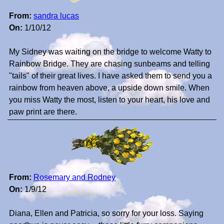
From:
sandra lucas
On:
1/10/12
My Sidney was waiting on the bridge to welcome Watty to
Rainbow Bridge. They are chasing sunbeams and telling
"tails" of their great lives. I have asked them to send you a
rainbow from heaven above, a upside down smile. When
you miss Watty the most, listen to your heart, his love and
paw print are there.
From:
Rosemary and Rodney
On:
1/9/12
Diana, Ellen and Patricia, so sorry for your loss. Saying