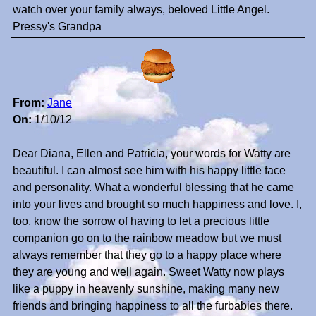
watch over your family always, beloved Little Angel.
Pressy's Grandpa
From:
Jane
On:
1/10/12
Dear Diana, Ellen and Patricia, your words for Watty are
beautiful. I can almost see him with his happy little face
and personality. What a wonderful blessing that he came
into your lives and brought so much happiness and love. I,
too, know the sorrow of having to let a precious little
companion go on to the rainbow meadow but we must
always remember that they go to a happy place where
they are young and well again. Sweet Watty now plays
like a puppy in heavenly sunshine, making many new
friends and bringing happiness to all the furbabies there.