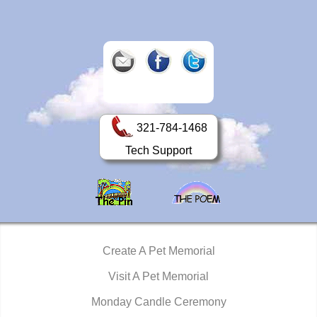
321-784-1468
Tech Support
Create A Pet Memorial
Visit A Pet Memorial
Monday Candle Ceremony