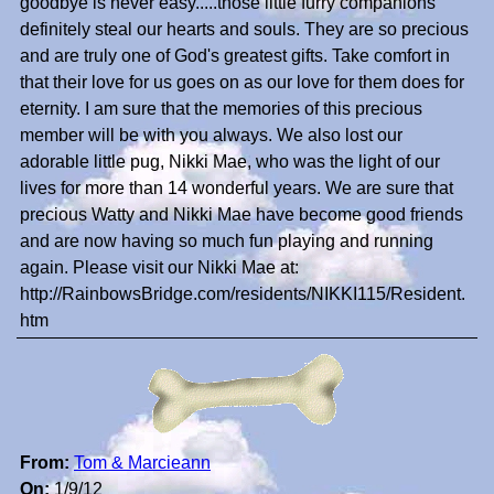
goodbye is never easy.....those little furry companions
definitely steal our hearts and souls. They are so precious
and are truly one of God's greatest gifts. Take comfort in
that their love for us goes on as our love for them does for
eternity. I am sure that the memories of this precious
member will be with you always. We also lost our
adorable little pug, Nikki Mae, who was the light of our
lives for more than 14 wonderful years. We are sure that
precious Watty and Nikki Mae have become good friends
and are now having so much fun playing and running
again. Please visit our Nikki Mae at:
http://RainbowsBridge.com/residents/NIKKI115/Resident.
htm
From:
Tom & Marcieann
On:
1/9/12