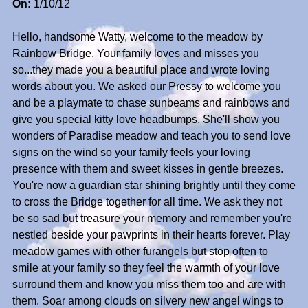
On:
1/10/12
Hello, handsome Watty, welcome to the meadow by
Rainbow Bridge. Your family loves and misses you
so...they made you a beautiful place and wrote loving
words about you. We asked our Pressy to welcome you
and be a playmate to chase sunbeams and rainbows and
give you special kitty love headbumps. She'll show you
wonders of Paradise meadow and teach you to send love
signs on the wind so your family feels your loving
presence with them and sweet kisses in gentle breezes.
You're now a guardian star shining brightly until they come
to cross the Bridge together for all time. We ask they not
be so sad but treasure your memory and remember you're
nestled beside your pawprints in their hearts forever. Play
meadow games with other furangels but stop often to
smile at your family so they feel the warmth of your love
surround them and know you miss them too and are with
them. Soar among clouds on silvery new angel wings to