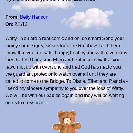
From:
Betty Hanson
On:
2/1/12
Watty - You are a real comic and oh, so smart! Send your
family some signs, kisses from the Rainbow to let them
know that you are safe, happy, healthy and will have many
friends. Let Diana and Ellen and Patricia know that you
have met up with everyone and that God has made you
the guardian, protector to watch over all until they are
called to come to the Bridge. To Diana, Ellen and Patricia -
I send my sincere sympathy to you over the loss of Watty.
We will be with our babies again and they will be waiting
on us to cross over.