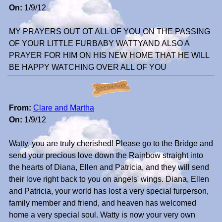
On:
1/9/12
MY PRAYERS OUT OT ALL OF YOU ON THE PASSING
OF YOUR LITTLE FURBABY WATTYAND ALSO A
PRAYER FOR HIM ON HIS NEW HOME THAT HE WILL
BE HAPPY WATCHING OVER ALL OF YOU
From:
Clare and Martha
On:
1/9/12
Watty, you are truly cherished! Please go to the Bridge and
send your precious love down the Rainbow straight into
the hearts of Diana, Ellen and Patricia, and they will send
their love right back to you on angels' wings. Diana, Ellen
and Patricia, your world has lost a very special furperson,
family member and friend, and heaven has welcomed
home a very special soul. Watty is now your very own