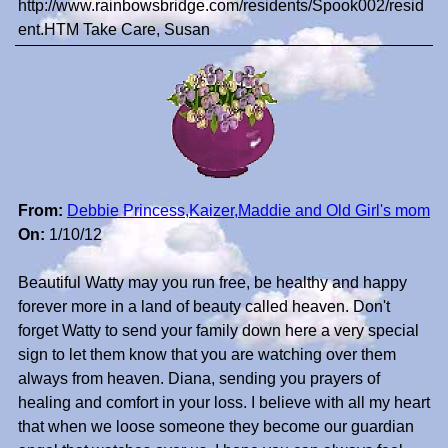
http://www.rainbowsbridge.com/residents/Spook002/resid
ent.HTM Take Care, Susan
From:
Debbie Princess,Kaizer,Maddie and Old Girl's mom
On:
1/10/12
Beautiful Watty may you run free, be healthy and happy
forever more in a land of beauty called heaven. Don't
forget Watty to send your family down here a very special
sign to let them know that you are watching over them
always from heaven. Diana, sending you prayers of
healing and comfort in your loss. I believe with all my heart
that when we loose someone they become our guardian