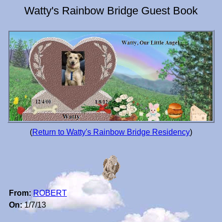
Watty's Rainbow Bridge Guest Book
(
Return to Watty's Rainbow Bridge Residency
)
From:
ROBERT
On:
1/7/13