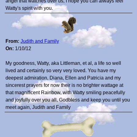
angel that watches over us, I hope you can always feel
Watty's spirit with you.
From:
Judith and Family
On:
1/10/12
My goodness, Watty, aka Littleman, et al, a life so well
lived and certainly so very very loved. You have my
deepest admiration, Diana, Ellen and Patricia and my
sincerest prayers for now their is no brighter wattage at
that magnificent Rainbow, with Watty smiling peacefully
and joyfully over you all, Godbless and keep you until you
meet again, Judith and Family