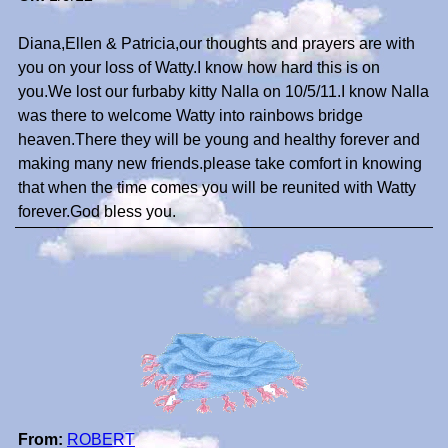
Diana,Ellen & Patricia,our thoughts and prayers are with
you on your loss of Watty.I know how hard this is on
you.We lost our furbaby kitty Nalla on 10/5/11.I know Nalla
was there to welcome Watty into rainbows bridge
heaven.There they will be young and healthy forever and
making many new friends.please take comfort in knowing
that when the time comes you will be reunited with Watty
forever.God bless you.
From:
ROBERT