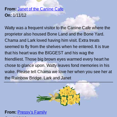
From:
Janet of the Canine Cafe
On:
1/11/12
Watty was a frequent visitor to the Canine Cafe where the
proprietor also housed Bone Land and the Bone Yard.
Chama and Lark loved having him visit. Extra treats
seemed to fly from the shelves when he entered. It is true
that his heart was the BIGGEST and his wag the
friendliest. Those big brown eyes warmed every heart he
chose to glance upon. Watty leaves fond memories in his
wake. Please tell Chama we love her when you see her at
the Rainbow Bridge. Lark and Janet
From:
Pressy's Family