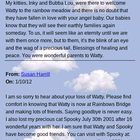
My kitties, Inky and Bubba Lou, were there to welcome
Watty to the rainbow meadow and there is no doubt that
they have fallen in love with your angel baby. Our babies
know that they will see their earthly families again
someday. To us, it will seem like an eternity until we are
with them once more, but to them, it's the blink of an eye
and the wag of a precious tail. Blessings of healing and
peace. You were wonderful parents to Watty.
From:
Susan Harrill
On:
1/10/12
I am so sorry to hear about your loss of Watty. Please find
comfort in knowing that Watty is now at Rainbows Bridge
and making lots of friends. Saying goodbye is never easy.
I also lost my precious cat Spooky July 30th 2001 after 16
wonderful years with her. I am sure that Watty and Spooky
have become good friends. You can visit with Spooky at: