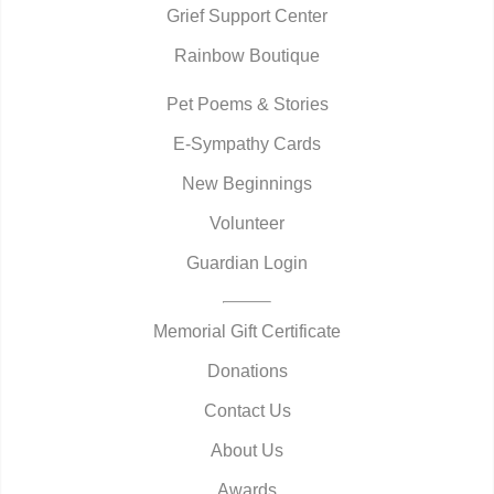
Grief Support Center
Rainbow Boutique
Pet Poems & Stories
E-Sympathy Cards
New Beginnings
Volunteer
Guardian Login
Memorial Gift Certificate
Donations
Contact Us
About Us
Awards