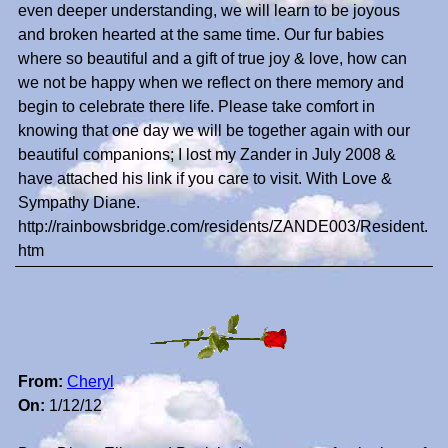
even deeper understanding, we will learn to be joyous
and broken hearted at the same time. Our fur babies
where so beautiful and a gift of true joy & love, how can
we not be happy when we reflect on there memory and
begin to celebrate there life. Please take comfort in
knowing that one day we will be together again with our
beautiful companions; I lost my Zander in July 2008 &
have attached his link if you care to visit. With Love &
Sympathy Diane.
http://rainbowsbridge.com/residents/ZANDE003/Resident.
htm
From:
Cheryl
On:
1/12/12