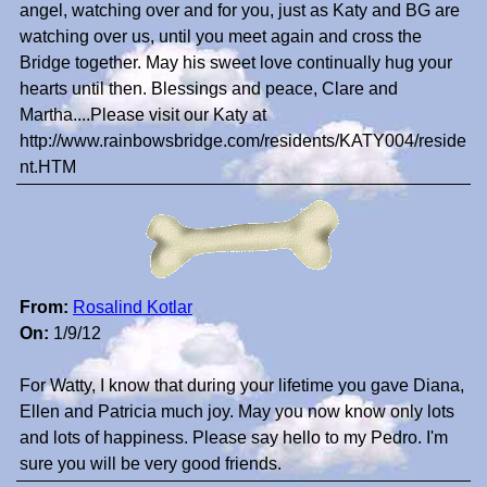
angel, watching over and for you, just as Katy and BG are
watching over us, until you meet again and cross the
Bridge together. May his sweet love continually hug your
hearts until then. Blessings and peace, Clare and
Martha....Please visit our Katy at
http://www.rainbowsbridge.com/residents/KATY004/reside
nt.HTM
From:
Rosalind Kotlar
On:
1/9/12
For Watty, I know that during your lifetime you gave Diana,
Ellen and Patricia much joy. May you now know only lots
and lots of happiness. Please say hello to my Pedro. I'm
sure you will be very good friends.