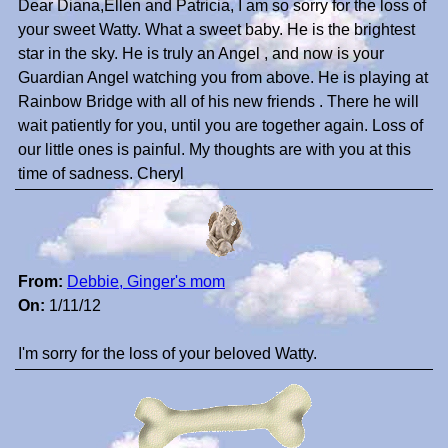
Dear Diana,Ellen and Patricia, I am so sorry for the loss of
your sweet Watty. What a sweet baby. He is the brightest
star in the sky. He is truly an Angel , and now is your
Guardian Angel watching you from above. He is playing at
Rainbow Bridge with all of his new friends . There he will
wait patiently for you, until you are together again. Loss of
our little ones is painful. My thoughts are with you at this
time of sadness. Cheryl
From:
Debbie, Ginger's mom
On:
1/11/12
I'm sorry for the loss of your beloved Watty.