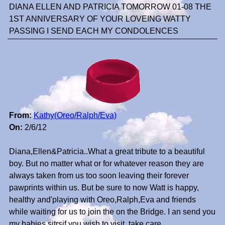
DIANA ELLEN AND PATRICIA TOMORROW 01-08 THE
1ST ANNIVERSARY OF YOUR LOVEING WATTY
PASSING I SEND EACH MY CONDOLENCES
From:
Kathy(Oreo/Ralph/Eva)
On:
2/6/12
Diana,Ellen&Patricia..What a great tribute to a beautiful
boy. But no matter what or for whatever reason they are
always taken from us too soon leaving their forever
pawprints within us. But be sure to now Watt is happy,
healthy and'playing with Oreo,Ralph,Eva and friends
while waiting for us to join the on the Bridge. I an send you
my babies sitrsif you wish to visit..take care..