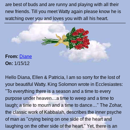
are best of buds and are runny and playing with all their
new friends. Till you meet Watty again please know he is
watching over you and loves you with all his heart.
From:
Diane
On:
1/15/12
Hello Diana, Ellen & Patricia, I am so sorry for the lost of
your beautiful Watty. King Solomon wrote in Ecclesiastes:
"To everything there is a season and a time to every
purpose under heaven…a time to weep and a time to
laugh; a time to mourn and a time to dance…" The Zohar,
the classic work of Kabbalah, describes the inner psyche
of man as "crying being on one side of the heart and
laughing on the other side of the heart." Yet, there is an