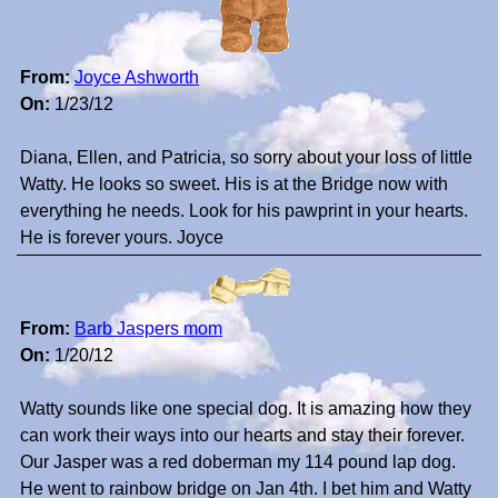
From:
Joyce Ashworth
On:
1/23/12
Diana, Ellen, and Patricia, so sorry about your loss of little
Watty. He looks so sweet. His is at the Bridge now with
everything he needs. Look for his pawprint in your hearts.
He is forever yours. Joyce
From:
Barb Jaspers mom
On:
1/20/12
Watty sounds like one special dog. It is amazing how they
can work their ways into our hearts and stay their forever.
Our Jasper was a red doberman my 114 pound lap dog.
He went to rainbow bridge on Jan 4th. I bet him and Watty