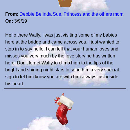
From:
Debbie Belinda Sue, Princess and the others mom
On:
3/9/19
Hello there Wally, I was just visiting some of my babies
here at the bridge and came across you. I just wanted to
stop in to say hello, I can tell that your human loves and
misses you very much by the love story he has written
here. Don't forget Wally to climb high to the tips of the
bright and shining night stars to send him a very special
sign to let him know you are with him always just inside
his heart.