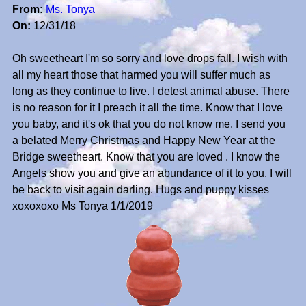
From:
Ms. Tonya
On:
12/31/18
Oh sweetheart I'm so sorry and love drops fall. I wish with
all my heart those that harmed you will suffer much as
long as they continue to live. I detest animal abuse. There
is no reason for it I preach it all the time. Know that I love
you baby, and it's ok that you do not know me. I send you
a belated Merry Christmas and Happy New Year at the
Bridge sweetheart. Know that you are loved . I know the
Angels show you and give an abundance of it to you. I will
be back to visit again darling. Hugs and puppy kisses
xoxoxoxo Ms Tonya 1/1/2019