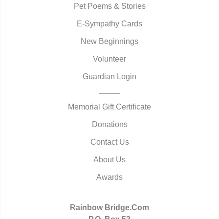
Pet Poems & Stories
E-Sympathy Cards
New Beginnings
Volunteer
Guardian Login
Memorial Gift Certificate
Donations
Contact Us
About Us
Awards
Rainbow Bridge.Com