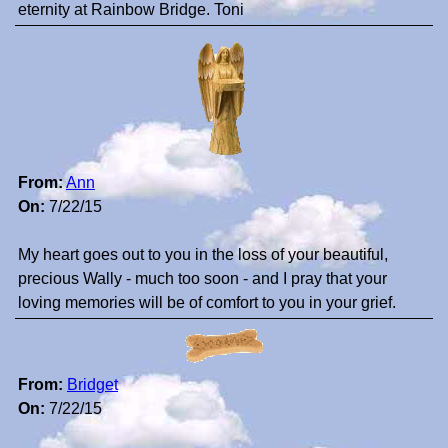
eternity at Rainbow Bridge. Toni
From:
Ann
On:
7/22/15
My heart goes out to you in the loss of your beautiful,
precious Wally - much too soon - and I pray that your
loving memories will be of comfort to you in your grief.
From:
Bridget
On:
7/22/15