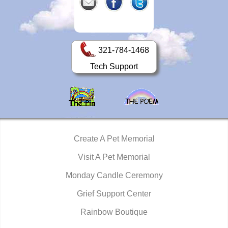
321-784-1468
Tech Support
Create A Pet Memorial
Visit A Pet Memorial
Monday Candle Ceremony
Grief Support Center
Rainbow Boutique