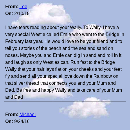
From:
Lee
On:
2/10/18
I have tears reading about your Wally. To Wally, I have a
very special Westie called Ernie who went to the Bridge in
February last year. He would love to be your friend and to
tell you stories of the beach and the sea and sand on
noses. Maybe you and Ernie can dig in sand and roll in it
and laugh as only Westies can. Run fast to the Bridge
Wally that your hair lays flat on your cheeks and your feet
fly and send all your special love down the Rainbow on
that silver thread that connects you and your Mum and
Dad. Be free and happy Wally and take care of your Mum
and Dad
From:
Michael
On:
9/24/16