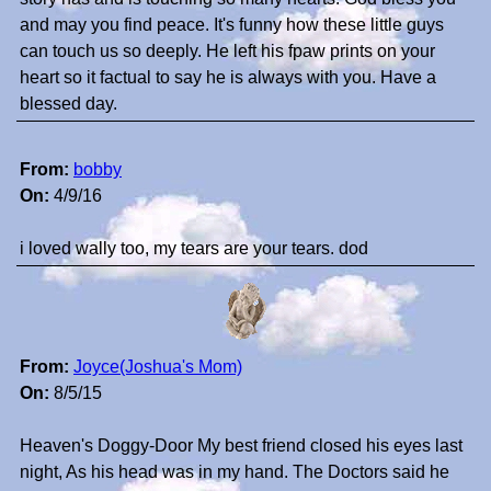
and may you find peace. It's funny how these little guys
can touch us so deeply. He left his fpaw prints on your
heart so it factual to say he is always with you. Have a
blessed day.
From:
bobby
On:
4/9/16
i loved wally too, my tears are your tears. dod
From:
Joyce(Joshua's Mom)
On:
8/5/15
Heaven's Doggy-Door My best friend closed his eyes last
night, As his head was in my hand. The Doctors said he