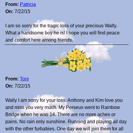
From:
Patricia
On:
7/22/15
I am so sorry for the tragic loss of your precious Wally.
What a handsome boy he is! I hope you will find peace
and comfort here among friends.
From:
Toni
On:
7/22/15
Wally I am sorry for your loss. Anthony and Kim love you
and miss you very much. My Perseus went to Rainbow
Bridge when he was 14. There are no more aches or
pains. No rain only sunshine. Running and playing all day
with the other furbabies. One day we will join them for all