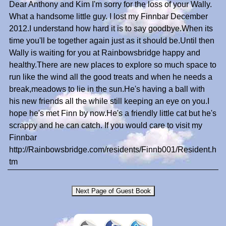
Dear Anthony and Kim I'm sorry for the loss of your Wally.
What a handsome little guy. I lost my Finnbar December
2012.I understand how hard it is to say goodbye.When its
time you'll be together again just as it should be.Until then
Wally is waiting for you at Rainbowsbridge happy and
healthy.There are new places to explore so much space to
run like the wind all the good treats and when he needs a
break,meadows to lie in the sun.He's having a ball with
his new friends all the while still keeping an eye on you.I
hope he's met Finn by now.He's a friendly little cat but he's
scrappy and he can catch. If you would care to visit my
Finnbar
http://Rainbowsbridge.com/residents/Finnb001/Resident.h
tm