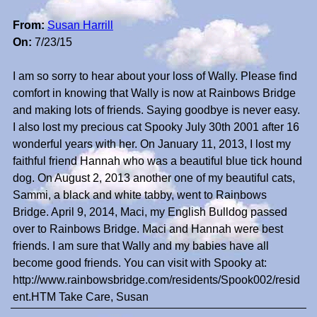
From:
Susan Harrill
On:
7/23/15
I am so sorry to hear about your loss of Wally. Please find
comfort in knowing that Wally is now at Rainbows Bridge
and making lots of friends. Saying goodbye is never easy.
I also lost my precious cat Spooky July 30th 2001 after 16
wonderful years with her. On January 11, 2013, I lost my
faithful friend Hannah who was a beautiful blue tick hound
dog. On August 2, 2013 another one of my beautiful cats,
Sammi, a black and white tabby, went to Rainbows
Bridge. April 9, 2014, Maci, my English Bulldog passed
over to Rainbows Bridge. Maci and Hannah were best
friends. I am sure that Wally and my babies have all
become good friends. You can visit with Spooky at:
http://www.rainbowsbridge.com/residents/Spook002/resid
ent.HTM Take Care, Susan