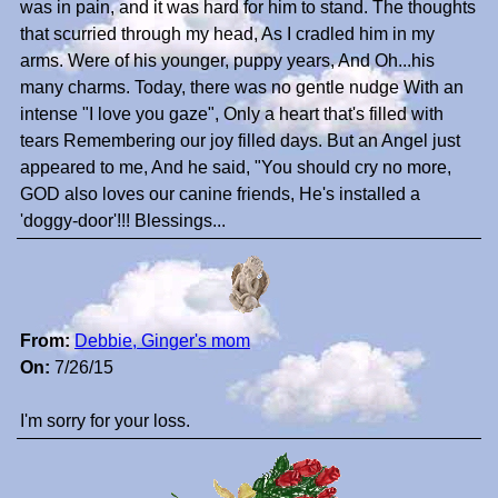
was in pain, and it was hard for him to stand. The thoughts
that scurried through my head, As I cradled him in my
arms. Were of his younger, puppy years, And Oh...his
many charms. Today, there was no gentle nudge With an
intense "I love you gaze", Only a heart that's filled with
tears Remembering our joy filled days. But an Angel just
appeared to me, And he said, "You should cry no more,
GOD also loves our canine friends, He's installed a
'doggy-door'!!! Blessings...
From:
Debbie, Ginger's mom
On:
7/26/15
I'm sorry for your loss.