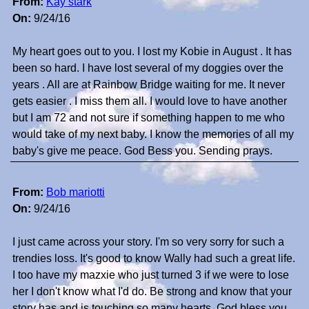
From:
Kay stark
On:
9/24/16
My heart goes out to you. I lost my Kobie in August . It has
been so hard. I have lost several of my doggies over the
years . All are at Rainbow Bridge waiting for me. It never
gets easier . I miss them all. I would love to have another
but I am 72 and not sure if something happen to me who
would take of my next baby. I know the memories of all my
baby's give me peace. God Bess you. Sending prays.
From:
Bob mariotti
On:
9/24/16
I just came across your story. I'm so very sorry for such a
trendies loss. It's good to know Wally had such a great life.
I too have my mazxie who just turned 3 if we were to lose
her I don't know what I'd do. Be strong and know that your
story has and is touching so many hearts. God bless you