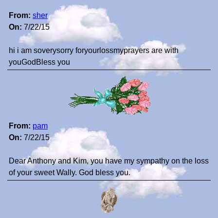
From:
sher
On:
7/22/15
hi i am soverysorry foryourlossmyprayers are with
youGodBless you
From:
pam
On:
7/22/15
Dear Anthony and Kim, you have my sympathy on the loss
of your sweet Wally. God bless you.