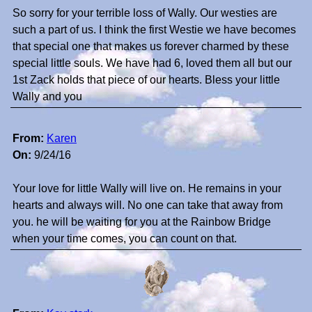
So sorry for your terrible loss of Wally. Our westies are
such a part of us. I think the first Westie we have becomes
that special one that makes us forever charmed by these
special little souls. We have had 6, loved them all but our
1st Zack holds that piece of our hearts. Bless your little
Wally and you
From:
Karen
On:
9/24/16
Your love for little Wally will live on. He remains in your
hearts and always will. No one can take that away from
you. he will be waiting for you at the Rainbow Bridge
when your time comes, you can count on that.