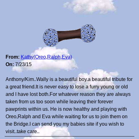
From:
Kathy(Oreo,Ralph,Eva)
On:
7/23/15
Anthony/Kim..Wally is a beautiful boy.a beautiful tribute for
a great friend.It is never easy to lose a furry young or old
and I have lost both.For whatever reason they are always
taken from us too soon while leaving their forever
pawprints within us. He is now healthy and playing with
Oreo,Ralph and Eva while waiting for us to join them on
the Bridge.I can send you my babies site if you wish to
visit..take care..