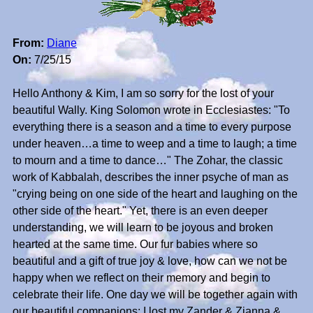
From:
Diane
On:
7/25/15
Hello Anthony & Kim, I am so sorry for the lost of your
beautiful Wally. King Solomon wrote in Ecclesiastes: "To
everything there is a season and a time to every purpose
under heaven…a time to weep and a time to laugh; a time
to mourn and a time to dance…" The Zohar, the classic
work of Kabbalah, describes the inner psyche of man as
"crying being on one side of the heart and laughing on the
other side of the heart." Yet, there is an even deeper
understanding, we will learn to be joyous and broken
hearted at the same time. Our fur babies where so
beautiful and a gift of true joy & love, how can we not be
happy when we reflect on their memory and begin to
celebrate their life. One day we will be together again with
our beautiful companions; I lost my Zander & Zianna &