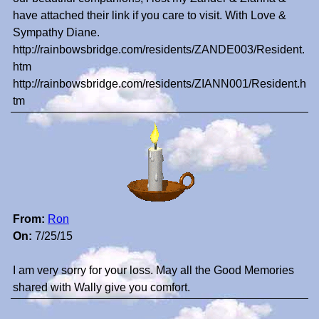
have attached their link if you care to visit. With Love &
Sympathy Diane.
http://rainbowsbridge.com/residents/ZANDE003/Resident.
htm
http://rainbowsbridge.com/residents/ZIANN001/Resident.h
tm
From:
Ron
On:
7/25/15
I am very sorry for your loss. May all the Good Memories
shared with Wally give you comfort.