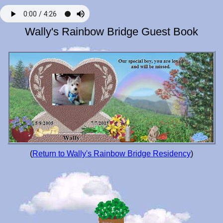
Wally's Rainbow Bridge Guest Book
(
Return to Wally's Rainbow Bridge Residency
)