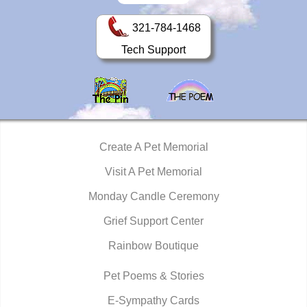
321-784-1468
Tech Support
Create A Pet Memorial
Visit A Pet Memorial
Monday Candle Ceremony
Grief Support Center
Rainbow Boutique
Pet Poems & Stories
E-Sympathy Cards