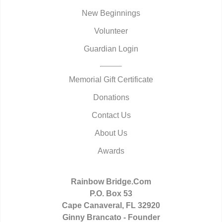
New Beginnings
Volunteer
Guardian Login
Memorial Gift Certificate
Donations
Contact Us
About Us
Awards
Rainbow Bridge.Com
P.O. Box 53
Cape Canaveral, FL 32920
Ginny Brancato - Founder