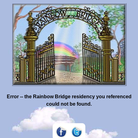
Error -- the Rainbow Bridge residency you referenced
could not be found.