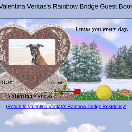
Valentina Veritas's Rainbow Bridge Guest Boo
(
Return to Valentina Veritas's Rainbow Bridge Residency
)