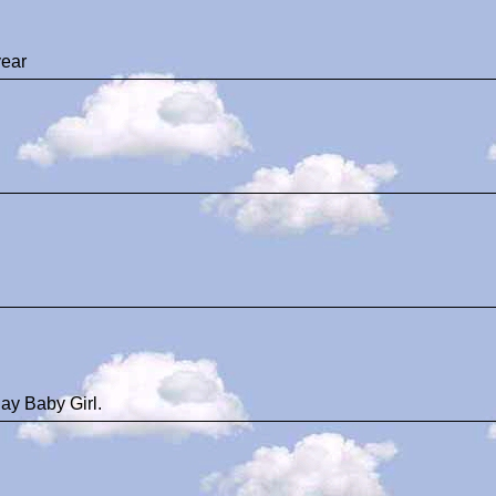
ear
ay Baby Girl.