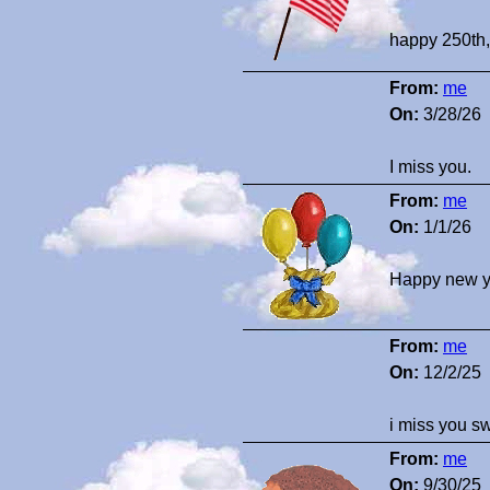
happy 250th,
From:
me
On:
3/28/26
I miss you.
From:
me
On:
1/1/26
Happy new y
From:
me
On:
12/2/25
i miss you s
From:
me
On:
9/30/25