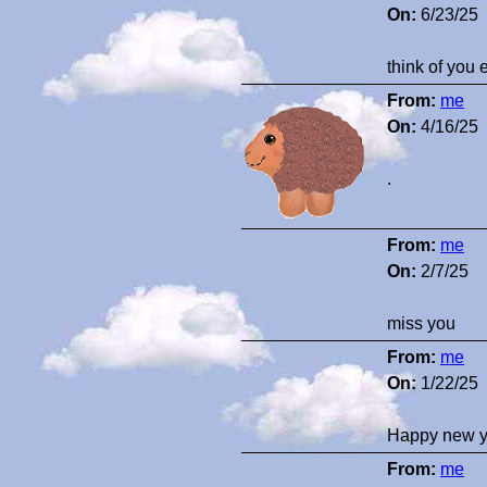
On:
6/23/25
think of you 
From:
me
On:
4/16/25
.
From:
me
On:
2/7/25
miss you
From:
me
On:
1/22/25
Happy new y
From:
me