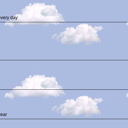
every day
ear