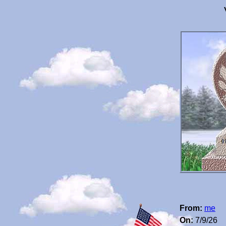
From:
me
On:
7/9/26