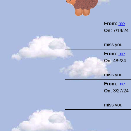
..
From:
me
On:
7/14/24
miss you
From:
me
On:
4/9/24
miss you
From:
me
On:
3/27/24
miss you