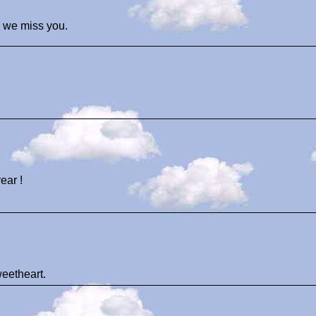
 we miss you.
ear !
weetheart.