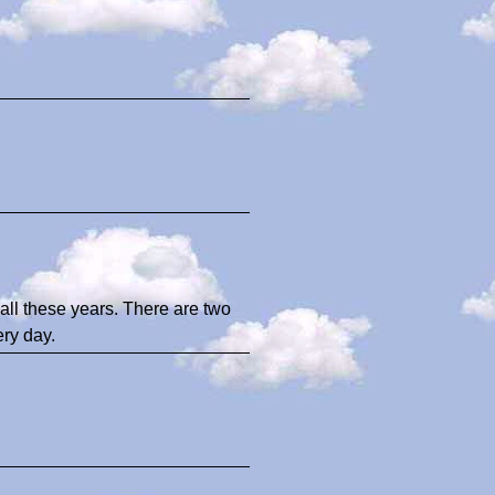
all these years. There are two
ry day.