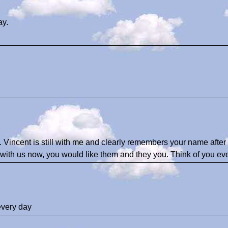
ay.
Vincent is still with me and clearly remembers your name after 
with us now, you would like them and they you. Think of you eve
every day