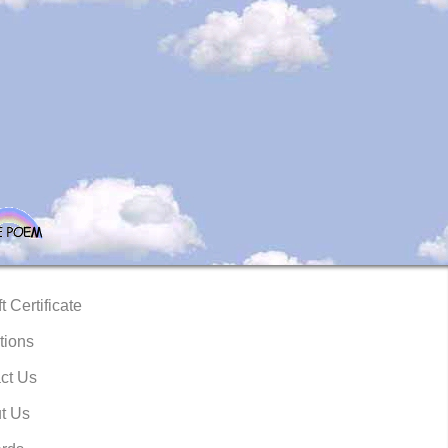
t Certificate
tions
ct Us
t Us