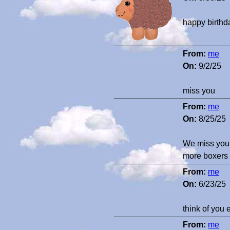
happy birthd
From:
me
On:
9/2/25
miss you
From:
me
On:
8/25/25
We miss you. 
more boxers 
From:
me
On:
6/23/25
think of you 
From:
me