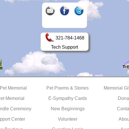
321-784-1468
Tech Support
 Pet Memorial
Pet Poems & Stories
Memorial Gif
Pet Memorial
E-Sympathy Cards
Dona
ndle Ceremony
New Beginnings
Conta
pport Center
Volunteer
Abou