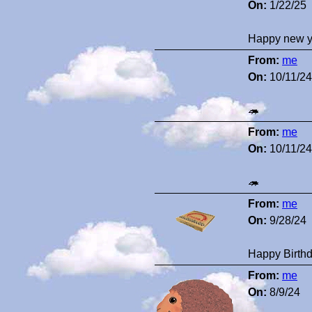
On:
1/22/25
Happy new y
From:
me
On:
10/11/24
🦔
From:
me
On:
10/11/24
🦔
From:
me
On:
9/28/24
Happy Birthd
From:
me
On:
8/9/24