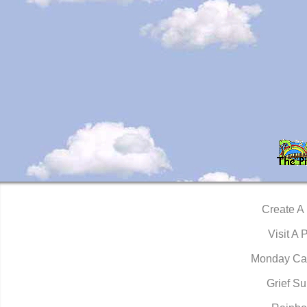
Create A
Visit A 
Monday Ca
Grief Su