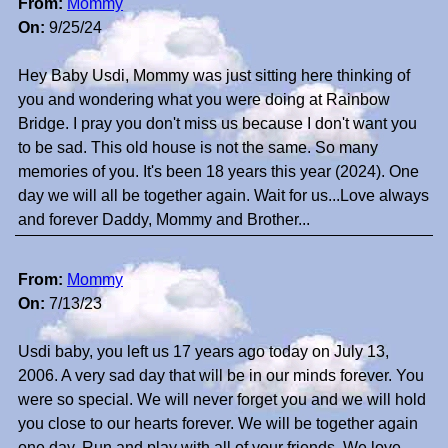
From:
Mommy
On:
9/25/24
Hey Baby Usdi, Mommy was just sitting here thinking of
you and wondering what you were doing at Rainbow
Bridge. I pray you don't miss us because I don't want you
to be sad. This old house is not the same. So many
memories of you. It's been 18 years this year (2024). One
day we will all be together again. Wait for us...Love always
and forever Daddy, Mommy and Brother...
From:
Mommy
On:
7/13/23
Usdi baby, you left us 17 years ago today on July 13,
2006. A very sad day that will be in our minds forever. You
were so special. We will never forget you and we will hold
you close to our hearts forever. We will be together again
one day. Run and play with all of your friends. We love