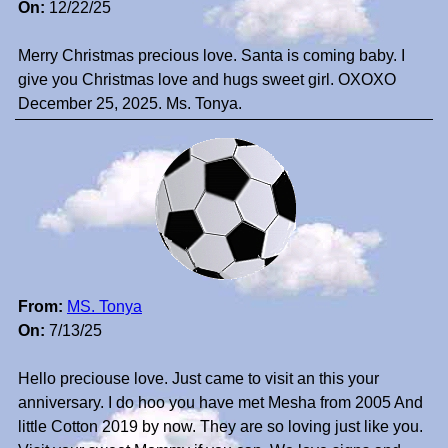
On:
12/22/25
Merry Christmas precious love. Santa is coming baby. I
give you Christmas love and hugs sweet girl. OXOXO
December 25, 2025. Ms. Tonya.
From:
MS. Tonya
On:
7/13/25
Hello preciouse love. Just came to visit an this your
anniversary. I do hoo you have met Mesha from 2005 And
little Cotton 2019 by now. They are so loving just like you.