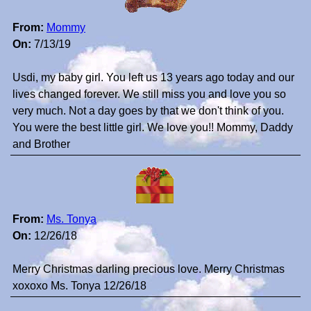
From:
Mommy
On:
7/13/19
Usdi, my baby girl. You left us 13 years ago today and our
lives changed forever. We still miss you and love you so
very much. Not a day goes by that we don't think of you.
You were the best little girl. We love you!! Mommy, Daddy
and Brother
From:
Ms. Tonya
On:
12/26/18
Merry Christmas darling precious love. Merry Christmas
xoxoxo Ms. Tonya 12/26/18