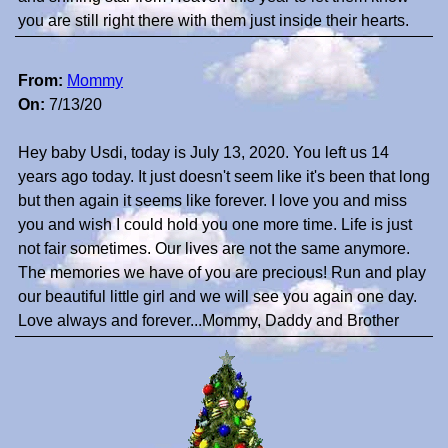
you are still right there with them just inside their hearts.
From:
Mommy
On:
7/13/20
Hey baby Usdi, today is July 13, 2020. You left us 14
years ago today. It just doesn't seem like it's been that long
but then again it seems like forever. I love you and miss
you and wish I could hold you one more time. Life is just
not fair sometimes. Our lives are not the same anymore.
The memories we have of you are precious! Run and play
our beautiful little girl and we will see you again one day.
Love always and forever...Mommy, Daddy and Brother