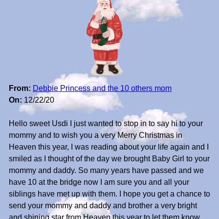
From:
Debbie Princess and the 10 others mom
On:
12/22/20
Hello sweet Usdi I just wanted to stop in to say hi to your
mommy and to wish you a very Merry Christmas in
Heaven this year, I was reading about your life again and I
smiled as I thought of the day we brought Baby Girl to your
mommy and daddy. So many years have passed and we
have 10 at the bridge now I am sure you and all your
siblings have met up with them. I hope you get a chance to
send your mommy and daddy and brother a very bright
and shining star from Heaven this year to let them know