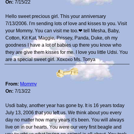
On:
7/15/22
Hello sweet precious girl. This your anniversary
7/13/2006. I'm sending lots of love and kisses to you. Visit
your Mommy. You can visit me too.❤ tell Mesha, Baby,
Cotton, Kit Kat, Maggie, Prissey, Panda, Duke, oh my
goodness I have a lot of babies up there you know who
they are give them kisses for me. I love you little Udsi. You
are a special sweet girl. Xoxoxo Ms. Tonya
From:
Mommy
On:
7/13/22
Usdi baby, another year has gone by. It is 16 years today
July 13, 2006 that you left us. We think about you every
day no matter how many years it's been. You will always
live on in our hearts. You were our very first beagle and