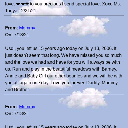
love. 💋💋❤ to you precious I send special love. Xoxo Ms.
Tonya 12/21/21
From:
Mommy
On:
7/13/21
Usdi, you left us 15 years ago today on July 13, 2006. It
just doesn't seem that long. We have missed you so much
and the love we had and have for you will always be with
us. Run and play in the beautiful meadows with Barney,
Annie and Baby Girl our other beagles and we will be with
you all again one day. Love you forever. Daddy, Mommy
and Brother.
From:
Mommy
On:
7/13/21
Usdi, you left us 15 years ago today on July 13, 2006. It