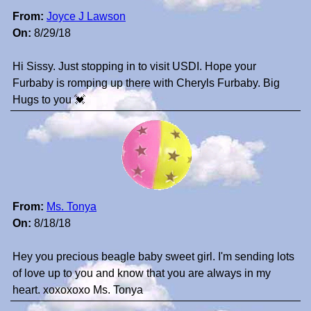
From:
Joyce J Lawson
On:
8/29/18
Hi Sissy. Just stopping in to visit USDI. Hope your
Furbaby is romping up there with Cheryls Furbaby. Big
Hugs to you 💓
From:
Ms. Tonya
On:
8/18/18
Hey you precious beagle baby sweet girl. I'm sending lots
of love up to you and know that you are always in my
heart. xoxoxoxo Ms. Tonya