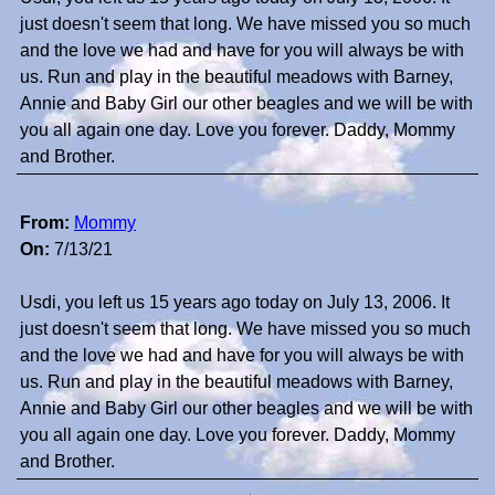
just doesn't seem that long. We have missed you so much
and the love we had and have for you will always be with
us. Run and play in the beautiful meadows with Barney,
Annie and Baby Girl our other beagles and we will be with
you all again one day. Love you forever. Daddy, Mommy
and Brother.
From:
Mommy
On:
7/13/21
Usdi, you left us 15 years ago today on July 13, 2006. It
just doesn't seem that long. We have missed you so much
and the love we had and have for you will always be with
us. Run and play in the beautiful meadows with Barney,
Annie and Baby Girl our other beagles and we will be with
you all again one day. Love you forever. Daddy, Mommy
and Brother.