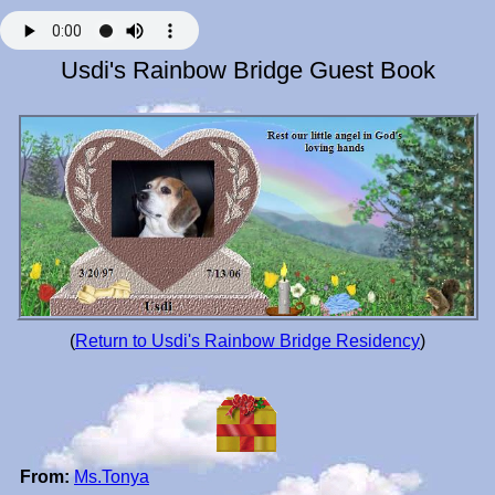
Usdi's Rainbow Bridge Guest Book
(
Return to Usdi's Rainbow Bridge Residency
)
From:
Ms.Tonya