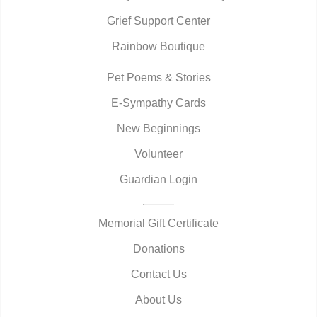
Grief Support Center
Rainbow Boutique
Pet Poems & Stories
E-Sympathy Cards
New Beginnings
Volunteer
Guardian Login
Memorial Gift Certificate
Donations
Contact Us
About Us