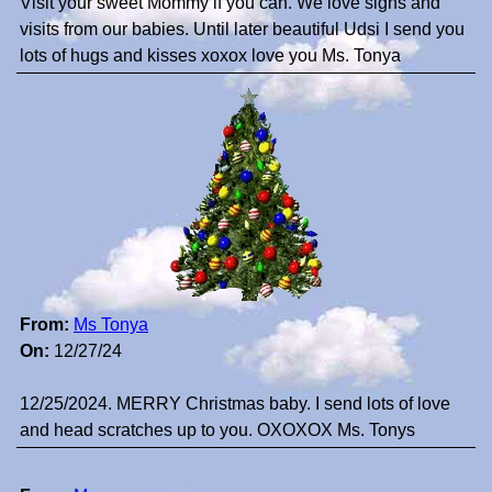
Visit your sweet Mommy if you can. We love signs and
visits from our babies. Until later beautiful Udsi I send you
lots of hugs and kisses xoxox love you Ms. Tonya
From:
Ms Tonya
On:
12/27/24
12/25/2024. MERRY Christmas baby. I send lots of love
and head scratches up to you. OXOXOX Ms. Tonys