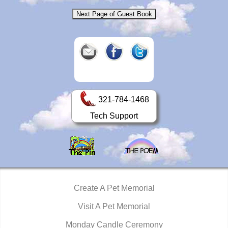
321-784-1468
Tech Support
Create A Pet Memorial
Visit A Pet Memorial
Monday Candle Ceremony