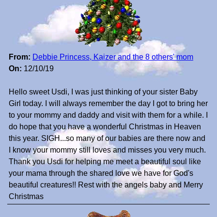
From:
Debbie Princess, Kaizer and the 8 others' mom
On:
12/10/19
Hello sweet Usdi, I was just thinking of your sister Baby
Girl today. I will always remember the day I got to bring her
to your mommy and daddy and visit with them for a while. I
do hope that you have a wonderful Christmas in Heaven
this year. SIGH...so many of our babies are there now and
I know your mommy still loves and misses you very much.
Thank you Usdi for helping me meet a beautiful soul like
your mama through the shared love we have for God's
beautiful creatures!! Rest with the angels baby and Merry
Christmas