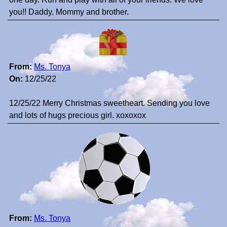
you!! Daddy, Mommy and brother.
From:
Ms. Tonya
On:
12/25/22
12/25/22 Merry Christmas sweetheart. Sending you love
and lots of hugs precious girl. xoxoxox
From:
Ms. Tonya