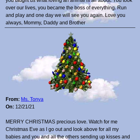
you taught us what loving an animal is all about. You took
over our lives, you became the boss of everything. Run
and play and one day we will see you again. Love you
always, Mommy, Daddy and Brother
From:
Ms. Tonya
On:
12/21/21
MERRY CHRISTMAS precious love. Watch for me
Christmas Eve as I go out and look above for all my
babies and you and all the others sending up kisses and