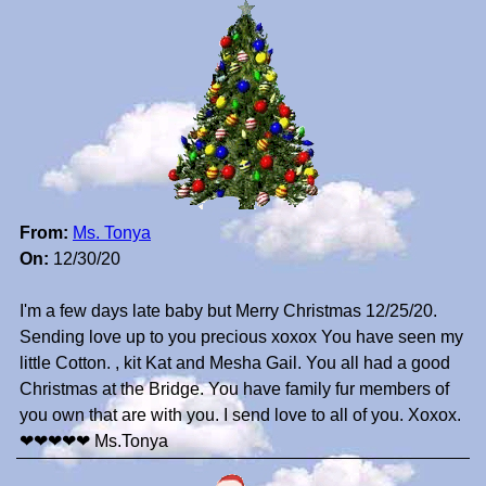
From:
Ms. Tonya
On:
12/30/20
I'm a few days late baby but Merry Christmas 12/25/20.
Sending love up to you precious xoxox You have seen my
little Cotton. , kit Kat and Mesha Gail. You all had a good
Christmas at the Bridge. You have family fur members of
you own that are with you. I send love to all of you. Xoxox.
❤❤❤❤❤ Ms.Tonya