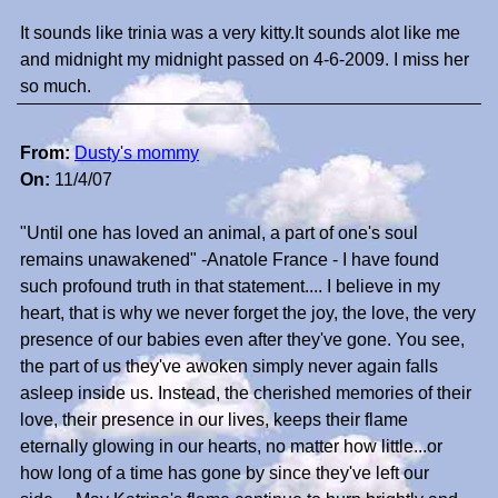
It sounds like trinia was a very kitty.It sounds alot like me
and midnight my midnight passed on 4-6-2009. I miss her
so much.
From:
Dusty's mommy
On:
11/4/07
"Until one has loved an animal, a part of one's soul
remains unawakened" -Anatole France - I have found
such profound truth in that statement.... I believe in my
heart, that is why we never forget the joy, the love, the very
presence of our babies even after they've gone. You see,
the part of us they've awoken simply never again falls
asleep inside us. Instead, the cherished memories of their
love, their presence in our lives, keeps their flame
eternally glowing in our hearts, no matter how little...or
how long of a time has gone by since they've left our