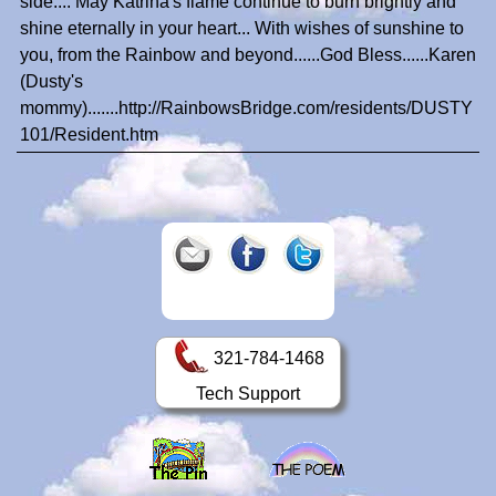
side.... May Katrina's flame continue to burn brightly and
shine eternally in your heart... With wishes of sunshine to
you, from the Rainbow and beyond......God Bless......Karen
(Dusty's
mommy).......http://RainbowsBridge.com/residents/DUSTY
101/Resident.htm
321-784-1468
Tech Support