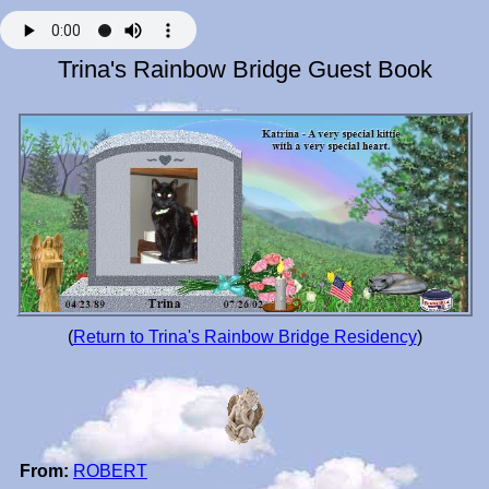
Trina's Rainbow Bridge Guest Book
(
Return to Trina's Rainbow Bridge Residency
)
From:
ROBERT