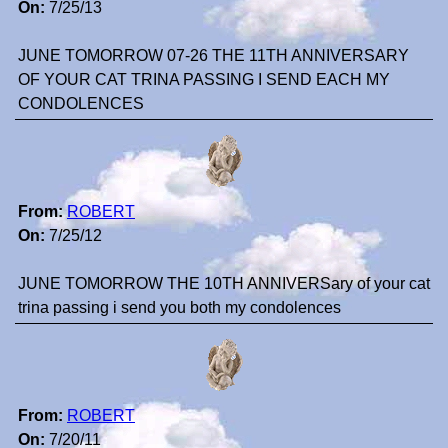
On:
7/25/13
JUNE TOMORROW 07-26 THE 11TH ANNIVERSARY
OF YOUR CAT TRINA PASSING I SEND EACH MY
CONDOLENCES
From:
ROBERT
On:
7/25/12
JUNE TOMORROW THE 10TH ANNIVERSary of your cat
trina passing i send you both my condolences
From:
ROBERT
On:
7/20/11