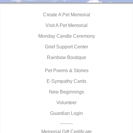
Create A Pet Memorial
Visit A Pet Memorial
Monday Candle Ceremony
Grief Support Center
Rainbow Boutique
Pet Poems & Stories
E-Sympathy Cards
New Beginnings
Volunteer
Guardian Login
Memorial Gift Certificate