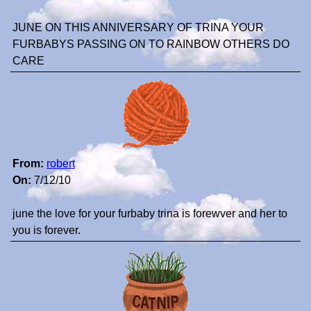
JUNE ON THIS ANNIVERSARY OF TRINA YOUR
FURBABYS PASSING ON TO RAINBOW OTHERS DO
CARE
From:
robert
On:
7/12/10
june the love for your furbaby trina is forewver and her to
you is forever.