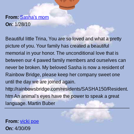
From:
Sasha's mom
On:
1/28/10
Beautiful little Trina, You are so loved and what a pretty
picture of you. Your family has created a beautiful
memorial in your honor. The unconditional love that is
between our 4 pawed family members and ourselves can
never be broken. My beloved Sasha is now a resident of
Rainbow Bridge, please keep her company sweet one
until the day we are joined again.
http://rainbowsbridge.com/residents/SASHA150/Resident.
htm An animal's eyes have the power to speak a great
language. Martin Buber
From:
vicki poe
On:
4/30/09