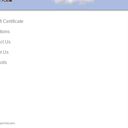
t Certificate
tions
ct Us
t Us
rds
permission..