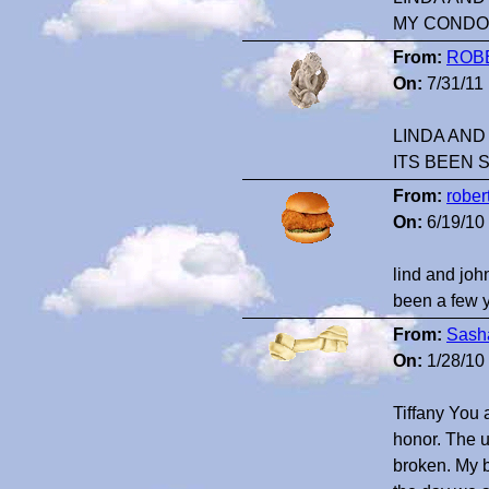
MY CONDO
From:
ROB
On:
7/31/11
LINDA AND
ITS BEEN 
From:
rober
On:
6/19/10
lind and john
been a few 
From:
Sash
On:
1/28/10
Tiffany You 
honor. The 
broken. My 