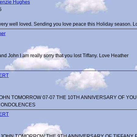
enzie Hughes
5
very well loved. Sending you love peace this Holiday season. 
her
nd John I am really sorry that you lost Tiffany. Love Heather
ERT
JOHN TOMORROW 07-07 THE 10TH ANNIVERSARY OF YOUR
CONDOLENCES
ERT
 JOHN TOMORROW THE 9TH ANNIVERSARY OF TIFFANY P