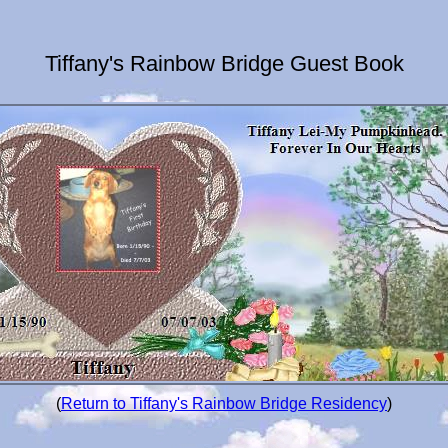
Tiffany's Rainbow Bridge Guest Book
(
Return to Tiffany's Rainbow Bridge Residency
)