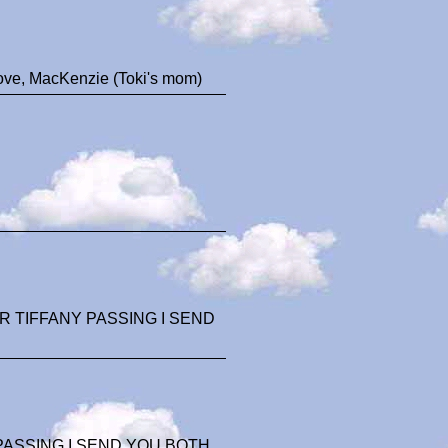
Love, MacKenzie (Toki's mom)
 TIFFANY PASSING I SEND
ASSING I SEND YOU BOTH