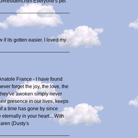
0/Resident.htm Everyone's pet
if its gotten easier. I loved my
Anatole France - I have found
ever forget the joy, the love, the
s they've awoken simply never
heir presence in our lives, keeps
 of a time has gone by since
 eternally in your heart... With
Karen (Dusty's