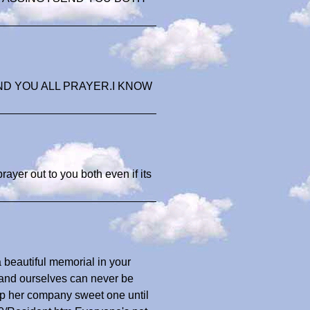
ND YOU ALL PRAYER.I KNOW
rayer out to you both even if its
a beautiful memorial in your
 and ourselves can never be
p her company sweet one until