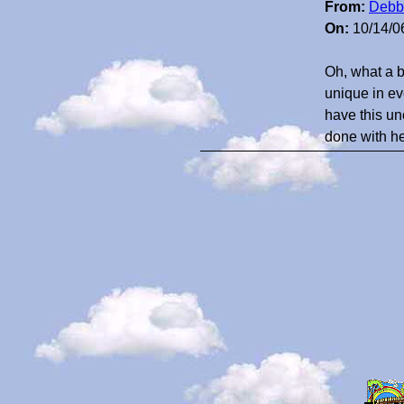
From:
Debb
On:
10/14/0
Oh, what a 
unique in ev
have this un
done with he