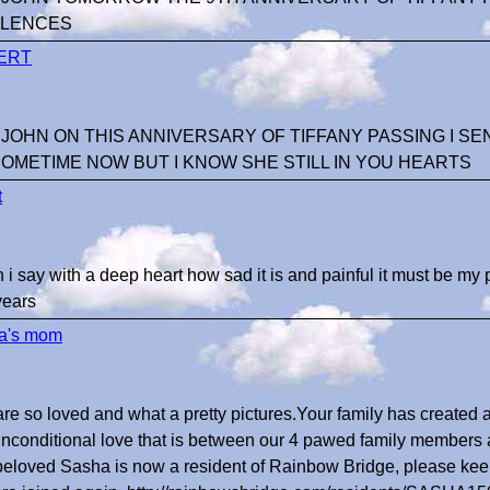
LENCES
ERT
 JOHN ON THIS ANNIVERSARY OF TIFFANY PASSING I SE
SOMETIME NOW BUT I KNOW SHE STILL IN YOU HEARTS
t
 i say with a deep heart how sad it is and painful it must be my p
years
a's mom
are so loved and what a pretty pictures.Your family has created 
unconditional love that is between our 4 pawed family members
beloved Sasha is now a resident of Rainbow Bridge, please kee