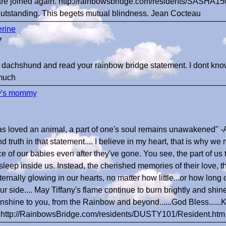
are joined again. http://rainbowsbridge.com/residents/SASHA15
outstanding. This begets mutual blindness. Jean Cocteau
rine
7
my dachshund and read your rainbow bridge statement. I dont know 
 much
y's mommy
as loved an animal, a part of one's soul remains unawakened" -
 truth in that statement.... I believe in my heart, that is why we n
e of our babies even after they've gone. You see, the part of u
asleep inside us. Instead, the cherished memories of their love, t
ternally glowing in our hearts, no matter how little...or how long
our side.... May Tiffany's flame continue to burn brightly and shine
nshine to you, from the Rainbow and beyond......God Bless......
..http://RainbowsBridge.com/residents/DUSTY101/Resident.htm