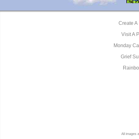
Create A
Visit A 
Monday Ca
Grief Su
Rainbo
All images 