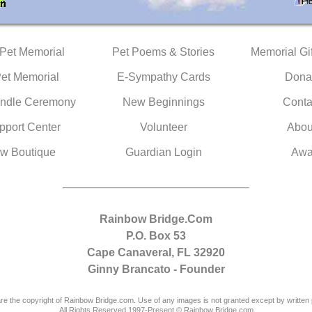
 Pet Memorial
Pet Poems & Stories
Memorial Gif
Pet Memorial
E-Sympathy Cards
Dona
ndle Ceremony
New Beginnings
Conta
pport Center
Volunteer
Abou
w Boutique
Guardian Login
Awa
Rainbow Bridge.Com
P.O. Box 53
Cape Canaveral, FL 32920
Ginny Brancato - Founder
are the copyright of Rainbow Bridge.com. Use of any images is not granted except by written 
All Rights Reserved 1997-Present © Rainbow Bridge.com