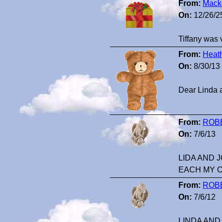
From:
Mack
On:
12/26/2
Tiffany was 
From:
Heat
On:
8/30/13
Dear Linda a
From:
ROB
On:
7/6/13
LIDA AND 
EACH MY 
From:
ROB
On:
7/6/12
LINDA AND