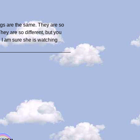
gs are the same. They are so
They are so different, but you
. I am sure she is watching