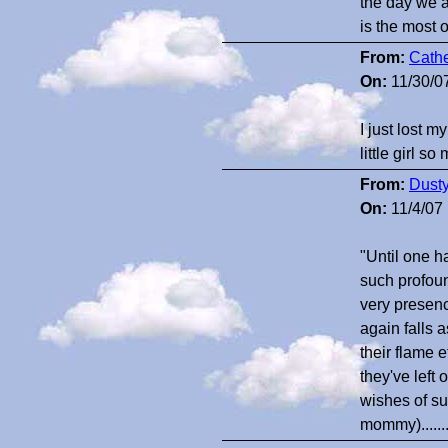
the day we 
is the most 
From:
Cathe
On:
11/30/0
I just lost 
little girl so
From:
Dust
On:
11/4/07
"Until one h
such profound
very presenc
again falls 
their flame e
they've left 
wishes of su
mommy).....