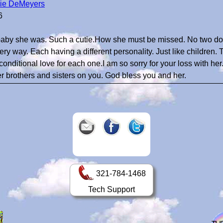
ie DeMeyers
6
baby she was. Such a cutie.How she must be missed. No two do
ery way. Each having a different personality. Just like children. 
conditional love for each one.I am so sorry for your loss with her
r brothers and sisters on you. God bless you and her.
321-784-1468
Tech Support