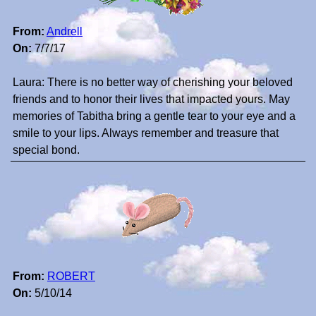
From:
Andrell
On:
7/7/17
Laura: There is no better way of cherishing your beloved
friends and to honor their lives that impacted yours. May
memories of Tabitha bring a gentle tear to your eye and a
smile to your lips. Always remember and treasure that
special bond.
From:
ROBERT
On:
5/10/14