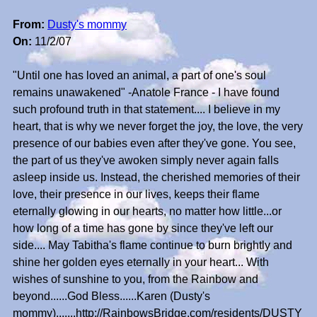
From:
Dusty's mommy
On:
11/2/07
"Until one has loved an animal, a part of one's soul
remains unawakened" -Anatole France - I have found
such profound truth in that statement.... I believe in my
heart, that is why we never forget the joy, the love, the very
presence of our babies even after they've gone. You see,
the part of us they've awoken simply never again falls
asleep inside us. Instead, the cherished memories of their
love, their presence in our lives, keeps their flame
eternally glowing in our hearts, no matter how little...or
how long of a time has gone by since they've left our
side.... May Tabitha's flame continue to burn brightly and
shine her golden eyes eternally in your heart... With
wishes of sunshine to you, from the Rainbow and
beyond......God Bless......Karen (Dusty's
mommy).......http://RainbowsBridge.com/residents/DUSTY