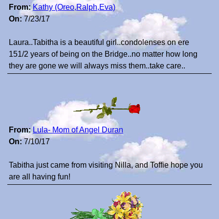
From:
Kathy (Oreo,Ralph,Eva)
On:
7/23/17
Laura..Tabitha is a beautiful girl..condolenses on ere
151/2 years of being on the Bridge..no matter how long
they are gone we will always miss them..take care..
From:
Lula- Mom of Angel Duran
On:
7/10/17
Tabitha just came from visiting Nilla, and Toffie hope you
are all having fun!