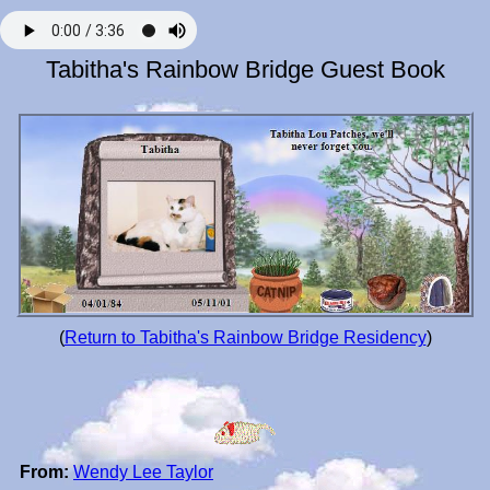
Tabitha's Rainbow Bridge Guest Book
(
Return to Tabitha's Rainbow Bridge Residency
)
From:
Wendy Lee Taylor