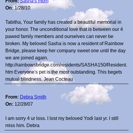
From:
Sasha's mom
On:
1/28/10
Tabitha, Your family has created a beautiful memorial in
your honor. The unconditional love that is between our 4
pawed family members and ourselves can never be
broken. My beloved Sasha is now a resident of Rainbow
Bridge, please keep her company sweet one until the day
we are joined again.
http://rainbowsbridge.com/residents/SASHA150/Resident.
htm Everyone's pet is the most outstanding. This begets
mutual blindness. Jean Cocteau
From:
Debra Smith
On:
12/28/07
I am sorry 4 ur loss. I lost my beloved Yodi last yr. I still
miss him. Debra