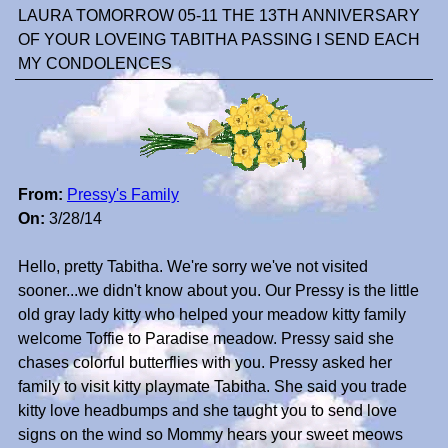
LAURA TOMORROW 05-11 THE 13TH ANNIVERSARY
OF YOUR LOVEING TABITHA PASSING I SEND EACH
MY CONDOLENCES
From:
Pressy's Family
On:
3/28/14
Hello, pretty Tabitha. We're sorry we've not visited
sooner...we didn't know about you. Our Pressy is the little
old gray lady kitty who helped your meadow kitty family
welcome Toffie to Paradise meadow. Pressy said she
chases colorful butterflies with you. Pressy asked her
family to visit kitty playmate Tabitha. She said you trade
kitty love headbumps and she taught you to send love
signs on the wind so Mommy hears your sweet meows