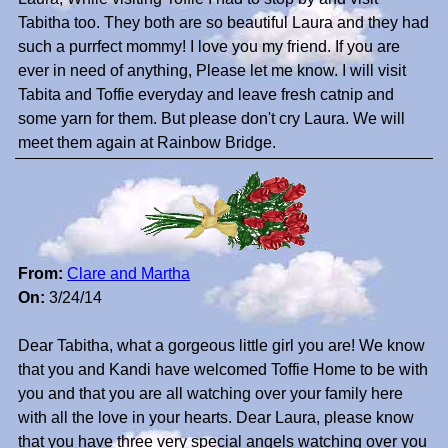
Tabitha too. They both are so beautiful Laura and they had
such a purrfect mommy! I love you my friend. If you are
ever in need of anything, Please let me know. I will visit
Tabita and Toffie everyday and leave fresh catnip and
some yarn for them. But please don't cry Laura. We will
meet them again at Rainbow Bridge.
From:
Clare and Martha
On:
3/24/14
Dear Tabitha, what a gorgeous little girl you are! We know
that you and Kandi have welcomed Toffie Home to be with
you and that you are all watching over your family here
with all the love in your hearts. Dear Laura, please know
that you have three very special angels watching over you