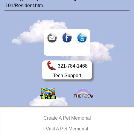
101/Resident.htm
321-784-1468
Tech Support
Create A Pet Memorial
Visit A Pet Memorial