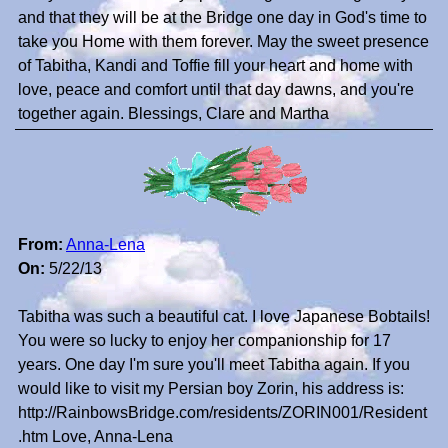
and that they will be at the Bridge one day in God's time to
take you Home with them forever. May the sweet presence
of Tabitha, Kandi and Toffie fill your heart and home with
love, peace and comfort until that day dawns, and you're
together again. Blessings, Clare and Martha
From:
Anna-Lena
On:
5/22/13
Tabitha was such a beautiful cat. I love Japanese Bobtails!
You were so lucky to enjoy her companionship for 17
years. One day I'm sure you'll meet Tabitha again. If you
would like to visit my Persian boy Zorin, his address is:
http://RainbowsBridge.com/residents/ZORIN001/Resident
.htm Love, Anna-Lena