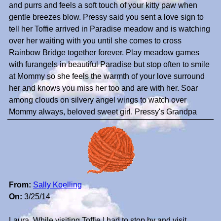
and purrs and feels a soft touch of your kitty paw when
gentle breezes blow. Pressy said you sent a love sign to
tell her Toffie arrived in Paradise meadow and is watching
over her waiting with you until she comes to cross
Rainbow Bridge together forever. Play meadow games
with furangels in beautiful Paradise but stop often to smile
at Mommy so she feels the warmth of your love surround
her and knows you miss her too and are with her. Soar
among clouds on silvery angel wings to watch over
Mommy always, beloved sweet girl. Pressy's Grandpa
From:
Sally Koelling
On:
3/25/14
Laura, While visiting Toffie I had to stop by and visit