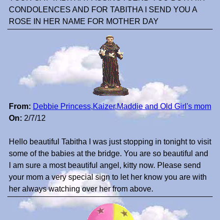
CONDOLENCES AND FOR TABITHA I SEND YOU A
ROSE IN HER NAME FOR MOTHER DAY
From:
Debbie Princess,Kaizer,Maddie and Old Girl's mom
On:
2/7/12
Hello beautiful Tabitha I was just stopping in tonight to visit
some of the babies at the bridge. You are so beautiful and
I am sure a most beautiful angel, kitty now. Please send
your mom a very special sign to let her know you are with
her always watching over her from above.