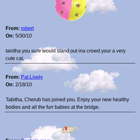
From:
robert
On:
5/30/10
tanitha you sure would stand out ina crowd your a very
cute cat.
From:
Pat Lively
On:
2/18/10
Tabitha, Cherub has joined you. Enjoy your new healthy
bodies and all the furr babies at the bridge.