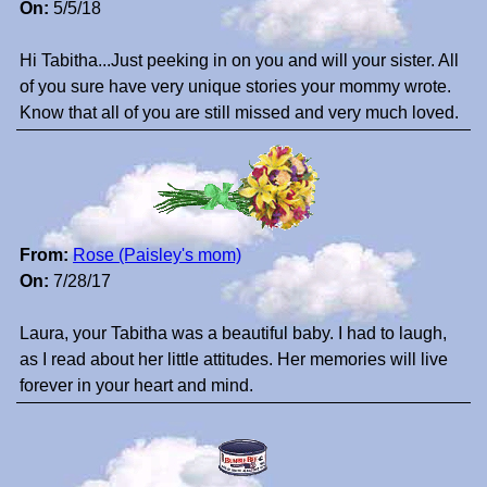
On:
5/5/18
Hi Tabitha...Just peeking in on you and will your sister. All
of you sure have very unique stories your mommy wrote.
Know that all of you are still missed and very much loved.
From:
Rose (Paisley's mom)
On:
7/28/17
Laura, your Tabitha was a beautiful baby. I had to laugh,
as I read about her little attitudes. Her memories will live
forever in your heart and mind.