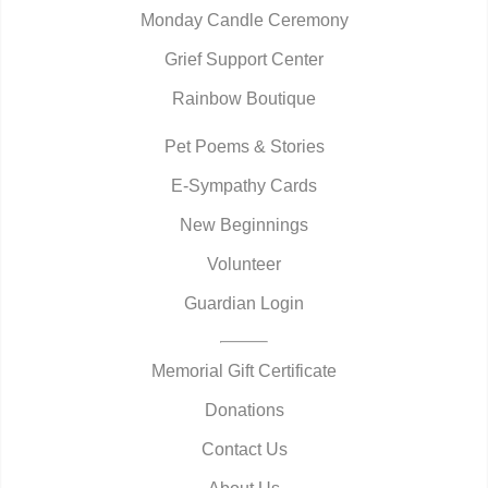
Monday Candle Ceremony
Grief Support Center
Rainbow Boutique
Pet Poems & Stories
E-Sympathy Cards
New Beginnings
Volunteer
Guardian Login
Memorial Gift Certificate
Donations
Contact Us