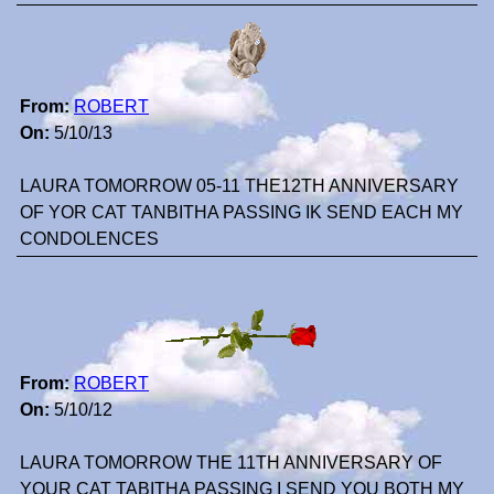
From:
ROBERT
On:
5/10/13
LAURA TOMORROW 05-11 THE12TH ANNIVERSARY
OF YOR CAT TANBITHA PASSING IK SEND EACH MY
CONDOLENCES
From:
ROBERT
On:
5/10/12
LAURA TOMORROW THE 11TH ANNIVERSARY OF
YOUR CAT TABITHA PASSING I SEND YOU BOTH MY