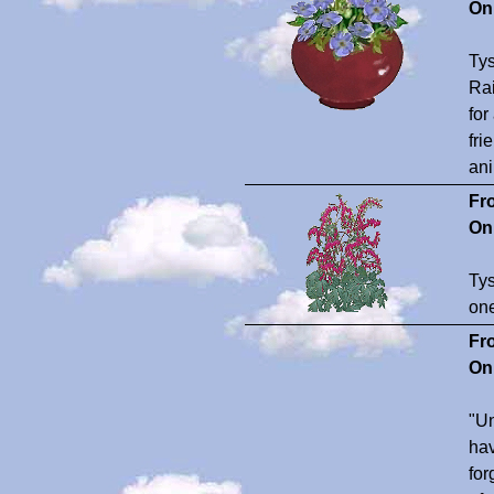
On
Tys
Rai
for
fri
ani
Fr
On
Tys
one
Fr
On
"Un
hav
for