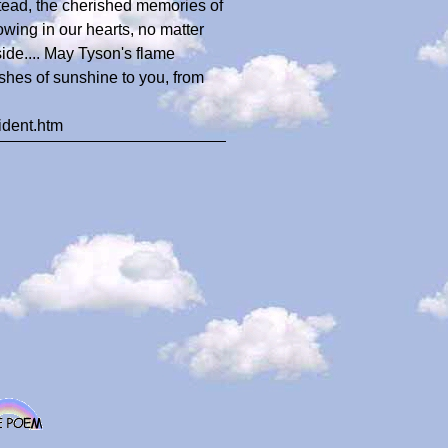
stead, the cherished memories of
lowing in our hearts, no matter
 side.... May Tyson's flame
ishes of sunshine to you, from
ident.htm