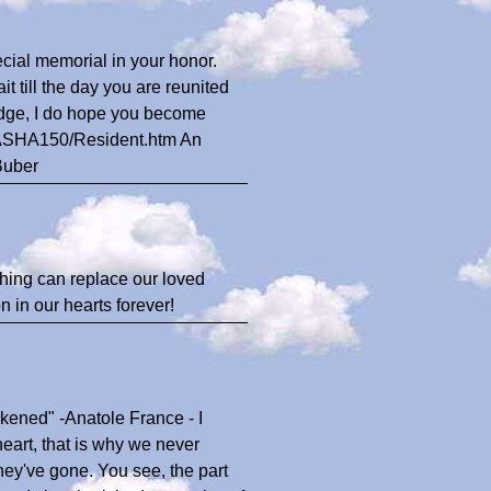
ecial memorial in your honor.
 till the day you are reunited
Bridge, I do hope you become
s/SASHA150/Resident.htm An
Buber
thing can replace our loved
 in our hearts forever!
kened" -Anatole France - I
heart, that is why we never
they've gone. You see, the part