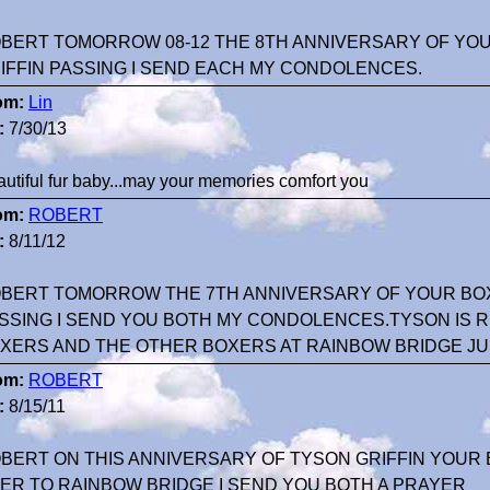
BERT TOMORROW 08-12 THE 8TH ANNIVERSARY OF YO
IFFIN PASSING I SEND EACH MY CONDOLENCES.
om:
Lin
:
7/30/13
utiful fur baby...may your memories comfort you
om:
ROBERT
:
8/11/12
BERT TOMORROW THE 7TH ANNIVERSARY OF YOUR BOX
SSING I SEND YOU BOTH MY CONDOLENCES.TYSON IS 
XERS AND THE OTHER BOXERS AT RAINBOW BRIDGE JUS
om:
ROBERT
:
8/15/11
BERT ON THIS ANNIVERSARY OF TYSON GRIFFIN YOUR
ER TO RAINBOW BRIDGE I SEND YOU BOTH A PRAYER