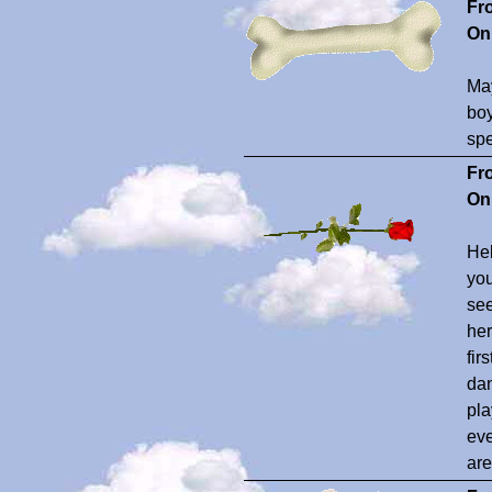
Fr
On
May
boy
spe
Fr
On
Hel
you
see
her
fir
dan
pla
eve
are