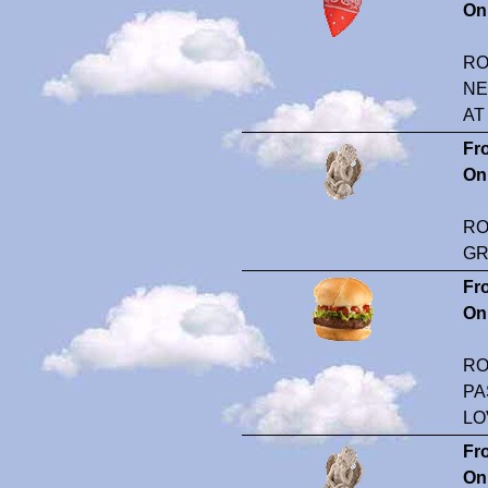
On
RO
NE
AT
Fr
On
RO
GR
Fr
On
RO
PA
LO
Fr
On