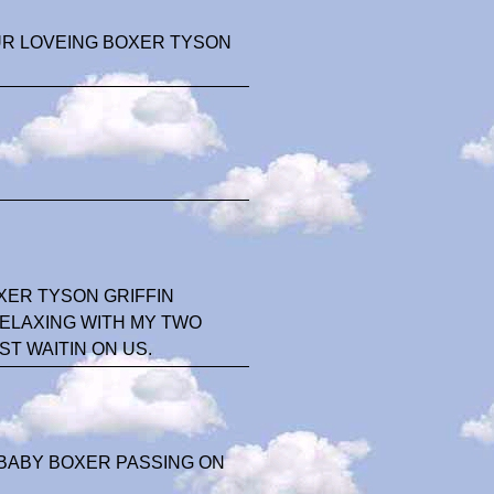
UR LOVEING BOXER TYSON
ER TYSON GRIFFIN
RELAXING WITH MY TWO
T WAITIN ON US.
 BABY BOXER PASSING ON