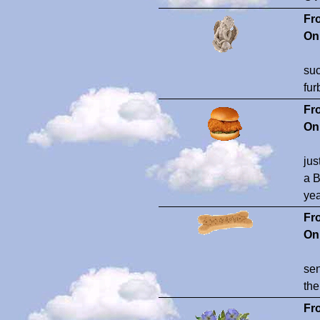
Fr
On
suc
fur
Fr
On
jus
a B
yea
Fr
On
sen
the
Fr