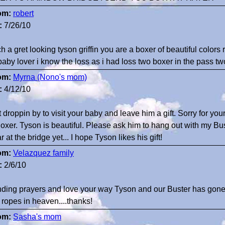
om:
robert
:
7/26/10
h a gret looking tyson griffin you are a boxer of beautiful colors
baby lover i know the loss as i had loss two boxer in the pass tw
om:
Myrna (Nono's mom)
:
4/12/10
t droppin by to visit your baby and leave him a gift. Sorry for your
oxer. Tyson is beautiful. Please ask him to hang out with my 
r at the bridge yet... I hope Tyson likes his gift!
om:
Velazquez family
:
2/6/10
ding prayers and love your way Tyson and our Buster has gone
 ropes in heaven....thanks!
om:
Sasha's mom