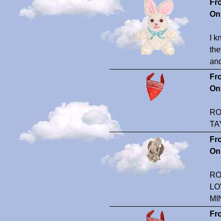
Fr
On
I k
the
and
Fr
On
RO
TA
Fr
On
RO
LO
MI
Fr