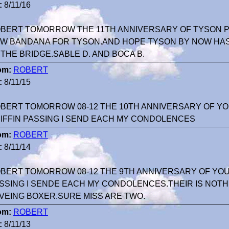
:
8/11/16
BERT TOMORROW THE 11TH ANNIVERSARY OF TYSON PA
W BANDANA FOR TYSON.AND HOPE TYSON BY NOW HA
 THE BRIDGE.SABLE D. AND BOCA B.
om:
ROBERT
:
8/11/15
BERT TOMORROW 08-12 THE 10TH ANNIVERSARY OF Y
IFFIN PASSING I SEND EACH MY CONDOLENCES
om:
ROBERT
:
8/11/14
BERT TOMORROW 08-12 THE 9TH ANNIVERSARY OF YOU
SSING I SENDE EACH MY CONDOLENCES.THEIR IS NOTH
VEING BOXER.SURE MISS ARE TWO.
om:
ROBERT
:
8/11/13