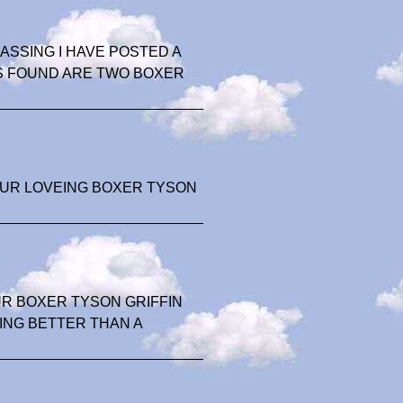
SSING I HAVE POSTED A
S FOUND ARE TWO BOXER
OUR LOVEING BOXER TYSON
R BOXER TYSON GRIFFIN
ING BETTER THAN A