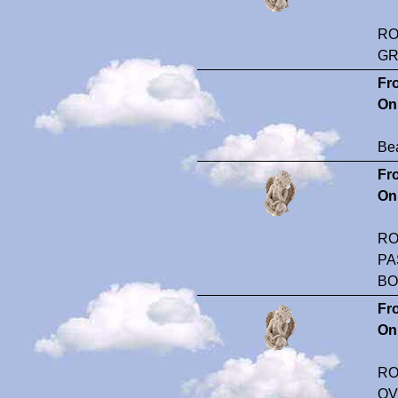
RO
GR
Fr
On
Bea
Fr
On
RO
PA
BO
Fr
On
RO
OV