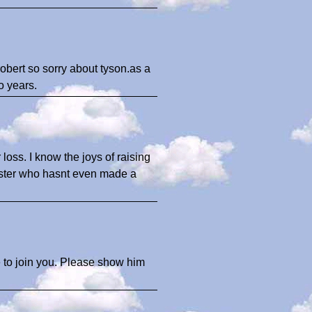
 robert so sorry about tyson.as a
o years.
 loss. I know the joys of raising
Buster who hasnt even made a
 to join you. Please show him