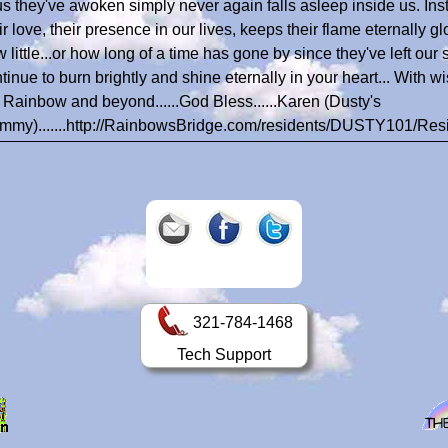
us they've awoken simply never again falls asleep inside us. In
ir love, their presence in our lives, keeps their flame eternally g
 little...or how long of a time has gone by since they've left our
tinue to burn brightly and shine eternally in your heart... With w
 Rainbow and beyond......God Bless......Karen (Dusty's
my).......http://RainbowsBridge.com/residents/DUSTY101/Res
321-784-1468
Tech Support