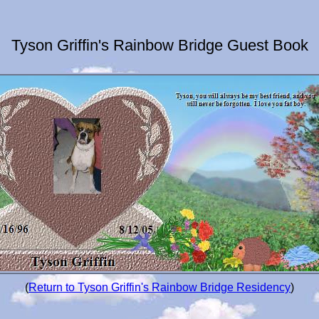
Tyson Griffin's Rainbow Bridge Guest Book
(
Return to Tyson Griffin's Rainbow Bridge Residency
)