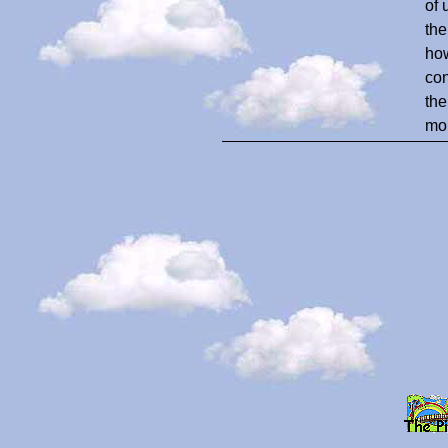
of 
the
how
con
the
mom