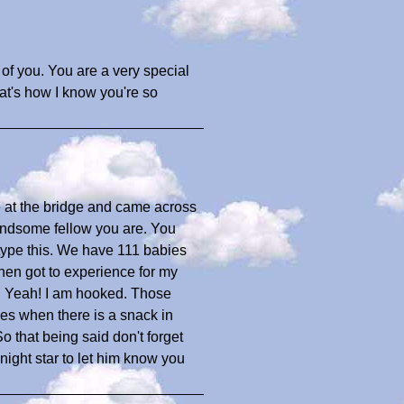
f you. You are a very special
t's how I know you're so
re at the bridge and came across
 handsome fellow you are. You
I type this. We have 111 babies
then got to experience for my
and Yeah! I am hooked. Those
es when there is a snack in
 that being said don't forget
night star to let him know you