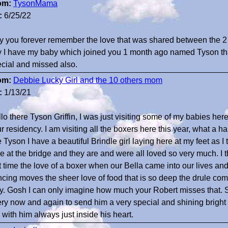
om:
TysonMama
:
6/25/22
 you forever remember the love that was shared between the 2 o
 I have my baby which joined you 1 month ago named Tyson tha
cial and missed also.
om:
Debbie Lucky Girl and the 10 others mom
:
1/13/21
lo there Tyson Griffin, I was just visiting some of my babies he
r residency. I am visiting all the boxers here this year, what a
 Tyson I have a beautiful Brindle girl laying here at my feet as 
e at the bridge and they are and were all loved so very much. I 
st time the love of a boxer when our Bella came into our lives 
cing moves the sheer love of food that is so deep the drule com
y. Gosh I can only imagine how much your Robert misses that. So
ry now and again to send him a very special and shining bright 
 with him always just inside his heart.