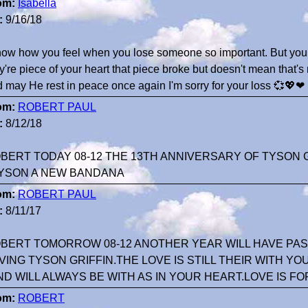
om:
Isabella
:
9/16/18
now how you feel when you lose someone so important. But you 
y're piece of your heart that piece broke but doesn't mean that's 
 may He rest in peace once again I'm sorry for your loss 💞💖❤
om:
ROBERT PAUL
:
8/12/18
BERT TODAY 08-12 THE 13TH ANNIVERSARY OF TYSON G
YSON A NEW BANDANA
om:
ROBERT PAUL
:
8/11/17
BERT TOMORROW 08-12 ANOTHER YEAR WILL HAVE PASS
VING TYSON GRIFFIN.THE LOVE IS STILL THEIR WITH YO
ND WILL ALWAYS BE WITH AS IN YOUR HEART.LOVE IS FO
om:
ROBERT