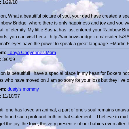
:
1/29/10
on, What a beautiful picture of you, your dad have created a sp
nbow Bridge, where there is only happiness and joy and you wait
 all of eternity. My little Sasha has just entered your Rainbow 
ends, you can visit her at: http://rainbowsbridge.com/resident
mal's eyes have the power to speak a great language. ~Martin 
om:
Tonya Cheyennes Mom
:
3/6/09
on is beautifull i have a special place in my heart for Boxers no
s who have moved on .I am so sorry for your loss but they live on
om:
dusty's mommy
:
11/10/07
til one has loved an animal, a part of one's soul remains unawa
e found such profound truth in that statement.... I believe in my 
get the joy, the love, the very presence of our babies even after 