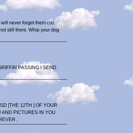
will never forget them cuz
not still there. Whip your dog
RIFFIN PASSING I SEND
D [THE 12TH ] OF YOUR
U AND PICTURES IN YOU
REVER .