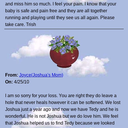
and miss him so much. I feel your pain. I know that your
baby is safe and pain free and they are all together
running and playing until they see us all again. Please
take care. Trish
From:
Joyce(Joshua's Mom)
On:
4/25/10
I am so sorry for your loss. You are right they do leave a
hole that never heals however it can be softened. We lost
Joshua just a year ago and now we have Tedy and he is
wonderful. He is not Joshua but we do love him. We feel
that Joshua helped us to find Tedy because we looked