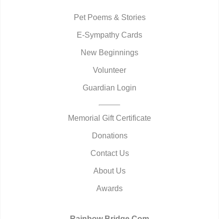
Pet Poems & Stories
E-Sympathy Cards
New Beginnings
Volunteer
Guardian Login
Memorial Gift Certificate
Donations
Contact Us
About Us
Awards
Rainbow Bridge.Com