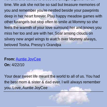
time. We ask she not be so sad but treasure memories of
you and remember you're nestled beside your pawprints
deep in her heart forever. Play happy meadow games with
other furangels but stop often to smile at Mommy so she
feels the warmth of your love surround her and knows you
miss her too and are with her. Soar among clouds on
silvery new angel wings to watch over Mommy always,
beloved Tosha. Pressy's Grandpa
From:
Auntie JoyCee
On:
4/22/10
Your dear sweet life meant the world to all of us. You had
the best mom & sister & dad ever. I will always remember
you. Love, Auntie JoyCee