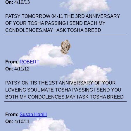
On:
4/10/13
PATSY TOMORROW 04-11 THE 3RD ANNIVERSARY
OF YOUR TOSHA PASSING I SEND EACH MY
CONDOLENCES.MAY I ASK TOSHA BREED
From:
ROBERT
On:
4/11/12
PATSY ON TIS THE 2ST ANNIVERSARY OF YOUR
LOVEING SOUL MATE TOSHA PASSING I SEND YOU
BOTH MY CONDOLENCES.MAY I ASK TOSHA BREED
From:
Susan Harrill
On:
4/10/11