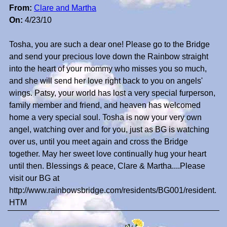
From:
Clare and Martha
On:
4/23/10
Tosha, you are such a dear one! Please go to the Bridge
and send your precious love down the Rainbow straight
into the heart of your mommy who misses you so much,
and she will send her love right back to you on angels'
wings. Patsy, your world has lost a very special furperson,
family member and friend, and heaven has welcomed
home a very special soul. Tosha is now your very own
angel, watching over and for you, just as BG is watching
over us, until you meet again and cross the Bridge
together. May her sweet love continually hug your heart
until then. Blessings & peace, Clare & Martha....Please
visit our BG at
http://www.rainbowsbridge.com/residents/BG001/resident.
HTM