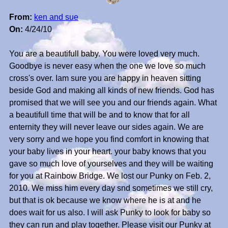
From:
ken and sue
On:
4/24/10
You are a beautifull baby. You were loved very much.
Goodbye is never easy when the one we love so much
cross's over. Iam sure you are happy in heaven sitting
beside God and making all kinds of new friends. God has
promised that we will see you and our friends again. What
a beautifull time that will be and to know that for all
enternity they will never leave our sides again. We are
very sorry and we hope you find comfort in knowing that
your baby lives in your heart. your baby knows that you
gave so much love of yourselves and they will be waiting
for you at Rainbow Bridge. We lost our Punky on Feb. 2,
2010. We miss him every day snd sometimes we still cry,
but that is ok because we know where he is at and he
does wait for us also. I will ask Punky to look for baby so
they can run and play together. Please visit our Punky at