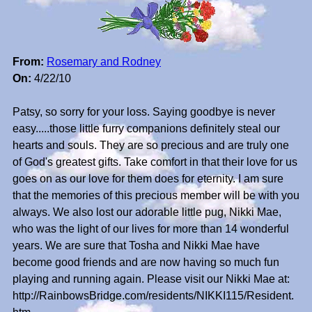
From:
Rosemary and Rodney
On:
4/22/10
Patsy, so sorry for your loss. Saying goodbye is never
easy.....those little furry companions definitely steal our
hearts and souls. They are so precious and are truly one
of God's greatest gifts. Take comfort in that their love for us
goes on as our love for them does for eternity. I am sure
that the memories of this precious member will be with you
always. We also lost our adorable little pug, Nikki Mae,
who was the light of our lives for more than 14 wonderful
years. We are sure that Tosha and Nikki Mae have
become good friends and are now having so much fun
playing and running again. Please visit our Nikki Mae at:
http://RainbowsBridge.com/residents/NIKKI115/Resident.