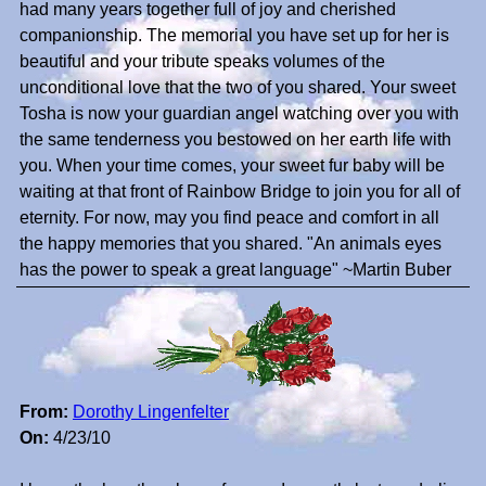
had many years together full of joy and cherished
companionship. The memorial you have set up for her is
beautiful and your tribute speaks volumes of the
unconditional love that the two of you shared. Your sweet
Tosha is now your guardian angel watching over you with
the same tenderness you bestowed on her earth life with
you. When your time comes, your sweet fur baby will be
waiting at that front of Rainbow Bridge to join you for all of
eternity. For now, may you find peace and comfort in all
the happy memories that you shared. "An animals eyes
has the power to speak a great language" ~Martin Buber
From:
Dorothy Lingenfelter
On:
4/23/10