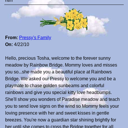
htm
From:
Pressy's Family
On:
4/22/10
Hello, precious Tosha, welcome to the forever sunny
meadow by Rainbow Bridge. Mommy loves and misses
you so...she made you a beautiful place at Rainbows
Bridge. We asked our Pressy to welcome you and be a
playmate to chase golden sunbeams and colorful
rainbows and give you special kitty love headbumps.
She'll show you wonders of Paradise meadow and teach
you to send love signs on the wind so Mommy feels your
loving presence with her and sweet kisses in gentle
breezes. You're now a guardian star shining brightly for
her until she comes to cross the Bridge together for all