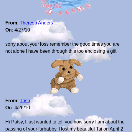
From:
Theresa Anders
On:
4/27/10
sorry about your loss remember the good times you are
not alone I have been through this too enclosing a gift
From:
Trish
On:
4/26/10
Hi Patsy, I just wanted to tell you how sorry I am about the
passing of your furbabby. I lost my beautiful Tai on April 2