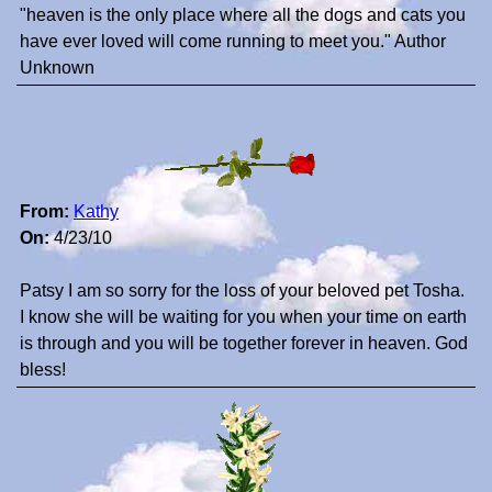
"heaven is the only place where all the dogs and cats you
have ever loved will come running to meet you." Author
Unknown
From:
Kathy
On:
4/23/10
Patsy I am so sorry for the loss of your beloved pet Tosha.
I know she will be waiting for you when your time on earth
is through and you will be together forever in heaven. God
bless!