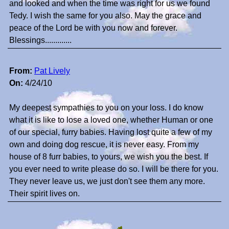
and looked and when the time was right for us we found
Tedy. I wish the same for you also. May the grace and
peace of the Lord be with you now and forever.
Blessings.............
From:
Pat Lively
On:
4/24/10
My deepest sympathies to you on your loss. I do know
what it is like to lose a loved one, whether Human or one
of our special, furry babies. Having lost quite a few of my
own and doing dog rescue, it is never easy. From my
house of 8 furr babies, to yours, we wish you the best. If
you ever need to write please do so. I will be there for you.
They never leave us, we just don't see them any more.
Their spirit lives on.