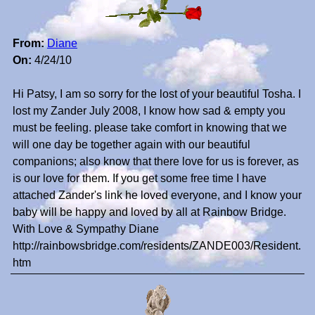
From:
Diane
On:
4/24/10
Hi Patsy, I am so sorry for the lost of your beautiful Tosha. I
lost my Zander July 2008, I know how sad & empty you
must be feeling. please take comfort in knowing that we
will one day be together again with our beautiful
companions; also know that there love for us is forever, as
is our love for them. If you get some free time I have
attached Zander's link he loved everyone, and I know your
baby will be happy and loved by all at Rainbow Bridge.
With Love & Sympathy Diane
http://rainbowsbridge.com/residents/ZANDE003/Resident.
htm