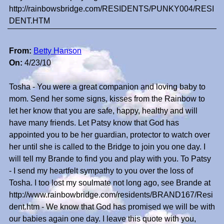
http://rainbowsbridge.com/RESIDENTS/PUNKY004/RESI
DENT.HTM
From:
Betty Hanson
On:
4/23/10
Tosha - You were a great companion and loving baby to
mom. Send her some signs, kisses from the Rainbow to
let her know that you are safe, happy, healthy and will
have many friends. Let Patsy know that God has
appointed you to be her guardian, protector to watch over
her until she is called to the Bridge to join you one day. I
will tell my Brande to find you and play with you. To Patsy
- I send my heartfelt sympathy to you over the loss of
Tosha. I too lost my soulmate not long ago, see Brande at
http://www.rainbowbridge.com/residents/BRAND167/Resi
dent.htm - We know that God has promised we will be with
our babies again one day. I leave this quote with you,