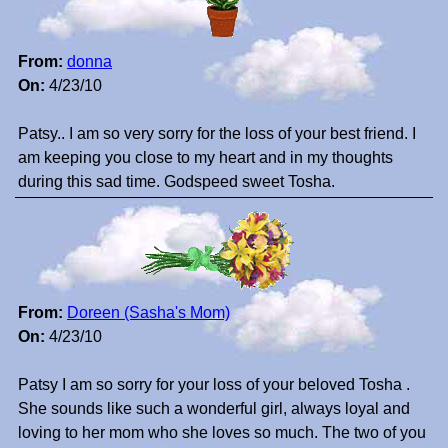
From:
donna
On:
4/23/10
Patsy.. I am so very sorry for the loss of your best friend. I
am keeping you close to my heart and in my thoughts
during this sad time. Godspeed sweet Tosha.
From:
Doreen (Sasha's Mom)
On:
4/23/10
Patsy I am so sorry for your loss of your beloved Tosha .
She sounds like such a wonderful girl, always loyal and
loving to her mom who she loves so much. The two of you