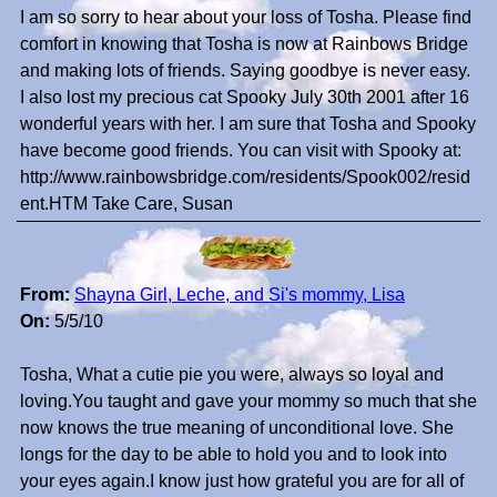
I am so sorry to hear about your loss of Tosha. Please find
comfort in knowing that Tosha is now at Rainbows Bridge
and making lots of friends. Saying goodbye is never easy.
I also lost my precious cat Spooky July 30th 2001 after 16
wonderful years with her. I am sure that Tosha and Spooky
have become good friends. You can visit with Spooky at:
http://www.rainbowsbridge.com/residents/Spook002/resid
ent.HTM Take Care, Susan
From:
Shayna Girl, Leche, and Si's mommy, Lisa
On:
5/5/10
Tosha, What a cutie pie you were, always so loyal and
loving.You taught and gave your mommy so much that she
now knows the true meaning of unconditional love. She
longs for the day to be able to hold you and to look into
your eyes again.I know just how grateful you are for all of