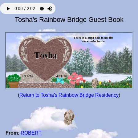
Tosha's Rainbow Bridge Guest Book
(
Return to Tosha's Rainbow Bridge Residency
)
From:
ROBERT