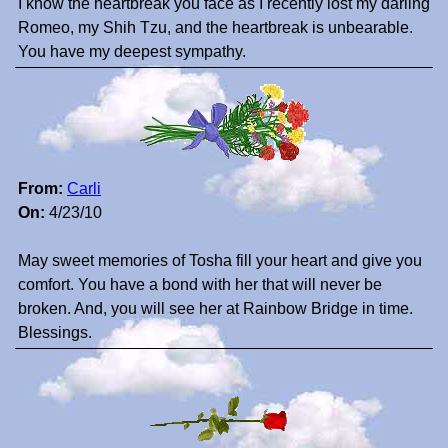
I know the heartbreak you face as I recently lost my darling
Romeo, my Shih Tzu, and the heartbreak is unbearable.
You have my deepest sympathy.
From:
Carli
On:
4/23/10
May sweet memories of Tosha fill your heart and give you
comfort. You have a bond with her that will never be
broken. And, you will see her at Rainbow Bridge in time.
Blessings.