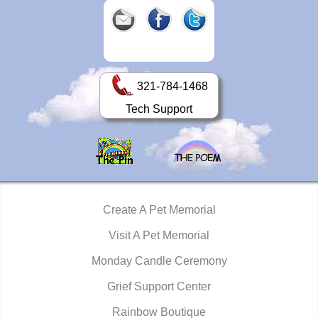
321-784-1468
Tech Support
Create A Pet Memorial
Visit A Pet Memorial
Monday Candle Ceremony
Grief Support Center
Rainbow Boutique