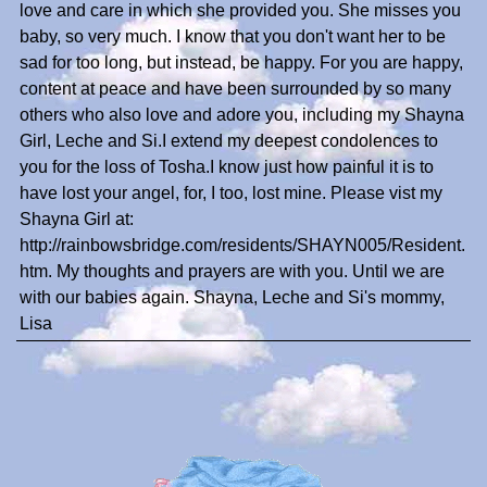
love and care in which she provided you. She misses you
baby, so very much. I know that you don't want her to be
sad for too long, but instead, be happy. For you are happy,
content at peace and have been surrounded by so many
others who also love and adore you, including my Shayna
Girl, Leche and Si.I extend my deepest condolences to
you for the loss of Tosha.I know just how painful it is to
have lost your angel, for, I too, lost mine. Please vist my
Shayna Girl at:
http://rainbowsbridge.com/residents/SHAYN005/Resident.
htm. My thoughts and prayers are with you. Until we are
with our babies again. Shayna, Leche and Si's mommy,
Lisa