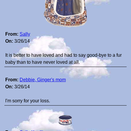
From:
Sally
On:
3/26/14
It is better to have loved and had to say good-bye to a fur
baby than to have never loved at all.
From:
Debbie, Ginger's mom
On:
3/26/14
I'm sorry for your loss.