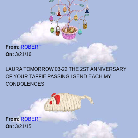
From:
ROBERT
On:
3/21/16
LAURA TOMORROW 03-22 THE 2ST ANNIVERSARY
OF YOUR TAFFIE PASSING I SEND EACH MY
CONDOLENCES
From:
ROBERT
On:
3/21/15