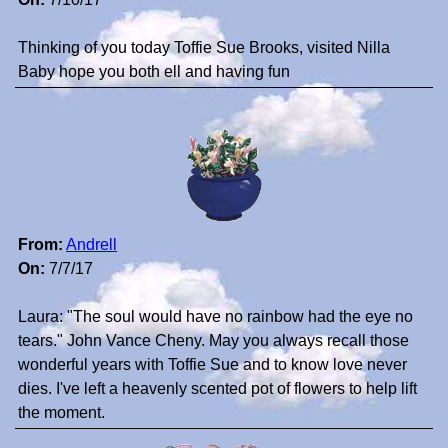
Thinking of you today Toffie Sue Brooks, visited Nilla
Baby hope you both ell and having fun
From:
Andrell
On:
7/7/17
Laura: "The soul would have no rainbow had the eye no
tears." John Vance Cheny. May you always recall those
wonderful years with Toffie Sue and to know love never
dies. I've left a heavenly scented pot of flowers to help lift
the moment.