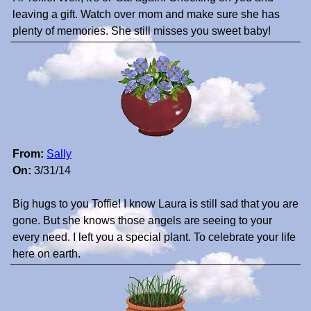
leaving a gift. Watch over mom and make sure she has
plenty of memories. She still misses you sweet baby!
From:
Sally
On:
3/31/14
Big hugs to you Toffie! I know Laura is still sad that you are
gone. But she knows those angels are seeing to your
every need. I left you a special plant. To celebrate your life
here on earth.