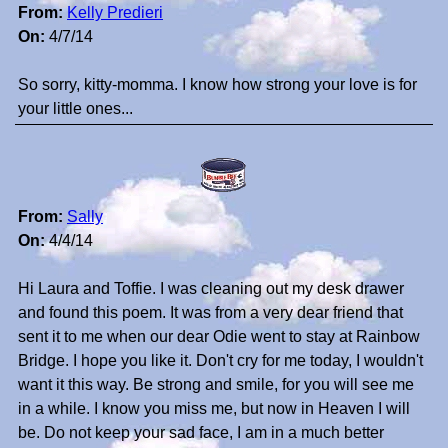
From:
Kelly Predieri
On:
4/7/14
So sorry, kitty-momma. I know how strong your love is for
your little ones...
From:
Sally
On:
4/4/14
Hi Laura and Toffie. I was cleaning out my desk drawer
and found this poem. It was from a very dear friend that
sent it to me when our dear Odie went to stay at Rainbow
Bridge. I hope you like it. Don't cry for me today, I wouldn't
want it this way. Be strong and smile, for you will see me
in a while. I know you miss me, but now in Heaven I will
be. Do not keep your sad face, I am in a much better