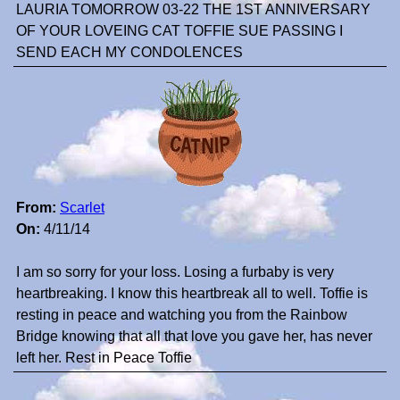
LAURIA TOMORROW 03-22 THE 1ST ANNIVERSARY
OF YOUR LOVEING CAT TOFFIE SUE PASSING I
SEND EACH MY CONDOLENCES
From:
Scarlet
On:
4/11/14
I am so sorry for your loss. Losing a furbaby is very
heartbreaking. I know this heartbreak all to well. Toffie is
resting in peace and watching you from the Rainbow
Bridge knowing that all that love you gave her, has never
left her. Rest in Peace Toffie