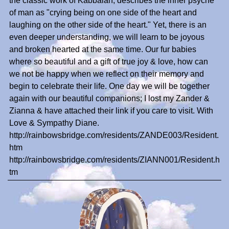
the classic work of Kabbalah, describes the inner psyche
of man as "crying being on one side of the heart and
laughing on the other side of the heart." Yet, there is an
even deeper understanding, we will learn to be joyous
and broken hearted at the same time. Our fur babies
where so beautiful and a gift of true joy & love, how can
we not be happy when we reflect on their memory and
begin to celebrate their life. One day we will be together
again with our beautiful companions; I lost my Zander &
Zianna & have attached their link if you care to visit. With
Love & Sympathy Diane.
http://rainbowsbridge.com/residents/ZANDE003/Resident.
htm
http://rainbowsbridge.com/residents/ZIANN001/Resident.h
tm