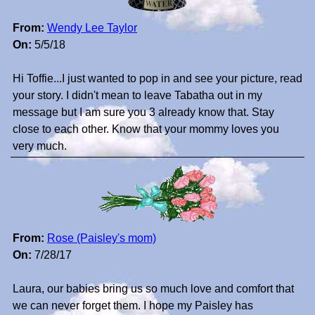
From:
Wendy Lee Taylor
On:
5/5/18
Hi Toffie...I just wanted to pop in and see your picture, read
your story. I didn't mean to leave Tabatha out in my
message but I am sure you 3 already know that. Stay
close to each other. Know that your mommy loves you
very much.
From:
Rose (Paisley's mom)
On:
7/28/17
Laura, our babies bring us so much love and comfort that
we can never forget them. I hope my Paisley has