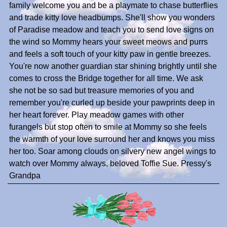
family welcome you and be a playmate to chase butterflies
and trade kitty love headbumps. She'll show you wonders
of Paradise meadow and teach you to send love signs on
the wind so Mommy hears your sweet meows and purrs
and feels a soft touch of your kitty paw in gentle breezes.
You're now another guardian star shining brightly until she
comes to cross the Bridge together for all time. We ask
she not be so sad but treasure memories of you and
remember you're curled up beside your pawprints deep in
her heart forever. Play meadow games with other
furangels but stop often to smile at Mommy so she feels
the warmth of your love surround her and knows you miss
her too. Soar among clouds on silvery new angel wings to
watch over Mommy always, beloved Toffie Sue. Pressy's
Grandpa