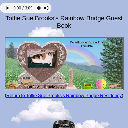
Toffie Sue Brooks's Rainbow Bridge Guest
Book
(
Return to Toffie Sue Brooks's Rainbow Bridge Residency
)