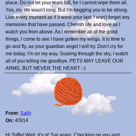
place. Do not let your tears fall, for I cannot wipe them all.
Yes, my life wasn't long. But I'm begging you to be strong.
Live every moment as if it were your last, I won't forget any
memories that have passed. Cherish life and love as I
watch you from above. As I remember all of the good
things, I come to see I have gotten my wings. It is time to
go and fly, as your guardian angel I will try. Don't cry for
me today, I'm on my way. Soaring through the sky, I watch
all of you telling me goodbye. PETS MAY LEAVE OUR
ARMS, BUT NEVER THE HEART :-)
From:
Sally
On:
4/3/14
Hi Toffie! Well, it's ol' Sal again. Checking on you and