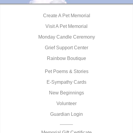
Create A Pet Memorial
Visit A Pet Memorial
Monday Candle Ceremony
Grief Support Center
Rainbow Boutique
Pet Poems & Stories
E-Sympathy Cards
New Beginnings
Volunteer
Guardian Login
Memorial Gift Certificate