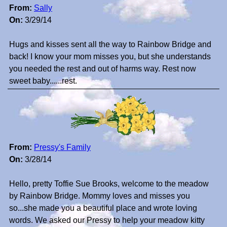
From:
Sally
On:
3/29/14
Hugs and kisses sent all the way to Rainbow Bridge and
back! I know your mom misses you, but she understands
you needed the rest and out of harms way. Rest now
sweet baby......rest.
From:
Pressy's Family
On:
3/28/14
Hello, pretty Toffie Sue Brooks, welcome to the meadow
by Rainbow Bridge. Mommy loves and misses you
so...she made you a beautiful place and wrote loving
words. We asked our Pressy to help your meadow kitty