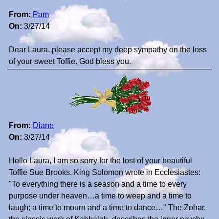
From:
Pam
On:
3/27/14
Dear Laura, please accept my deep sympathy on the loss
of your sweet Toffie. God bless you.
From:
Diane
On:
3/27/14
Hello Laura, I am so sorry for the lost of your beautiful
Toffie Sue Brooks. King Solomon wrote in Ecclesiastes:
"To everything there is a season and a time to every
purpose under heaven…a time to weep and a time to
laugh; a time to mourn and a time to dance…" The Zohar,