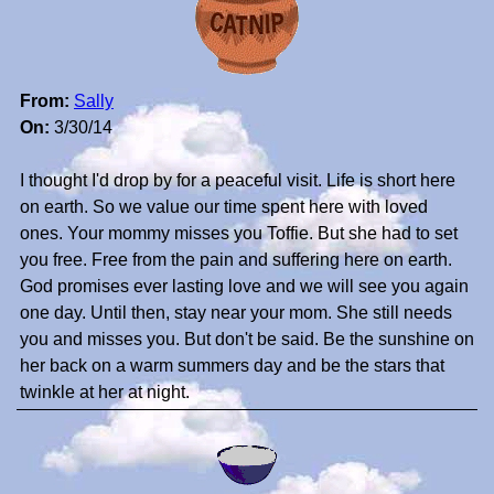
From:
Sally
On:
3/30/14
I thought I'd drop by for a peaceful visit. Life is short here
on earth. So we value our time spent here with loved
ones. Your mommy misses you Toffie. But she had to set
you free. Free from the pain and suffering here on earth.
God promises ever lasting love and we will see you again
one day. Until then, stay near your mom. She still needs
you and misses you. But don't be said. Be the sunshine on
her back on a warm summers day and be the stars that
twinkle at her at night.