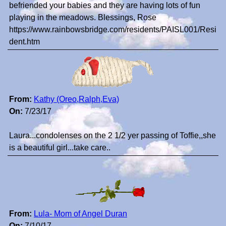
befriended your babies and they are having lots of fun
playing in the meadows. Blessings, Rose
https://www.rainbowsbridge.com/residents/PAISL001/Resi
dent.htm
From:
Kathy (Oreo,Ralph,Eva)
On:
7/23/17
Laura...condolenses on the 2 1/2 yer passing of Toffie,,she
is a beautiful girl...take care..
From:
Lula- Mom of Angel Duran
On:
7/10/17