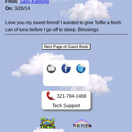
From:
Sally Koelling
On:
3/26/14
Love you my sweet friend! I wanted to give Toffie a fresh
can of tuna before I go off to sleep. Blessings
321-784-1468
Tech Support