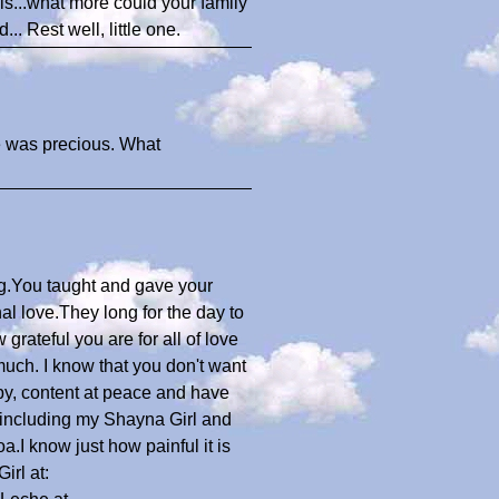
els...what more could your family
 Rest well, little one.
he was precious. What
ng.You taught and gave your
l love.They long for the day to
grateful you are for all of love
uch. I know that you don't want
ppy, content at peace and have
including my Shayna Girl and
.I know just how painful it is
irl at: