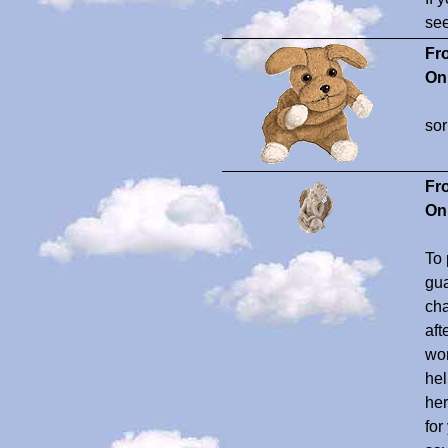
see
Fr
On
sor
Fr
On
To 
gua
cha
aft
won
hel
her
for