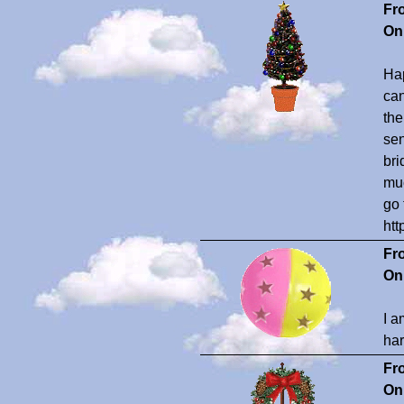
Fr
On
Hap
can
the
sen
bri
muc
go 
ht
Fr
On
I a
har
Fr
On