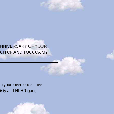
ANNIVERSARY OF YOUR
ACH OF AND TOCCOA MY
rom your loved ones have
 Misty and HLHR gang!