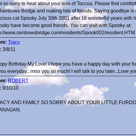
m so sorry to hear about your loss of Toccoa. Please find comfor
Rainbows Bridge and making lots of friends. Saying goodbye is n
cious cat Spooky July 30th 2001 after 16 wonderful years with h
oky have become good friends. You can visit with Spooky at:
p://www.rainbowsbridge.com/residents/Spook002/resident.HTM
om:
Tracy
:
3/8/11
py Birthday My Love! I hope you have a happy day with your fur
you everyday...miss you so much! I will talk to you later...Love
om:
ROBERT
:
9/10/10
ACY AND FAMILY SO SORRY ABOUT YOUR LITTLE FURD
ANAGAN.