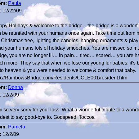
om:
Paula
:
12/22/09
py Holidays & welcome to the bridge…the bridge is a wonderful 
 be reunited with your humans once again. Take time out from h
 Christmas tree, lighting the candles, hanging ornaments & play
d your humans lots of holiday smooches. You are missed so muc
dge, you are no longer ill… in pain… tired… scared… you are h
h more. They say that when we lose our young fur babies, it'
to heaven & you were needed to welcome & comfort that baby.
tp://RainbowsBridge.com/Residents/COLE001/resident.htm
om:
Donna
:
12/2/09
m so very sorry for your loss. What a wonderful tribute to a wond
dest to say good-bye to. Godspeed, Toccoa
om:
Pamela
:
12/2/09