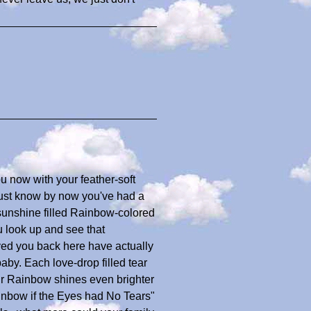
u now with your feather-soft
just know by now you've had a
 sunshine filled Rainbow-colored
u look up and see that
ed you back here have actually
baby. Each love-drop filled tear
ur Rainbow shines even brighter
ainbow if the Eyes had No Tears"