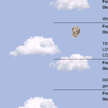
Fr
On
Wha
Fr
On
TR
LO
CO
Fr
On
RIP
gen
Fr
On