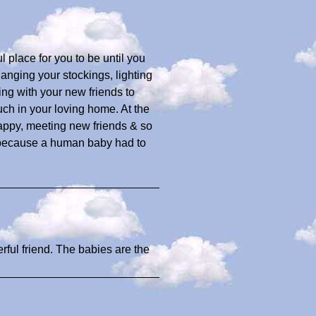
place for you to be until you
anging your stockings, lighting
ing with your new friends to
h in your loving home. At the
appy, meeting new friends & so
s because a human baby had to
erful friend. The babies are the