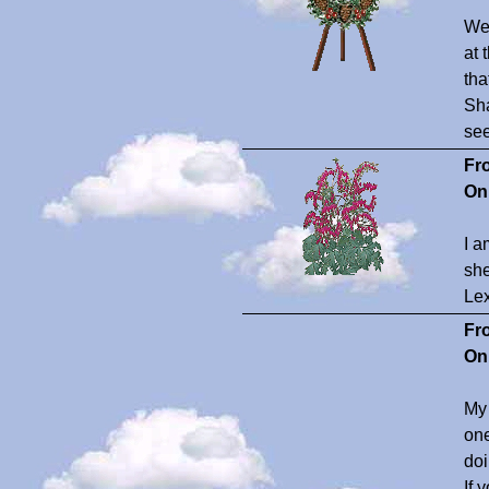
Wel
at 
tha
Sha
see
Fr
On
I a
she
Lex
Fr
On
My 
one
doi
If 