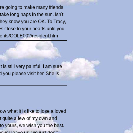
re going to make many friends
take long naps in the sun. Isn't
they know you are OK. To Tracy,
s close to your hearts until you
dents/COLE002/resident.htm
is still very painful. I am sure
 you please visit her. She is
w what it is like to lose a loved
t quite a few of my own and
 to yours, we wish you the best.
never leave us, we just don't