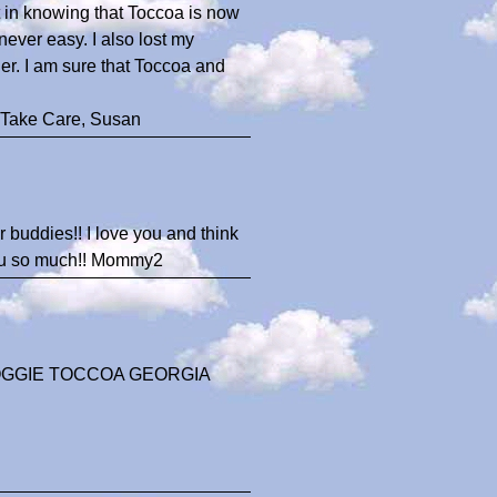
t in knowing that Toccoa is now
ever easy. I also lost my
er. I am sure that Toccoa and
 Take Care, Susan
 buddies!! I love you and think
 you so much!! Mommy2
OGGIE TOCCOA GEORGIA