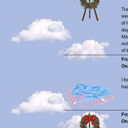
Tra
wee
of 
day
May
out
of 
Fr
On
I f
had
Fr
On