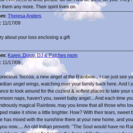
 them any more. Their spirit lives on.
om:
Theresa Anders
:
11/17/09
ry about your loss enclosing a gift
om:
Karen..Dusty, DJ & Patches mom
:
11/17/09
precious Toccoa, a new angel at the Rainbow... I can just see yo
rdian angel wings, watching over your family back here. And I 
nce to look around for the coziest & softest places to take your
ernoon naps, haven't you, sweet baby angel... And each time yo
drously magical Rainbow, may you know that all those who lov
ped make it shine a little brighter. How? With their tears, sweet 
e has mixed with the sunshine there at your new home, and yo
 you now..... An old Indian proverb: "The Soul would have no R