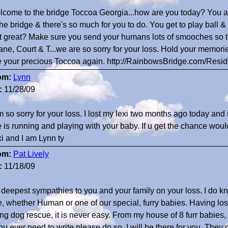
come to the bridge Toccoa Georgia...how are you today? You a
the bridge & there's so much for you to do. You get to play ball & 
t great? Make sure you send your humans lots of smooches so 
ne, Court & T...we are so sorry for your loss. Hold your memorie
 your precious Toccoa again. http://RainbowsBridge.com/Resi
om:
Lynn
:
11/28/09
m so sorry for your loss. I lost my lexi two months ago today and it 
 is running and playing with your baby. If u get the chance would
i and I am Lynn ty
om:
Pat Lively
:
11/18/09
deepest sympathies to you and your family on your loss. I do kno
, whether Human or one of our special, furry babies. Having los
ng dog rescue, it is never easy. From my house of 8 furr babies,
you ever need to write please do so. I will be there for you. They 