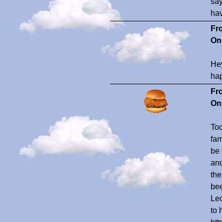
say
hav
Fr
On
Hey
ha
Fr
On
Toc
fam
be 
and
the
bee
Lec
to 