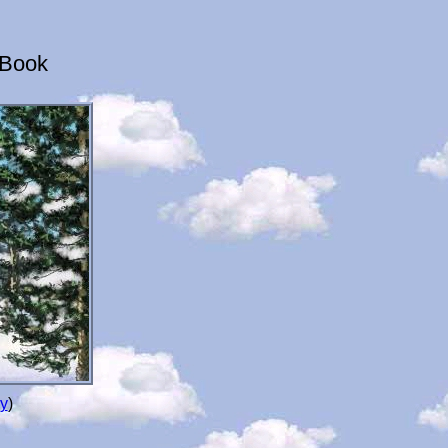
 Book
y
)