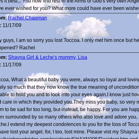
s it best... You now find rest in the Arms of God's very own Ang
e ever wished for you? What more could have ever been wished...
om:
Rachel Chapman
:
11/17/09
 guys, I am so sorry you lost Toccoa. I only met him once but 
ppened? Rachel
om:
Shayna Girl & Leche's mommy, Lisa
:
11/17/09
coa, What a beautiful baby you were, always so loyal and lovi
ily so much that they now know the true meaning of unconditiona
able to hold you and to look into your eyes again.I know just how 
 care in which they provided you.They miss you baby, so very m
m to be sad for too long, but instead, be happy. For you are ha
n surrounded by so many others who also love and adore you, 
he.I extend my deepest condolences to you for the loss of Toccoa
have lost your angel, for, I too, lost mine. Please vist my Shayna G