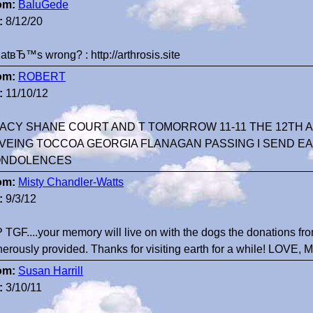
om:
BaluGede
:
8/12/20
tвЂ™s wrong? : http://arthrosis.site
om:
ROBERT
:
11/10/12
ACY SHANE COURT AND T TOMORROW 11-11 THE 12TH 
VEING TOCCOA GEORGIA FLANAGAN PASSING I SEND E
NDOLENCES
om:
Misty Chandler-Watts
:
9/3/12
 TGF....your memory will live on with the dogs the donations f
erously provided. Thanks for visiting earth for a while! LOVE,
om:
Susan Harrill
:
3/10/11