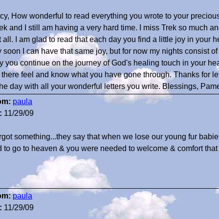
cy, How wonderful to read everything you wrote to your precious 
k and I still am having a very hard time. I miss Trek so much a
it all. I am glad to read that each day you find a little joy in you
 soon I can have that same joy, but for now my nights consist of 
 you continue on the journey of God's healing touch in your h
 there feel and know what you have gone through. Thanks for le
the day with all your wonderful letters you write. Blessings, Pam
om:
paula
:
11/29/09
orgot something...they say that when we lose our young fur babi
 to go to heaven & you were needed to welcome & comfort that
om:
paula
:
11/29/09