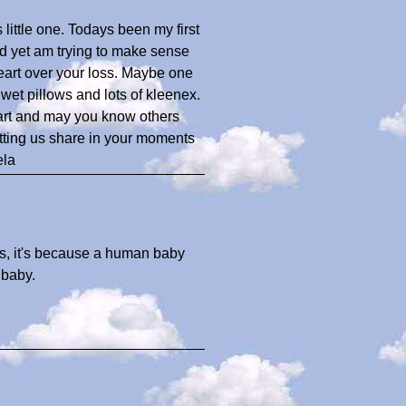
little one. Todays been my first
nd yet am trying to make sense
r heart over your loss. Maybe one
wet pillows and lots of kleenex.
eart and may you know others
tting us share in your moments
ela
es, it's because a human baby
 baby.