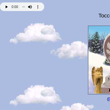
Tocc
(