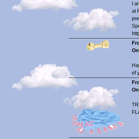
I a
at 
pre
Spo
htt
Fr
On
Hap
of 
Fr
On
TR
FL