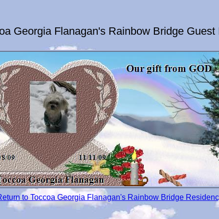
oa Georgia Flanagan's Rainbow Bridge Guest
Return to Toccoa Georgia Flanagan's Rainbow Bridge Residenc