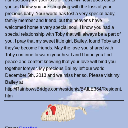
you as I know you are struggling with the loss of your
precious baby. Your world has lost a very special baby,
family member and friend, but the heavens have
welcomed home a very special soul. I know you had a
special relationship with Toby that will always be a part of
you. I pray that my sweet little girl, Bailey, found Toby and
they’ve become friends. May the love you shared with
Toby continue to warm your heart and I hope you find
peace and comfort knowing that your love will bind you
together forever. My precious Bailey left our world
December 5th, 2013 and we miss her so. Please visit my
Bailey at
http://RainbowsBridge.com/residents/BAILE364/Resident.
htm