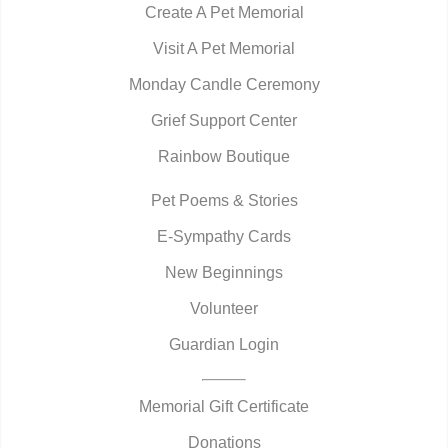
Create A Pet Memorial
Visit A Pet Memorial
Monday Candle Ceremony
Grief Support Center
Rainbow Boutique
Pet Poems & Stories
E-Sympathy Cards
New Beginnings
Volunteer
Guardian Login
Memorial Gift Certificate
Donations