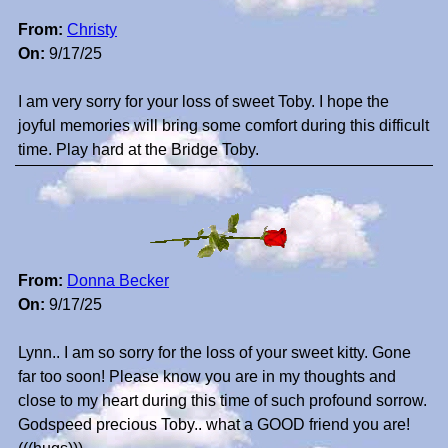
From:
Christy
On:
9/17/25
I am very sorry for your loss of sweet Toby. I hope the
joyful memories will bring some comfort during this difficult
time. Play hard at the Bridge Toby.
From:
Donna Becker
On:
9/17/25
Lynn.. I am so sorry for the loss of your sweet kitty. Gone
far too soon! Please know you are in my thoughts and
close to my heart during this time of such profound sorrow.
Godspeed precious Toby.. what a GOOD friend you are!