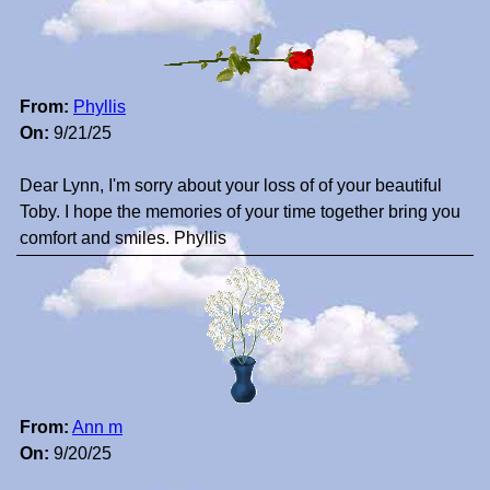
From:
Phyllis
On:
9/21/25
Dear Lynn, I'm sorry about your loss of of your beautiful
Toby. I hope the memories of your time together bring you
comfort and smiles. Phyllis
From:
Ann m
On:
9/20/25