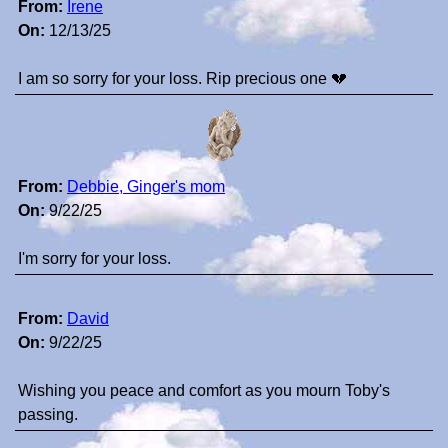
From:
Irene
On:
12/13/25
I am so sorry for your loss. Rip precious one 💔
From:
Debbie, Ginger's mom
On:
9/22/25
I'm sorry for your loss.
From:
David
On:
9/22/25
Wishing you peace and comfort as you mourn Toby's
passing.