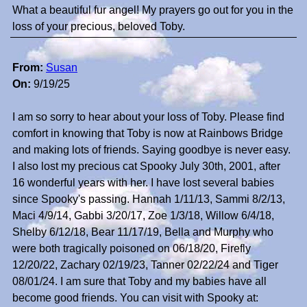
What a beautiful fur angel! My prayers go out for you in the
loss of your precious, beloved Toby.
From:
Susan
On:
9/19/25
I am so sorry to hear about your loss of Toby. Please find
comfort in knowing that Toby is now at Rainbows Bridge
and making lots of friends. Saying goodbye is never easy.
I also lost my precious cat Spooky July 30th, 2001, after
16 wonderful years with her. I have lost several babies
since Spooky's passing. Hannah 1/11/13, Sammi 8/2/13,
Maci 4/9/14, Gabbi 3/20/17, Zoe 1/3/18, Willow 6/4/18,
Shelby 6/12/18, Bear 11/17/19, Bella and Murphy who
were both tragically poisoned on 06/18/20, Firefly
12/20/22, Zachary 02/19/23, Tanner 02/22/24 and Tiger
08/01/24. I am sure that Toby and my babies have all
become good friends. You can visit with Spooky at: