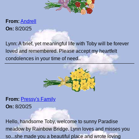
From:
Andrell
On:
8/20/25
Lynn: A brief, yet meaningful life with Toby will be forever
loved and remembered. Please accept my heartfelt
condolences in your time of need..
From:
Pressy's Family
On:
8/20/25
Hello, handsome Toby, welcome to sunny Paradise
meadow by Rainbow Bridge. Lynn loves and misses you
so...she made you a beautiful place and wrote loving