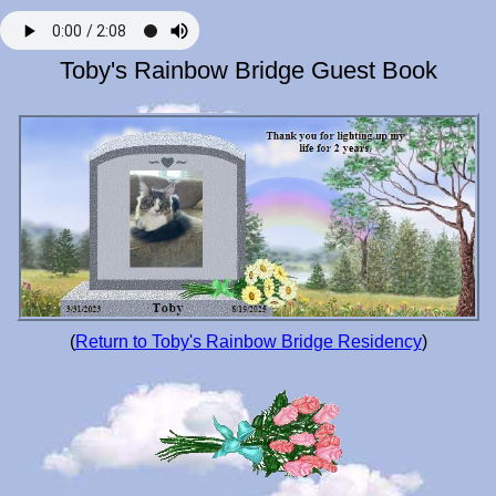
Toby's Rainbow Bridge Guest Book
(
Return to Toby's Rainbow Bridge Residency
)