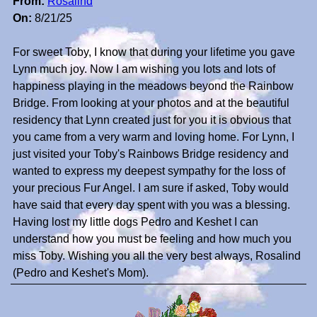
From:
Rosalind
On:
8/21/25
For sweet Toby, I know that during your lifetime you gave
Lynn much joy. Now I am wishing you lots and lots of
happiness playing in the meadows beyond the Rainbow
Bridge. From looking at your photos and at the beautiful
residency that Lynn created just for you it is obvious that
you came from a very warm and loving home. For Lynn, I
just visited your Toby's Rainbows Bridge residency and
wanted to express my deepest sympathy for the loss of
your precious Fur Angel. I am sure if asked, Toby would
have said that every day spent with you was a blessing.
Having lost my little dogs Pedro and Keshet I can
understand how you must be feeling and how much you
miss Toby. Wishing you all the very best always, Rosalind
(Pedro and Keshet's Mom).