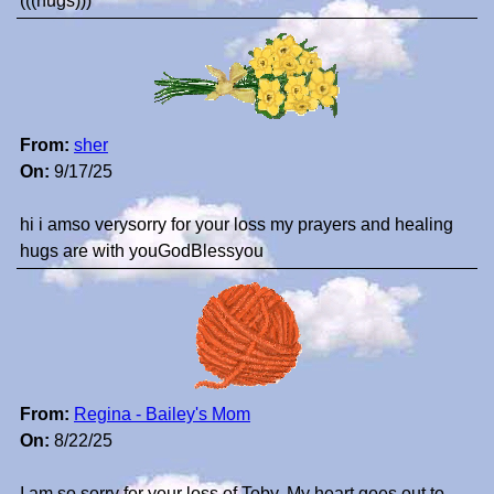
(((hugs)))
From:
sher
On:
9/17/25
hi i amso verysorry for your loss my prayers and healing
hugs are with youGodBlessyou
From:
Regina - Bailey's Mom
On:
8/22/25
I am so sorry for your loss of Toby. My heart goes out to