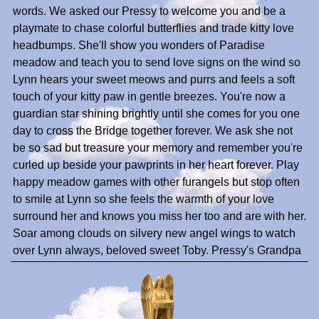
words. We asked our Pressy to welcome you and be a
playmate to chase colorful butterflies and trade kitty love
headbumps. She'll show you wonders of Paradise
meadow and teach you to send love signs on the wind so
Lynn hears your sweet meows and purrs and feels a soft
touch of your kitty paw in gentle breezes. You're now a
guardian star shining brightly until she comes for you one
day to cross the Bridge together forever. We ask she not
be so sad but treasure your memory and remember you're
curled up beside your pawprints in her heart forever. Play
happy meadow games with other furangels but stop often
to smile at Lynn so she feels the warmth of your love
surround her and knows you miss her too and are with her.
Soar among clouds on silvery new angel wings to watch
over Lynn always, beloved sweet Toby. Pressy's Grandpa