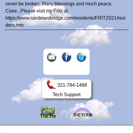
never be broken. Many blessings and much peace,
Clare...Please visit my Fritz at
https://www.rainbowsbridge.com/residents/FRITZ021/resi
dent.htm
321-784-1468
Tech Support