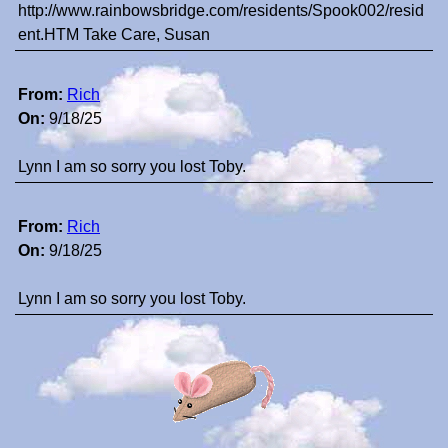
http://www.rainbowsbridge.com/residents/Spook002/resid
ent.HTM Take Care, Susan
From:
Rich
On:
9/18/25
Lynn I am so sorry you lost Toby.
From:
Rich
On:
9/18/25
Lynn I am so sorry you lost Toby.