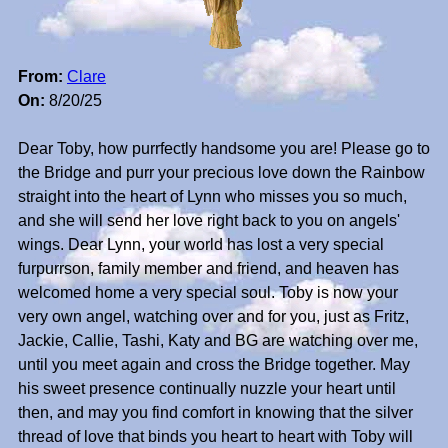
From:
Clare
On:
8/20/25
Dear Toby, how purrfectly handsome you are! Please go to
the Bridge and purr your precious love down the Rainbow
straight into the heart of Lynn who misses you so much,
and she will send her love right back to you on angels'
wings. Dear Lynn, your world has lost a very special
furpurrson, family member and friend, and heaven has
welcomed home a very special soul. Toby is now your
very own angel, watching over and for you, just as Fritz,
Jackie, Callie, Tashi, Katy and BG are watching over me,
until you meet again and cross the Bridge together. May
his sweet presence continually nuzzle your heart until
then, and may you find comfort in knowing that the silver
thread of love that binds you heart to heart with Toby will